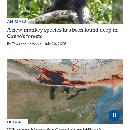
ANIMALS
A new monkey species has been found deep in
Congo’s forests
By
Tawanda Karombo
July 30, 2026
⏸
CLIMATE