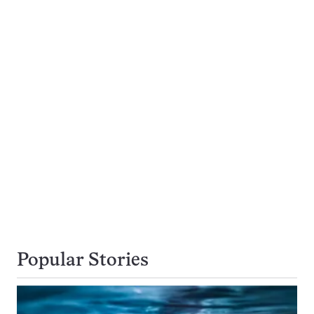
Popular Stories