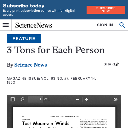
Subscribe today
SUBSCRIBE
Every print subscription comes with full digital
NOW
access
Home
SIGN IN
Search
Op
Menu
INDEPENDENT
se
JOURNALISM
FEATURE
SINCE
1921
3 Tons for Each Person
SHARE
Share
By
Science News
this:
MAGAZINE ISSUE:
VOL. 63 NO. #7, FEBRUARY 14,
1953