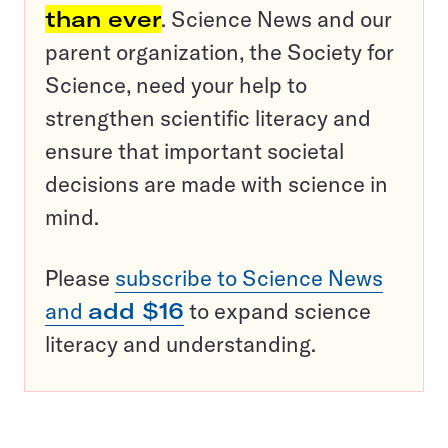
than ever
. Science News and our
parent organization, the Society for
Science, need your help to
strengthen scientific literacy and
ensure that important societal
decisions are made with science in
mind.
Please
subscribe to Science News
and
add $16
to expand science
literacy and understanding.