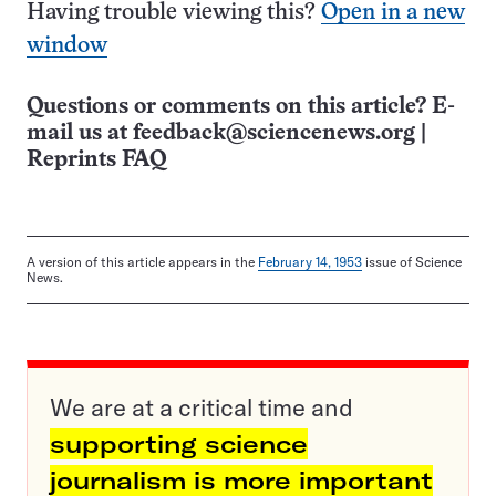
Having trouble viewing this?
Open in a new
window
Questions or comments on this article? E-
mail us at
feedback@sciencenews.org
|
Reprints FAQ
A version of this article appears in the
February 14, 1953
issue of Science
News.
We are at a critical time and
supporting science
journalism is more important