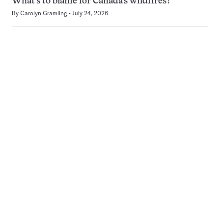
What’s to blame for Canada’s wildfires?
By
Carolyn Gramling
July 24, 2026