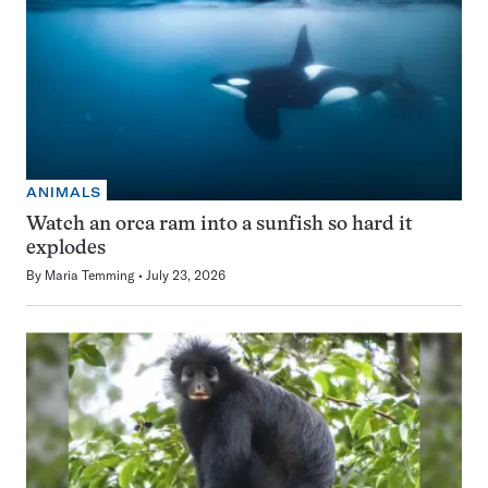
ANIMALS
Watch an orca ram into a sunfish so hard it
explodes
By
Maria Temming
July 23, 2026