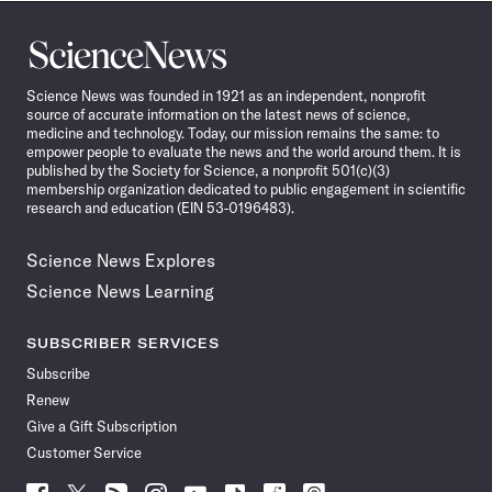
Science
News
Science News was founded in 1921 as an independent, nonprofit
source of accurate information on the latest news of science,
medicine and technology. Today, our mission remains the same: to
empower people to evaluate the news and the world around them. It is
published by the Society for Science, a nonprofit 501(c)(3)
membership organization dedicated to public engagement in scientific
research and education (EIN 53-0196483).
Science News Explores
Science News Learning
SUBSCRIBER SERVICES
Subscribe
Renew
Give a Gift Subscription
Customer Service
Follow
Follow
Follow
Follow
Follow
Follow
Follow
Follow