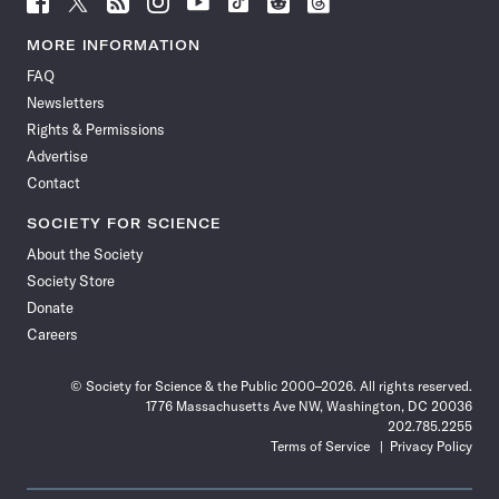
Science
Science
Science
Science
Science
Science
Science
Science
News
News
News
News
News
News
News
News
MORE INFORMATION
on
on
via
on
on
on
on
on
FAQ
Facebook
X
RSS
Instagram
YouTube
TikTok
Reddit
Threads
Newsletters
Rights & Permissions
Advertise
Contact
SOCIETY FOR SCIENCE
About the Society
Society Store
Donate
Careers
© Society for Science & the Public 2000–2026. All rights reserved.
1776 Massachusetts Ave NW, Washington, DC 20036
202.785.2255
Terms of Service
Privacy Policy