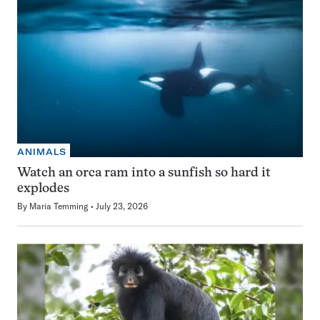
ANIMALS
Watch an orca ram into a sunfish so hard it
explodes
By
Maria Temming
July 23, 2026