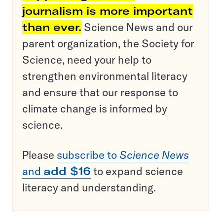
journalism is more important
than ever.
Science News and our
parent organization, the Society for
Science, need your help to
strengthen environmental literacy
and ensure that our response to
climate change is informed by
science.
Please
subscribe to
Science News
and
add $16
to expand science
literacy and understanding.