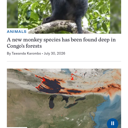
ANIMALS
A new monkey species has been found deep in
Congo’s forests
By
Tawanda Karombo
July 30, 2026
⏸