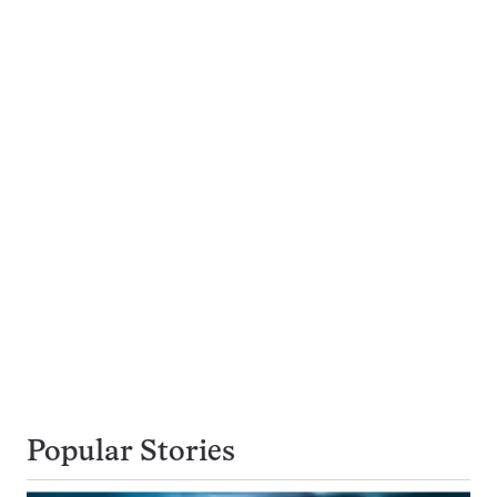
Popular Stories