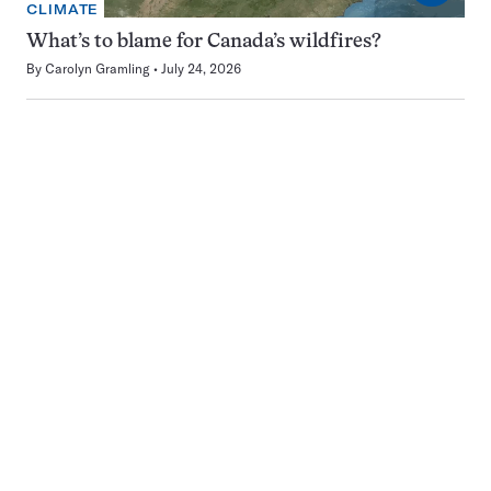
CLIMATE
What’s to blame for Canada’s wildfires?
By
Carolyn Gramling
July 24, 2026