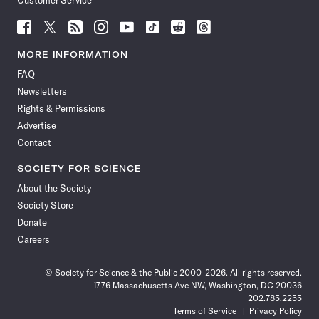
Customer Service
Follow
Follow
Follow
Follow
Follow
Follow
Follow
Follow
Science
Science
Science
Science
Science
Science
Science
Science
News
News
News
News
News
News
News
News
MORE INFORMATION
on
on
via
on
on
on
on
on
FAQ
Facebook
X
RSS
Instagram
YouTube
TikTok
Reddit
Threads
Newsletters
Rights & Permissions
Advertise
Contact
SOCIETY FOR SCIENCE
About the Society
Society Store
Donate
Careers
© Society for Science & the Public 2000–2026. All rights reserved.
1776 Massachusetts Ave NW, Washington, DC 20036
202.785.2255
Terms of Service
Privacy Policy