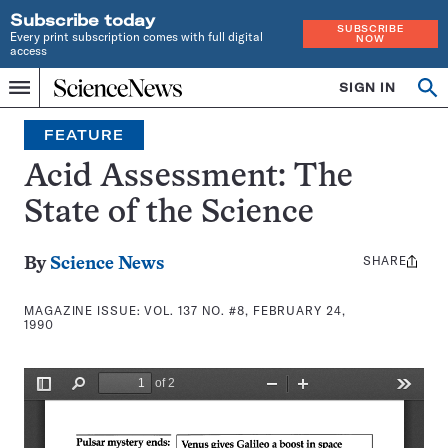
Subscribe today
SUBSCRIBE
Every print subscription comes with full digital
NOW
access
Home
SIGN IN
Search
Op
Menu
INDEPENDENT
se
JOURNALISM
FEATURE
SINCE
1921
Acid Assessment: The
State of the Science
SHARE
Share
By
Science News
this:
MAGAZINE ISSUE:
VOL. 137 NO. #8, FEBRUARY 24,
1990