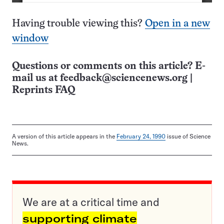
Having trouble viewing this?
Open in a new
window
Questions or comments on this article? E-
mail us at
feedback@sciencenews.org
|
Reprints FAQ
A version of this article appears in the
February 24, 1990
issue of Science
News.
We are at a critical time and
supporting climate