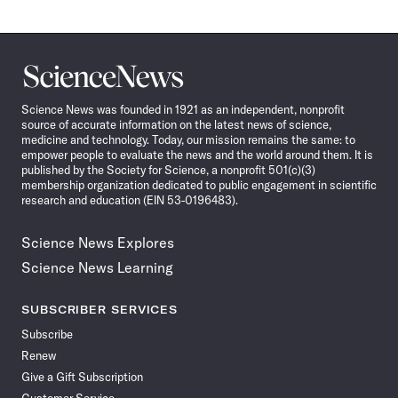
Science
News
Science News was founded in 1921 as an independent, nonprofit
source of accurate information on the latest news of science,
medicine and technology. Today, our mission remains the same: to
empower people to evaluate the news and the world around them. It is
published by the Society for Science, a nonprofit 501(c)(3)
membership organization dedicated to public engagement in scientific
research and education (EIN 53-0196483).
Science News Explores
Science News Learning
SUBSCRIBER SERVICES
Subscribe
Renew
Give a Gift Subscription