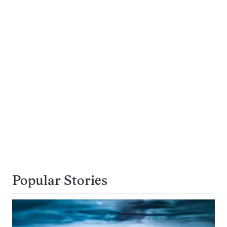
Popular Stories