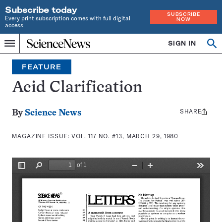
Subscribe today
SUBSCRIBE
Every print subscription comes with full digital
NOW
access
Home
SIGN IN
Search
Op
Menu
INDEPENDENT
se
JOURNALISM
FEATURE
SINCE
1921
Acid Clarification
SHARE
Share
By
Science News
this:
MAGAZINE ISSUE:
VOL. 117 NO. #13, MARCH 29, 1980