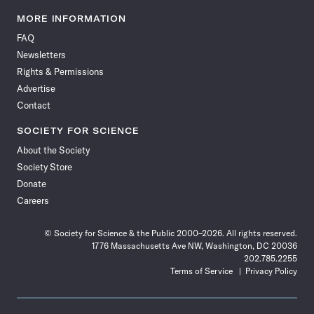
Science
Science
Science
Science
Science
Science
Science
Science
News
News
News
News
News
News
News
News
MORE INFORMATION
on
on
via
on
on
on
on
on
FAQ
Facebook
X
RSS
Instagram
YouTube
TikTok
Reddit
Threads
Newsletters
Rights & Permissions
Advertise
Contact
SOCIETY FOR SCIENCE
About the Society
Society Store
Donate
Careers
© Society for Science & the Public 2000–2026. All rights reserved.
1776 Massachusetts Ave NW, Washington, DC 20036
202.785.2255
Terms of Service
Privacy Policy