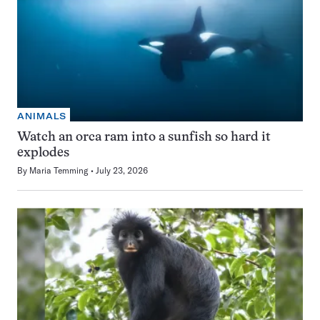
ANIMALS
Watch an orca ram into a sunfish so hard it
explodes
By
Maria Temming
July 23, 2026