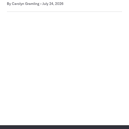
By
Carolyn Gramling
July 24, 2026