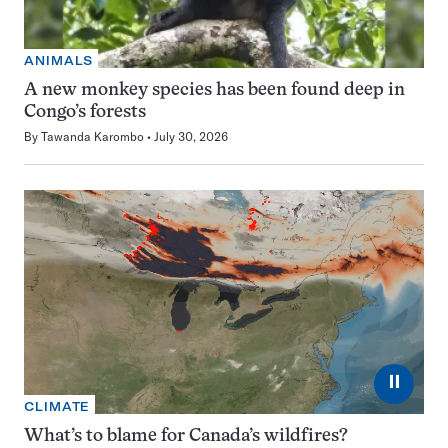
ANIMALS
A new monkey species has been found deep in
Congo’s forests
By
Tawanda Karombo
July 30, 2026
⏸
CLIMATE
What’s to blame for Canada’s wildfires?