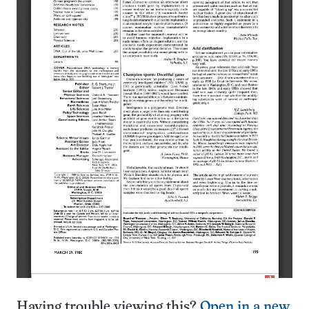
Having trouble viewing this?
Open in a new