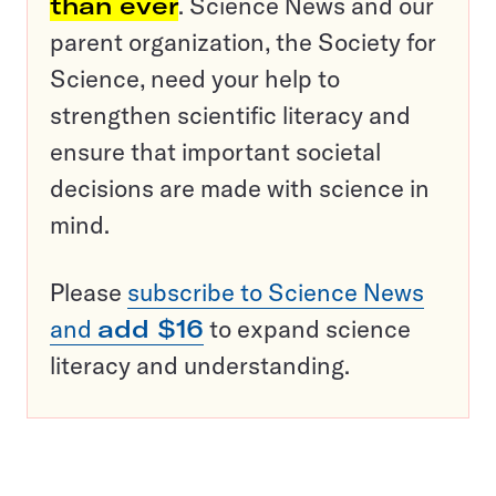
than ever
. Science News and our
parent organization, the Society for
Science, need your help to
strengthen scientific literacy and
ensure that important societal
decisions are made with science in
mind.
Please
subscribe to Science News
and
add $16
to expand science
literacy and understanding.