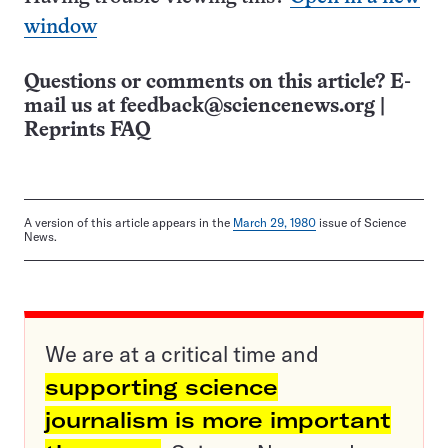
window
Questions or comments on this article? E-
mail us at
feedback@sciencenews.org
|
Reprints FAQ
A version of this article appears in the
March 29, 1980
issue of Science
News.
We are at a critical time and
supporting science
journalism is more important