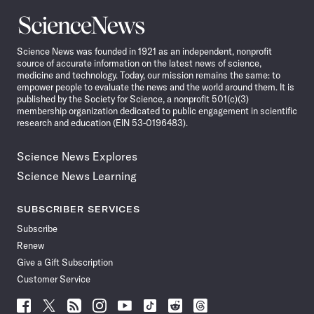
Science
News
Science News was founded in 1921 as an independent, nonprofit
source of accurate information on the latest news of science,
medicine and technology. Today, our mission remains the same: to
empower people to evaluate the news and the world around them. It is
published by the Society for Science, a nonprofit 501(c)(3)
membership organization dedicated to public engagement in scientific
research and education (EIN 53-0196483).
Science News Explores
Science News Learning
SUBSCRIBER SERVICES
Subscribe
Renew
Give a Gift Subscription
Customer Service
Follow
Follow
Follow
Follow
Follow
Follow
Follow
Follow