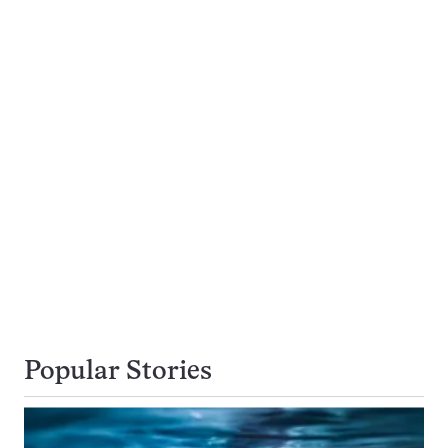
Popular Stories