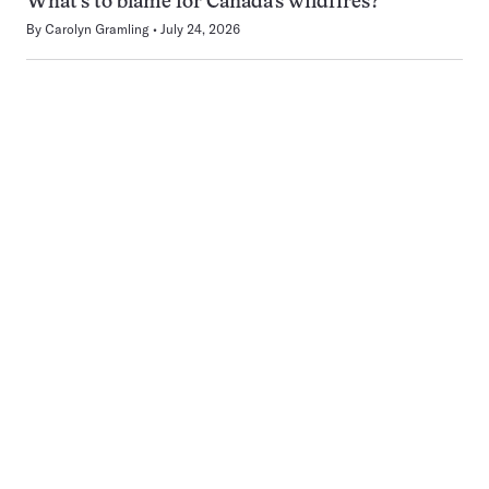
What’s to blame for Canada’s wildfires?
By
Carolyn Gramling
July 24, 2026