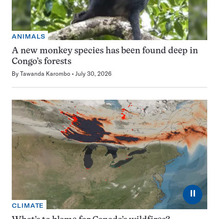
ANIMALS
A new monkey species has been found deep in
Congo’s forests
By
Tawanda Karombo
July 30, 2026
⏸
CLIMATE