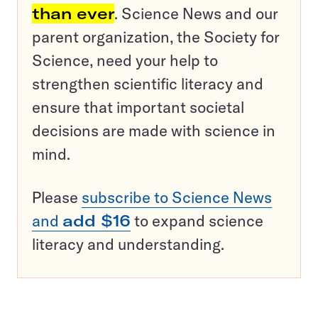
than ever
. Science News and our
parent organization, the Society for
Science, need your help to
strengthen scientific literacy and
ensure that important societal
decisions are made with science in
mind.
Please
subscribe to Science News
and
add $16
to expand science
literacy and understanding.