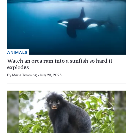
ANIMALS
Watch an orca ram into a sunfish so hard it
explodes
By
Maria Temming
July 23, 2026