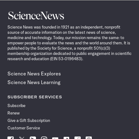
Science
News
Science News was founded in 1921 as an independent, nonprofit
source of accurate information on the latest news of science,
medicine and technology. Today, our mission remains the same: to
empower people to evaluate the news and the world around them. It is
published by the Society for Science, a nonprofit 501(c)(3)
membership organization dedicated to public engagement in scientific
research and education (EIN 53-0196483).
Science News Explores
Science News Learning
SUBSCRIBER SERVICES
Subscribe
Renew
Give a Gift Subscription
Customer Service
Follow
Follow
Follow
Follow
Follow
Follow
Follow
Follow