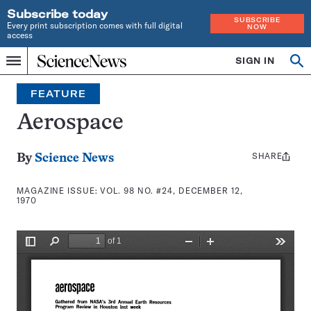
Subscribe today
SUBSCRIBE
Every print subscription comes with full digital
NOW
access
Home
SIGN IN
Search
Op
Menu
INDEPENDENT
se
JOURNALISM
FEATURE
SINCE
1921
Aerospace
SHARE
Share
By
Science News
this:
MAGAZINE ISSUE:
VOL. 98 NO. #24, DECEMBER 12,
1970