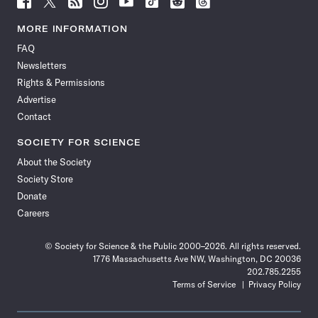
Science
Science
Science
Science
Science
Science
Science
Science
News
News
News
News
News
News
News
News
MORE INFORMATION
on
on
via
on
on
on
on
on
FAQ
Facebook
X
RSS
Instagram
YouTube
TikTok
Reddit
Threads
Newsletters
Rights & Permissions
Advertise
Contact
SOCIETY FOR SCIENCE
About the Society
Society Store
Donate
Careers
© Society for Science & the Public 2000–2026. All rights reserved.
1776 Massachusetts Ave NW, Washington, DC 20036
202.785.2255
Terms of Service
Privacy Policy