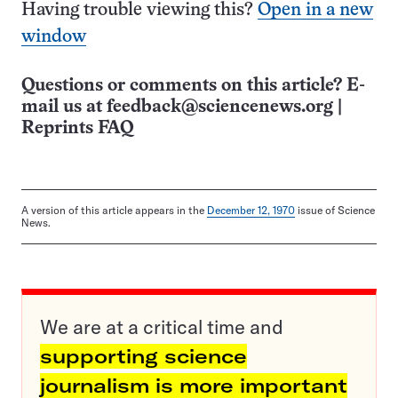
Having trouble viewing this?
Open in a new
window
Questions or comments on this article? E-
mail us at
feedback@sciencenews.org
|
Reprints FAQ
A version of this article appears in the
December 12, 1970
issue of Science
News.
We are at a critical time and
supporting science
journalism is more important