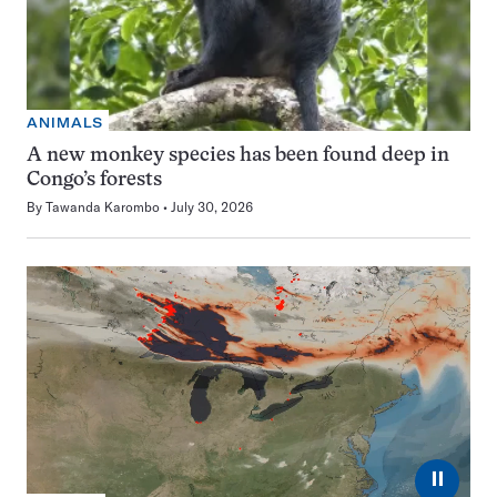
ANIMALS
A new monkey species has been found deep in
Congo’s forests
By
Tawanda Karombo
July 30, 2026
⏸