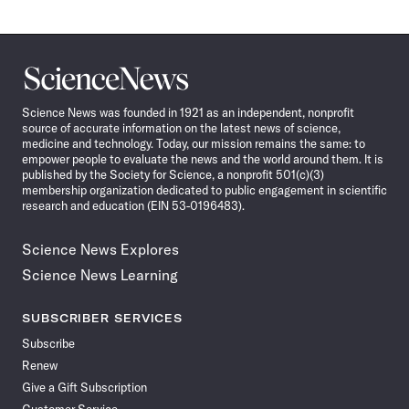
Science
News
Science News was founded in 1921 as an independent, nonprofit
source of accurate information on the latest news of science,
medicine and technology. Today, our mission remains the same: to
empower people to evaluate the news and the world around them. It is
published by the Society for Science, a nonprofit 501(c)(3)
membership organization dedicated to public engagement in scientific
research and education (EIN 53-0196483).
Science News Explores
Science News Learning
SUBSCRIBER SERVICES
Subscribe
Renew
Give a Gift Subscription