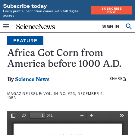
Subscribe today
SUBSCRIBE
Every print subscription comes with full digital
NOW
access
Home
SIGN IN
Search
Op
Menu
INDEPENDENT
se
JOURNALISM
FEATURE
SINCE
1921
Africa Got Corn from
America before 1000 A.D.
SHARE
Share
By
Science News
this:
MAGAZINE ISSUE:
VOL. 64 NO. #23, DECEMBER 5,
1953