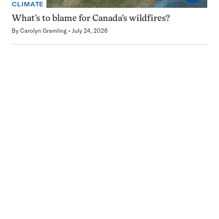
CLIMATE
What’s to blame for Canada’s wildfires?
By
Carolyn Gramling
July 24, 2026