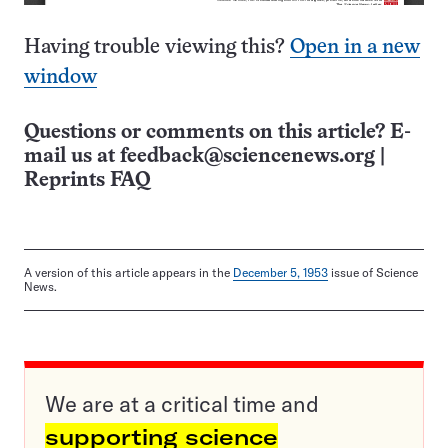
Having trouble viewing this?
Open in a new
window
Questions or comments on this article? E-
mail us at
feedback@sciencenews.org
|
Reprints FAQ
A version of this article appears in the
December 5, 1953
issue of Science
News.
We are at a critical time and
supporting science