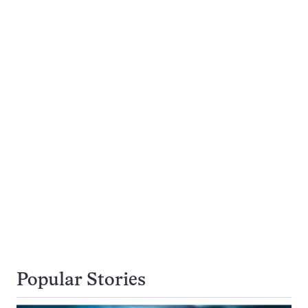
Popular Stories