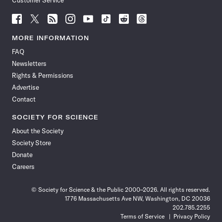
Customer Service
Follow
Follow
Follow
Follow
Follow
Follow
Follow
Follow
Science
Science
Science
Science
Science
Science
Science
Science
News
News
News
News
News
News
News
News
MORE INFORMATION
on
on
via
on
on
on
on
on
FAQ
Facebook
X
RSS
Instagram
YouTube
TikTok
Reddit
Threads
Newsletters
Rights & Permissions
Advertise
Contact
SOCIETY FOR SCIENCE
About the Society
Society Store
Donate
Careers
© Society for Science & the Public 2000–2026. All rights reserved.
1776 Massachusetts Ave NW, Washington, DC 20036
202.785.2255
Terms of Service
Privacy Policy