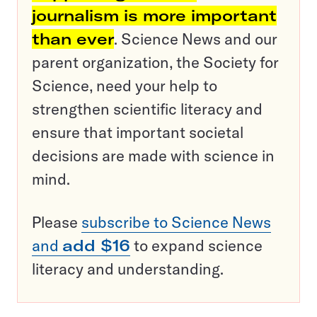
journalism is more important
than ever
. Science News and our
parent organization, the Society for
Science, need your help to
strengthen scientific literacy and
ensure that important societal
decisions are made with science in
mind.
Please
subscribe to Science News
and
add $16
to expand science
literacy and understanding.