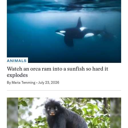
ANIMALS
Watch an orca ram into a sunfish so hard it
explodes
By
Maria Temming
July 23, 2026