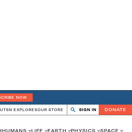
SCRIBE NOW
DONATE
UT
SN EXPLORES
OUR STORE
SIGN IN
Search
Open
Close
search
search
H
HUMANS
LIFE
EARTH
PHYSICS
SPACE