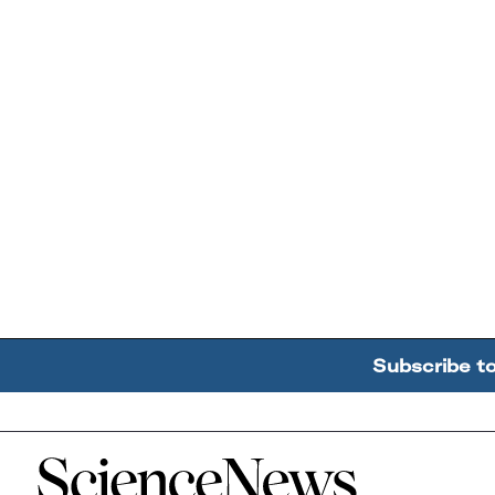
Subscribe t
Home