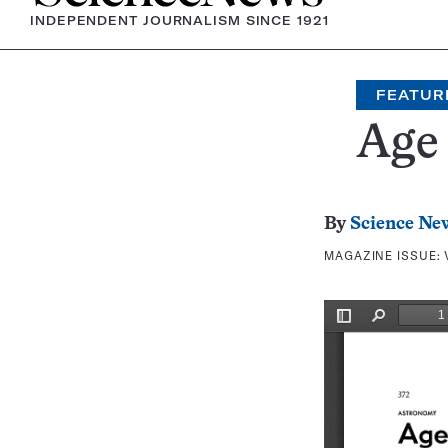
INDEPENDENT JOURNALISM SINCE 1921
FEATUR
Age 
By
Science Ne
MAGAZINE ISSUE: