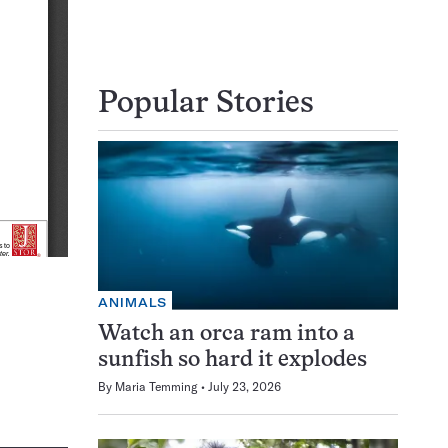
Popular Stories
ANIMALS
Watch an orca ram into a
sunfish so hard it explodes
By
Maria Temming
July 23, 2026