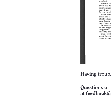
Having troubl
Questions or 
at
feedback@