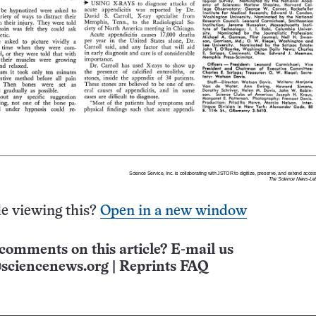
e viewing this?
Open in a new window
comments on this article? E-mail us
sciencenews.org
|
Reprints FAQ