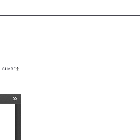
SHARE
Share
this: