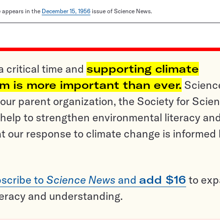
le appears in the
December 15, 1956
issue of Science News.
a critical time and
supporting climate
sm is more important than ever.
Scienc
ur parent organization, the Society for Scien
help to strengthen environmental literacy an
t our response to climate change is informed
scribe to
Science News
and
add $16
to ex
teracy and understanding.