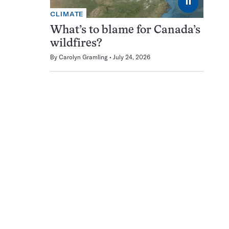
⏸
CLIMATE
What’s to blame for Canada’s
wildfires?
By
Carolyn Gramling
July 24, 2026