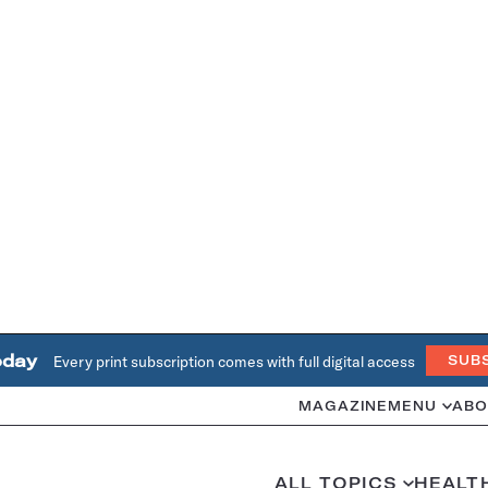
oday
Every print subscription comes with full digital access
SUB
MAGAZINE
MENU
ABO
ALL TOPICS
HEALT