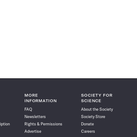
MORE
SOCIETY FOR
INFORMATION
SCIENCE
FAQ
About the Society
Newsletters
Society Store
iption
Rights & Permissions
Donate
Advertise
Careers