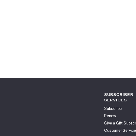
SUBSCRIBER
SERVICES
Subscribe
Renew
Give a Gift Subscr
Customer Service