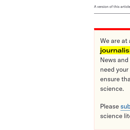
A version of this artic
We are at 
journali
News and o
need your 
ensure tha
science.
Please
sub
science li