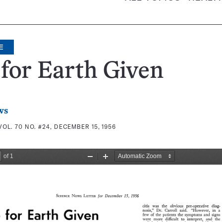
E
for Earth Given
ws
VOL. 70 NO. #24, DECEMBER 15, 1956