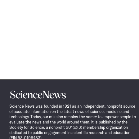
Science
News
Science News was founded in 1921 as an independent, nonprofit source
of accurate information on the latest news of science, medicine and
technology. Today, our mission remains the same: to empower people to
evaluate the news and the world around them. It is published by the
Society for Science, a nonprofit 501(c)(3) membership organization
dedicated to public engagement in scientific research and education
(EIN 53-0196483).