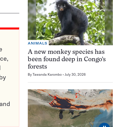
ANIMALS
e
A new monkey species has
ce,
been found deep in Congo’s
d
forests
By
Tawanda Karombo
July 30, 2026
 by
pand