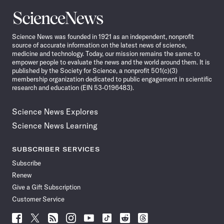
Science
News
Science News was founded in 1921 as an independent, nonprofit
source of accurate information on the latest news of science,
medicine and technology. Today, our mission remains the same: to
empower people to evaluate the news and the world around them. It is
published by the Society for Science, a nonprofit 501(c)(3)
membership organization dedicated to public engagement in scientific
research and education (EIN 53-0196483).
Science News Explores
Science News Learning
SUBSCRIBER SERVICES
Subscribe
Renew
Give a Gift Subscription
Customer Service
Follow
Follow
Follow
Follow
Follow
Follow
Follow
Follow