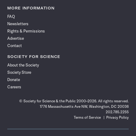
Science
Science
Science
Science
Science
Science
Science
Science
News
News
News
News
News
News
News
News
MORE INFORMATION
on
on
via
on
on
on
on
on
FAQ
Facebook
X
RSS
Instagram
YouTube
TikTok
Reddit
Threads
Newsletters
Rights & Permissions
Advertise
Contact
SOCIETY FOR SCIENCE
About the Society
Society Store
Donate
Careers
© Society for Science & the Public 2000–2026. All rights reserved.
1776 Massachusetts Ave NW, Washington, DC 20036
202.785.2255
Terms of Service
Privacy Policy