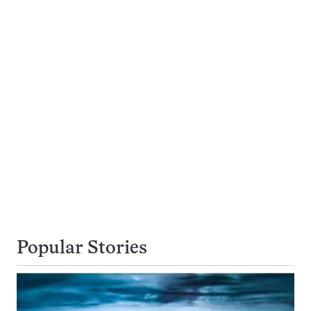
Popular Stories