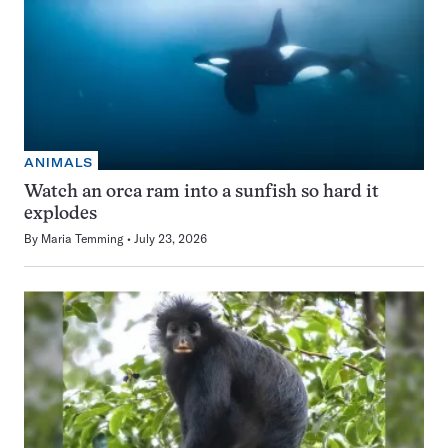
ANIMALS
Watch an orca ram into a sunfish so hard it
explodes
By
Maria Temming
July 23, 2026