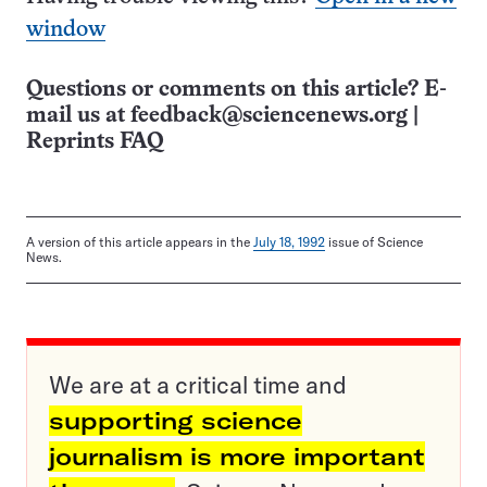
window
Questions or comments on this article? E-
mail us at
feedback@sciencenews.org
|
Reprints FAQ
A version of this article appears in the
July 18, 1992
issue of Science
News.
We are at a critical time and
supporting science
journalism is more important