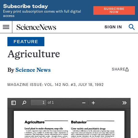
Subscribe today
SUBSCRIBE
Every print subscription comes with full digital
NOW
access
Home
SIGN IN
Search
Op
Menu
INDEPENDENT
se
JOURNALISM
FEATURE
SINCE
1921
Agriculture
SHARE
Share
By
Science News
this:
MAGAZINE ISSUE:
VOL. 142 NO. #3, JULY 18, 1992