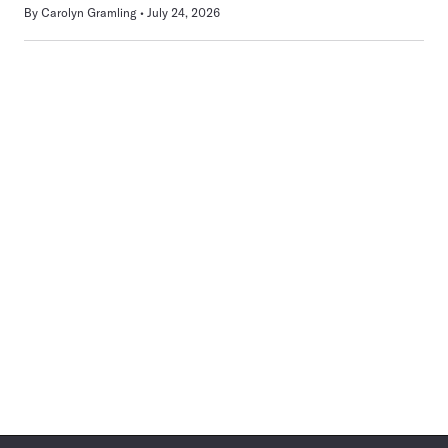
By
Carolyn Gramling
July 24, 2026