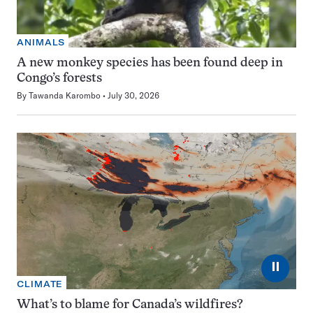
ANIMALS
A new monkey species has been found deep in
Congo’s forests
By
Tawanda Karombo
July 30, 2026
⏸
CLIMATE
What’s to blame for Canada’s wildfires?