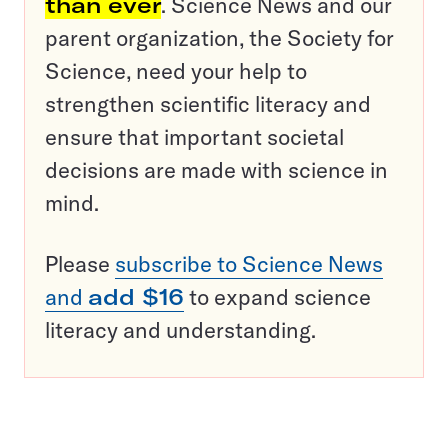
than ever
. Science News and our
parent organization, the Society for
Science, need your help to
strengthen scientific literacy and
ensure that important societal
decisions are made with science in
mind.
Please
subscribe to Science News
and
add $16
to expand science
literacy and understanding.