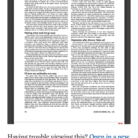
Having trouble viewing this?
Open in a new