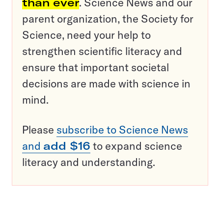
than ever
. Science News and our
parent organization, the Society for
Science, need your help to
strengthen scientific literacy and
ensure that important societal
decisions are made with science in
mind.
Please
subscribe to Science News
and
add $16
to expand science
literacy and understanding.