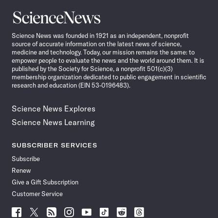
Science
News
Science News was founded in 1921 as an independent, nonprofit
source of accurate information on the latest news of science,
medicine and technology. Today, our mission remains the same: to
empower people to evaluate the news and the world around them. It is
published by the Society for Science, a nonprofit 501(c)(3)
membership organization dedicated to public engagement in scientific
research and education (EIN 53-0196483).
Science News Explores
Science News Learning
SUBSCRIBER SERVICES
Subscribe
Renew
Give a Gift Subscription
Customer Service
Follow
Follow
Follow
Follow
Follow
Follow
Follow
Follow