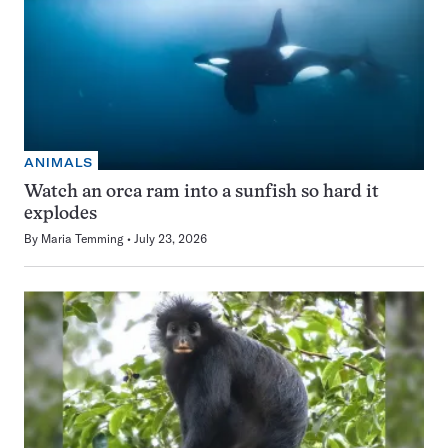
ANIMALS
Watch an orca ram into a sunfish so hard it
explodes
By
Maria Temming
July 23, 2026