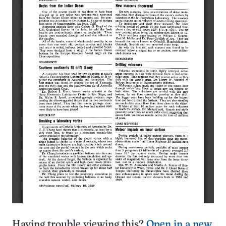
Having trouble viewing this?
Open in a new