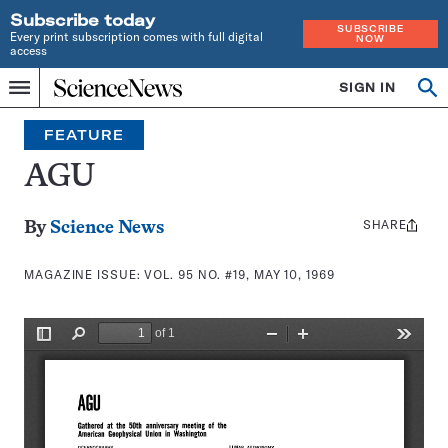
Subscribe today
SUBSCRIBE
Every print subscription comes with full digital
NOW
access
Home
SIGN IN
Search
Op
Menu
INDEPENDENT
se
JOURNALISM
FEATURE
SINCE
1921
AGU
SHARE
Share
By
Science News
this:
MAGAZINE ISSUE:
VOL. 95 NO. #19, MAY 10, 1969