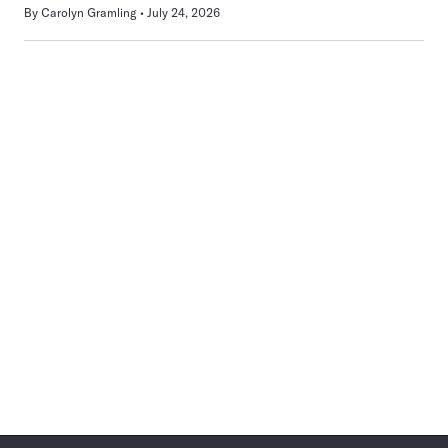
By
Carolyn Gramling
July 24, 2026