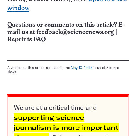
window
Questions or comments on this article? E-
mail us at
feedback@sciencenews.org
|
Reprints FAQ
A version of this article appears in the
May 10, 1969
issue of Science
News.
We are at a critical time and
supporting science
journalism is more important