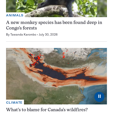
ANIMALS
A new monkey species has been found deep in
Congo’s forests
By
Tawanda Karombo
July 30, 2026
⏸
CLIMATE
What’s to blame for Canada’s wildfires?