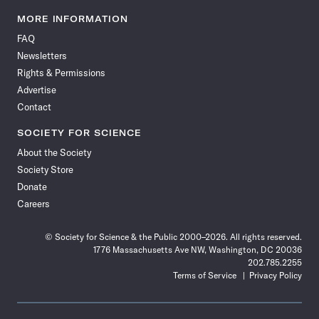
Science
Science
Science
Science
Science
Science
Science
Science
News
News
News
News
News
News
News
News
MORE INFORMATION
on
on
via
on
on
on
on
on
FAQ
Facebook
X
RSS
Instagram
YouTube
TikTok
Reddit
Threads
Newsletters
Rights & Permissions
Advertise
Contact
SOCIETY FOR SCIENCE
About the Society
Society Store
Donate
Careers
© Society for Science & the Public 2000–2026. All rights reserved.
1776 Massachusetts Ave NW, Washington, DC 20036
202.785.2255
Terms of Service
Privacy Policy