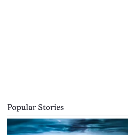
Popular Stories