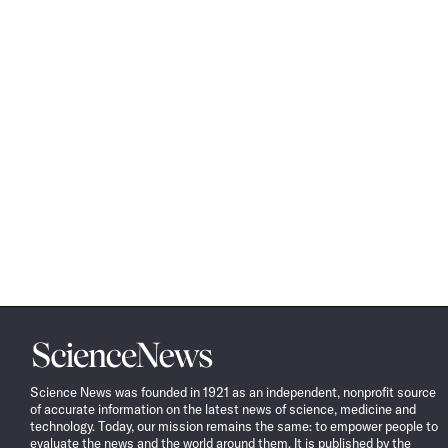
Science
News
Science News was founded in 1921 as an independent, nonprofit source
of accurate information on the latest news of science, medicine and
technology. Today, our mission remains the same: to empower people to
evaluate the news and the world around them. It is published by the