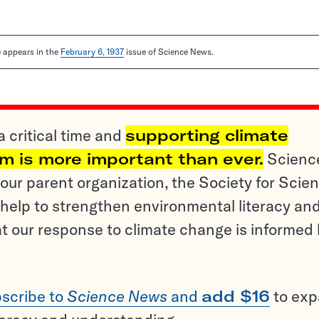
le appears in the
February 6, 1937
issue of Science News.
a critical time and
supporting climate
sm is more important than ever.
Scienc
ur parent organization, the Society for Scien
help to strengthen environmental literacy an
t our response to climate change is informed
scribe to
Science News
and
add $16
to ex