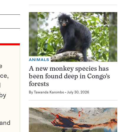
ANIMALS
e
A new monkey species has
ce,
been found deep in Congo’s
d
forests
By
Tawanda Karombo
July 30, 2026
 by
pand