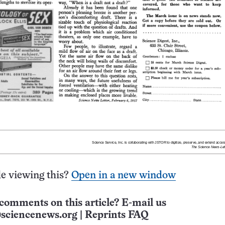
e viewing this?
Open in a new window
comments on this article? E-mail us
sciencenews.org
|
Reprints FAQ