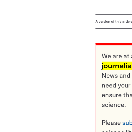
A version of this artic
We are at 
journali
News and o
need your 
ensure tha
science.
Please
sub