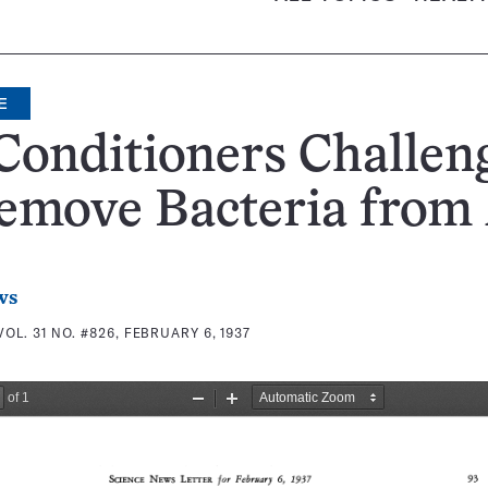
E
Conditioners Challen
emove Bacteria from 
ws
VOL. 31 NO. #826, FEBRUARY 6, 1937