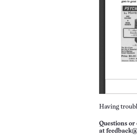
Having troubl
Questions or 
at
feedback@