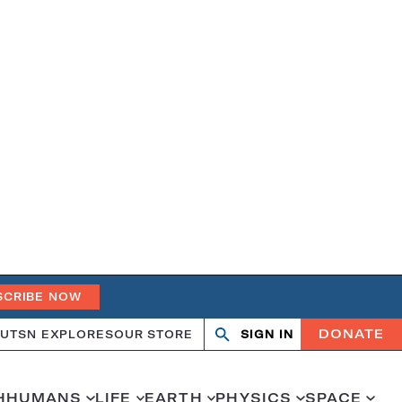
SCRIBE NOW
DONATE
UT
SN EXPLORES
OUR STORE
SIGN IN
Search
Open
Close
search
search
H
HUMANS
LIFE
EARTH
PHYSICS
SPACE