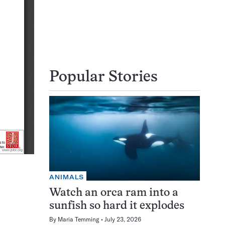
Popular Stories
ANIMALS
Watch an orca ram into a
sunfish so hard it explodes
By
Maria Temming
July 23, 2026