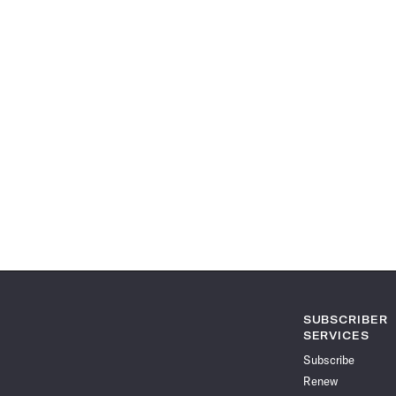
SUBSCRIBER
SERVICES
Subscribe
Renew