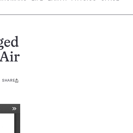
ged
Air
SHARE
Share
this: