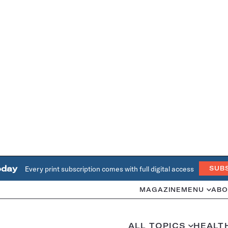
oday
Every print subscription comes with full digital access
SUB
MAGAZINE
MENU
ABO
ALL TOPICS
HEALT