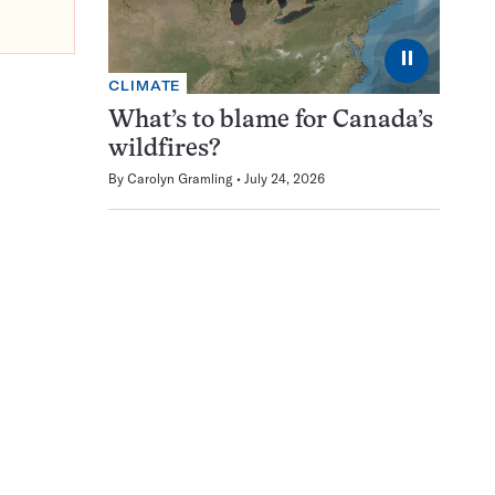
⏸
CLIMATE
What’s to blame for Canada’s
wildfires?
By
Carolyn Gramling
July 24, 2026