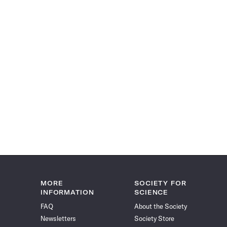
MORE
SOCIETY FOR
INFORMATION
SCIENCE
FAQ
About the Society
Newsletters
Society Store