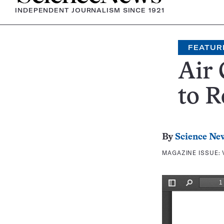
INDEPENDENT JOURNALISM SINCE 1921
FEATUR
Air 
to R
By
Science Ne
MAGAZINE ISSUE: