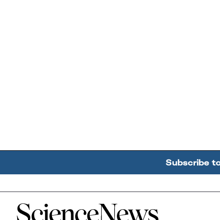
Subscribe t
Home