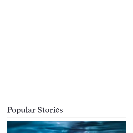
Popular Stories