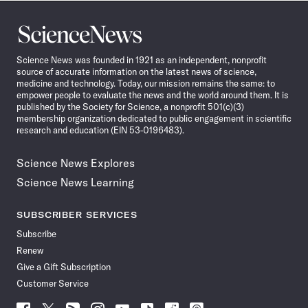
Science
News
Science News was founded in 1921 as an independent, nonprofit
source of accurate information on the latest news of science,
medicine and technology. Today, our mission remains the same: to
empower people to evaluate the news and the world around them. It is
published by the Society for Science, a nonprofit 501(c)(3)
membership organization dedicated to public engagement in scientific
research and education (EIN 53-0196483).
Science News Explores
Science News Learning
SUBSCRIBER SERVICES
Subscribe
Renew
Give a Gift Subscription
Customer Service
Follow
Follow
Follow
Follow
Follow
Follow
Follow
Follow