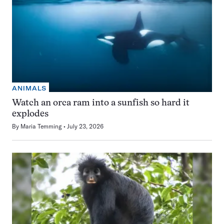
ANIMALS
Watch an orca ram into a sunfish so hard it
explodes
By
Maria Temming
July 23, 2026