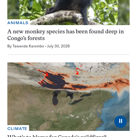
ANIMALS
A new monkey species has been found deep in
Congo’s forests
By
Tawanda Karombo
July 30, 2026
⏸
CLIMATE