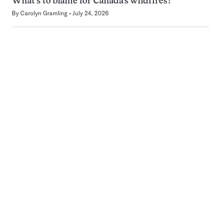
What’s to blame for Canada’s wildfires?
By
Carolyn Gramling
July 24, 2026