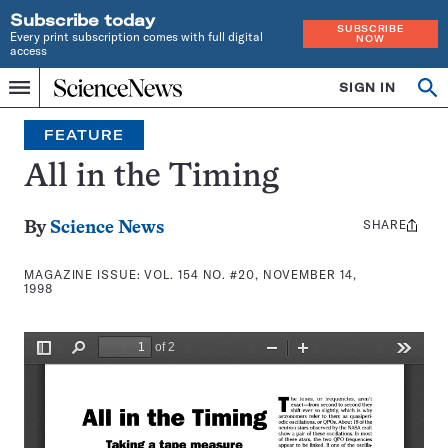
Subscribe today
SUBSCRIBE
Every print subscription comes with full digital
NOW
access
Home
SIGN IN
Search
Op
Menu
INDEPENDENT
se
JOURNALISM
FEATURE
SINCE
1921
All in the Timing
SHARE
Share
By
Science News
this:
MAGAZINE ISSUE:
VOL. 154 NO. #20, NOVEMBER 14,
1998