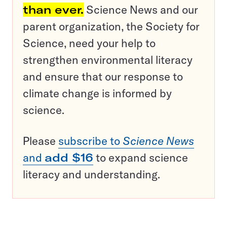
than ever.
Science News and our
parent organization, the Society for
Science, need your help to
strengthen environmental literacy
and ensure that our response to
climate change is informed by
science.
Please
subscribe to
Science News
and
add $16
to expand science
literacy and understanding.