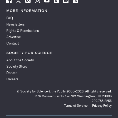
Science
Science
Science
Science
Science
Science
Science
Science
News
News
News
News
News
News
News
News
MORE INFORMATION
on
on
via
on
on
on
on
on
FAQ
Facebook
X
RSS
Instagram
YouTube
TikTok
Reddit
Threads
Newsletters
Rights & Permissions
Advertise
Contact
SOCIETY FOR SCIENCE
About the Society
Society Store
Donate
Careers
© Society for Science & the Public 2000–2026. All rights reserved.
1776 Massachusetts Ave NW, Washington, DC 20036
202.785.2255
Terms of Service
Privacy Policy