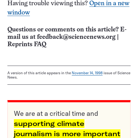
Having trouble viewing this?
Open in a new
window
Questions or comments on this article? E-
mail us at
feedback@sciencenews.org
|
Reprints FAQ
A version of this article appears in the
November 14, 1998
issue of Science
News.
We are at a critical time and
supporting climate
journalism is more important