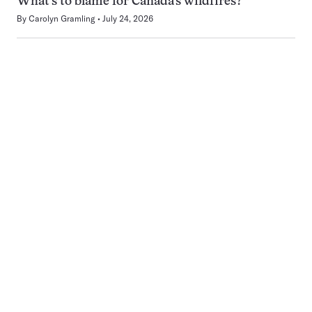
What’s to blame for Canada’s wildfires?
By
Carolyn Gramling
July 24, 2026