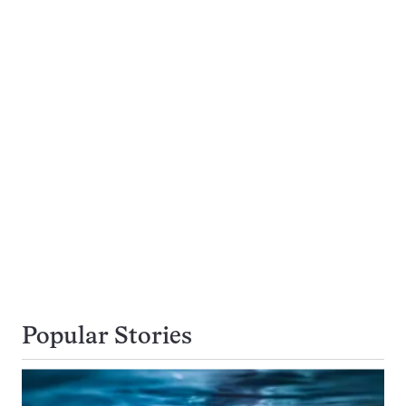
Popular Stories