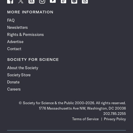
Science
Science
Science
Science
Science
Science
Science
Science
News
News
News
News
News
News
News
News
MORE INFORMATION
on
on
via
on
on
on
on
on
FAQ
Facebook
X
RSS
Instagram
YouTube
TikTok
Reddit
Threads
Newsletters
Rights & Permissions
Advertise
Contact
SOCIETY FOR SCIENCE
About the Society
Society Store
Donate
Careers
© Society for Science & the Public 2000–2026. All rights reserved.
1776 Massachusetts Ave NW, Washington, DC 20036
202.785.2255
Terms of Service
Privacy Policy