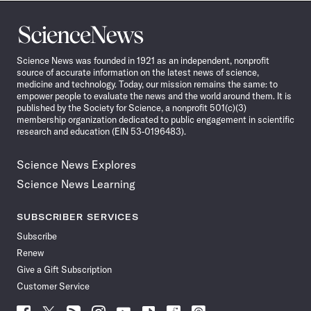
Science
News
Science News was founded in 1921 as an independent, nonprofit
source of accurate information on the latest news of science,
medicine and technology. Today, our mission remains the same: to
empower people to evaluate the news and the world around them. It is
published by the Society for Science, a nonprofit 501(c)(3)
membership organization dedicated to public engagement in scientific
research and education (EIN 53-0196483).
Science News Explores
Science News Learning
SUBSCRIBER SERVICES
Subscribe
Renew
Give a Gift Subscription
Customer Service
Follow
Follow
Follow
Follow
Follow
Follow
Follow
Follow