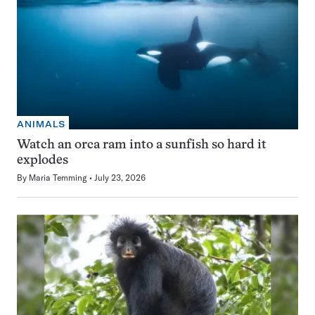
ANIMALS
Watch an orca ram into a sunfish so hard it
explodes
By
Maria Temming
July 23, 2026