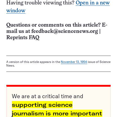
Having trouble viewing this?
Open in a new
window
Questions or comments on this article? E-
mail us at
feedback@sciencenews.org
|
Reprints FAQ
A version of this article appears in the
November 13, 1954
issue of Science
News.
We are at a critical time and
supporting science
journalism is more important