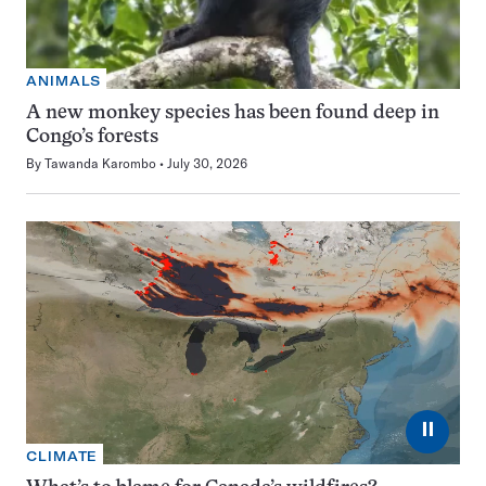
ANIMALS
A new monkey species has been found deep in
Congo’s forests
By
Tawanda Karombo
July 30, 2026
⏸
CLIMATE