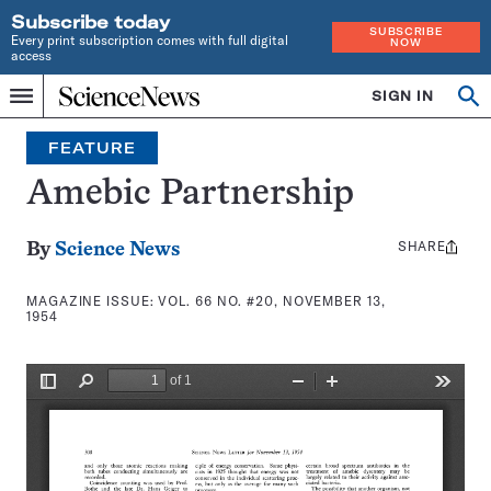
Subscribe today
SUBSCRIBE
Every print subscription comes with full digital
NOW
access
Home
SIGN IN
Search
Op
Menu
INDEPENDENT
se
JOURNALISM
FEATURE
SINCE
1921
Amebic Partnership
SHARE
Share
By
Science News
this:
MAGAZINE ISSUE:
VOL. 66 NO. #20, NOVEMBER 13,
1954