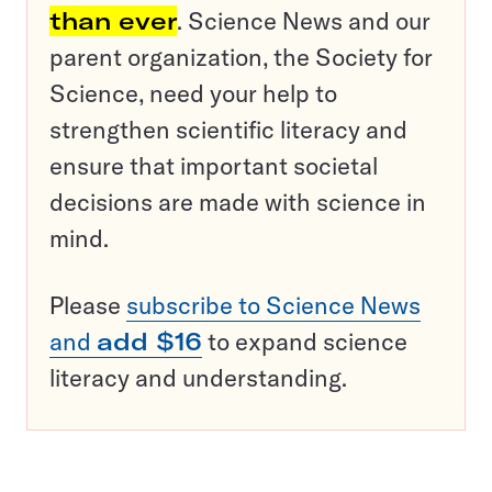
than ever
. Science News and our
parent organization, the Society for
Science, need your help to
strengthen scientific literacy and
ensure that important societal
decisions are made with science in
mind.
Please
subscribe to Science News
and
add $16
to expand science
literacy and understanding.