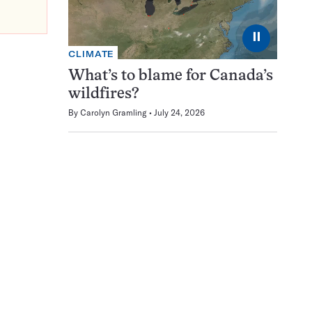
⏸
CLIMATE
What’s to blame for Canada’s
wildfires?
By
Carolyn Gramling
July 24, 2026