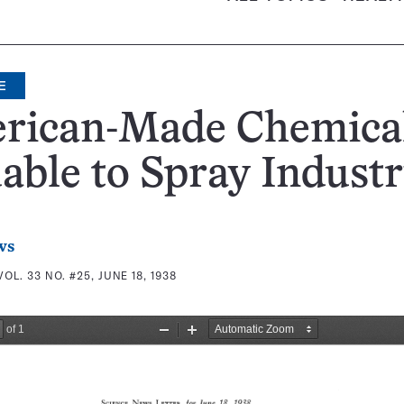
E
rican-Made Chemica
able to Spray Indust
ws
VOL. 33 NO. #25, JUNE 18, 1938