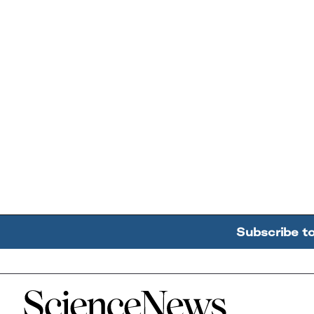
Subscribe t
Home