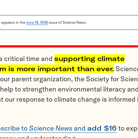
le appears in the
June 18, 1938
issue of Science News.
a critical time and
supporting climate
sm is more important than ever.
Scienc
ur parent organization, the Society for Scien
help to strengthen environmental literacy an
t our response to climate change is informed
scribe to
Science News
and
add $16
to ex