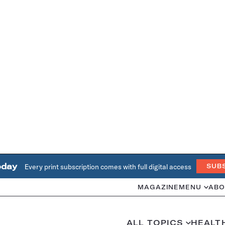
oday
Every print subscription comes with full digital access
SUB
MAGAZINE
MENU
ABO
ALL TOPICS
HEALT