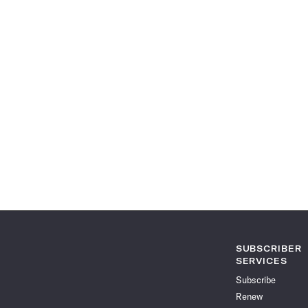
SUBSCRIBER
SERVICES
Subscribe
Renew