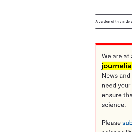
A version of this artic
We are at 
journali
News and o
need your 
ensure tha
science.
Please
sub