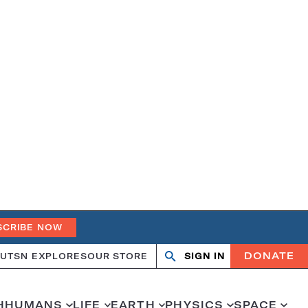
SCRIBE NOW
DONATE
UT
SN EXPLORES
OUR STORE
SIGN IN
Search
Open
Close
search
search
H
HUMANS
LIFE
EARTH
PHYSICS
SPACE