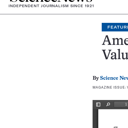
INDEPENDENT JOURNALISM SINCE 1921
FEATUR
Ame
Valu
By
Science Ne
MAGAZINE ISSUE: