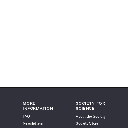
MORE
SOCIETY FOR
INFORMATION
SCIENCE
FAQ
About the Society
Newsletters
Society Store