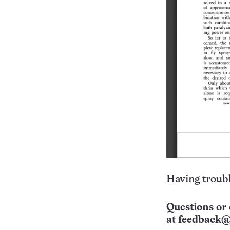
Having troubl
Questions or 
at
feedback@