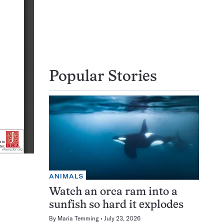
Popular Stories
ANIMALS
Watch an orca ram into a
sunfish so hard it explodes
By
Maria Temming
July 23, 2026