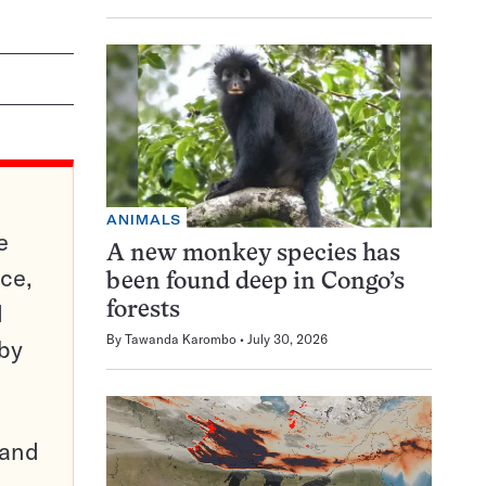
ANIMALS
e
A new monkey species has
ce,
been found deep in Congo’s
d
forests
By
Tawanda Karombo
July 30, 2026
 by
pand