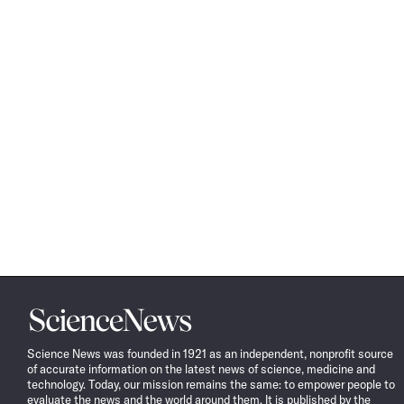
Science
News
Science News was founded in 1921 as an independent, nonprofit source
of accurate information on the latest news of science, medicine and
technology. Today, our mission remains the same: to empower people to
evaluate the news and the world around them. It is published by the