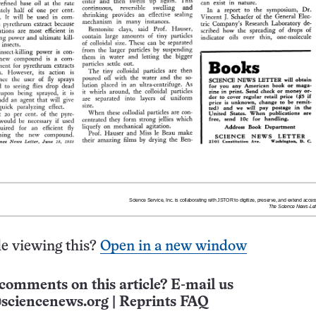
e viewing this?
Open in a new window
comments on this article? E-mail us
sciencenews.org
|
Reprints FAQ