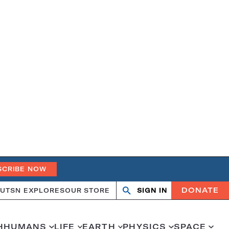
SCRIBE NOW
DONATE
UT
SN EXPLORES
OUR STORE
SIGN IN
Search
Open
Close
search
search
H
HUMANS
LIFE
EARTH
PHYSICS
SPACE