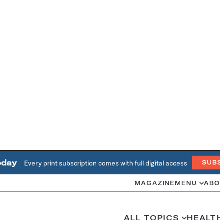
oday
Every print subscription comes with full digital access
SUB
MAGAZINE
MENU
ABO
ALL TOPICS
HEALT