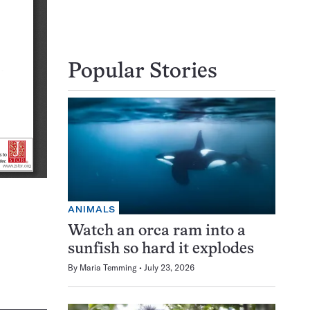
Popular Stories
ANIMALS
Watch an orca ram into a
sunfish so hard it explodes
By
Maria Temming
July 23, 2026