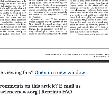
e viewing this?
Open in a new window
comments on this article? E-mail us
sciencenews.org
|
Reprints FAQ