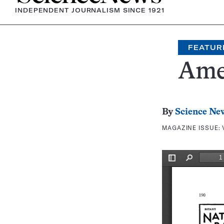
INDEPENDENT JOURNALISM SINCE 1921
FEATUR
Amer
By
Science Ne
MAGAZINE ISSUE: