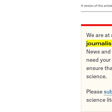
A version of this artic
We are at 
journali
News and o
need your 
ensure tha
science.
Please
sub
science li