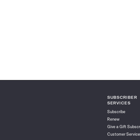
SUBSCRIBER
SERVICES
Subscribe
Renew
Give a Gift Subscr
Customer Service