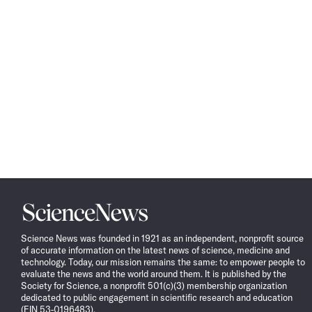
Science
News
Science News was founded in 1921 as an independent, nonprofit source
of accurate information on the latest news of science, medicine and
technology. Today, our mission remains the same: to empower people to
evaluate the news and the world around them. It is published by the
Society for Science, a nonprofit 501(c)(3) membership organization
dedicated to public engagement in scientific research and education
(EIN 53-0196483).