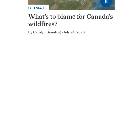
⏸
CLIMATE
What’s to blame for Canada’s
wildfires?
By
Carolyn Gramling
July 24, 2026