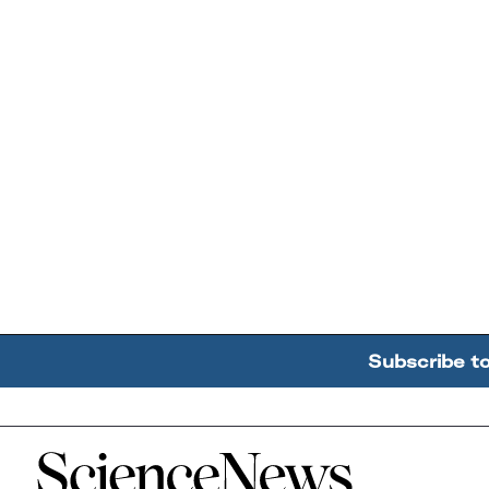
Subscribe t
Home