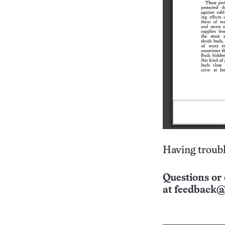
Having troubl
Questions or 
at
feedback@