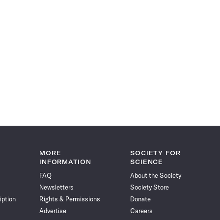
MORE
SOCIETY FOR
INFORMATION
SCIENCE
FAQ
About the Society
Newsletters
Society Store
iption
Rights & Permissions
Donate
Advertise
Careers