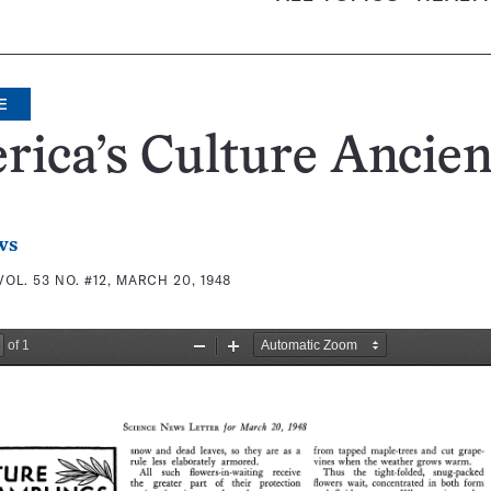
E
ica’s Culture Ancien
ws
VOL. 53 NO. #12, MARCH 20, 1948