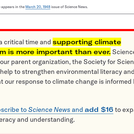
le appears in the
March 20, 1948
issue of Science News.
a critical time and
supporting climate
sm is more important than ever.
Scienc
ur parent organization, the Society for Scien
help to strengthen environmental literacy an
t our response to climate change is informed
scribe to
Science News
and
add $16
to ex
teracy and understanding.