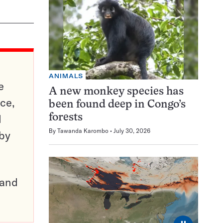
ANIMALS
e
A new monkey species has
ce,
been found deep in Congo’s
d
forests
By
Tawanda Karombo
July 30, 2026
 by
pand