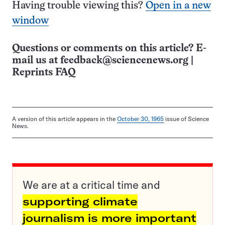
Having trouble viewing this?
Open in a new
window
Questions or comments on this article? E-
mail us at
feedback@sciencenews.org
|
Reprints FAQ
A version of this article appears in the
October 30, 1965
issue of Science
News.
We are at a critical time and
supporting climate
journalism is more important