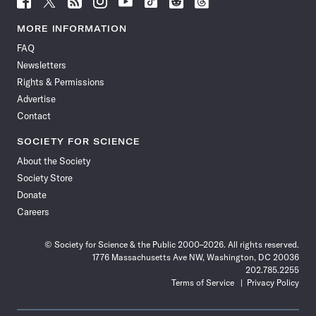
Science
Science
Science
Science
Science
Science
Science
Science
News
News
News
News
News
News
News
News
MORE INFORMATION
on
on
via
on
on
on
on
on
FAQ
Facebook
X
RSS
Instagram
YouTube
TikTok
Reddit
Threads
Newsletters
Rights & Permissions
Advertise
Contact
SOCIETY FOR SCIENCE
About the Society
Society Store
Donate
Careers
© Society for Science & the Public 2000–2026. All rights reserved.
1776 Massachusetts Ave NW, Washington, DC 20036
202.785.2255
Terms of Service
Privacy Policy