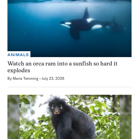
ANIMALS
Watch an orca ram into a sunfish so hard it
explodes
By
Maria Temming
July 23, 2026