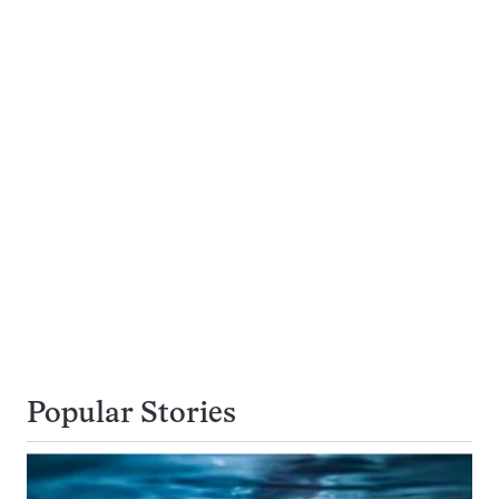
Popular Stories