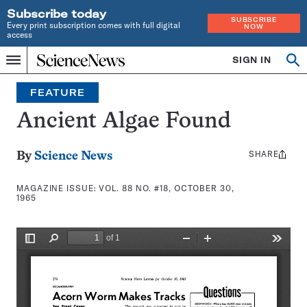
Subscribe today
SUBSCRIBE
Every print subscription comes with full digital
NOW
access
Home
SIGN IN
Search
Op
Menu
INDEPENDENT
se
JOURNALISM
FEATURE
SINCE
1921
Ancient Algae Found
SHARE
Share
By
Science News
this:
MAGAZINE ISSUE:
VOL. 88 NO. #18, OCTOBER 30,
1965