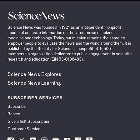
Science
News
Science News was founded in 1921 as an independent, nonprofit
source of accurate information on the latest news of science,
medicine and technology. Today, our mission remains the same: to
empower people to evaluate the news and the world around them. It is
published by the Society for Science, a nonprofit 501(c)(3)
membership organization dedicated to public engagement in scientific
research and education (EIN 53-0196483).
Science News Explores
Science News Learning
SUBSCRIBER SERVICES
Subscribe
Renew
Give a Gift Subscription
Customer Service
Follow
Follow
Follow
Follow
Follow
Follow
Follow
Follow