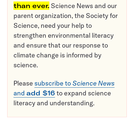
than ever.
Science News and our
parent organization, the Society for
Science, need your help to
strengthen environmental literacy
and ensure that our response to
climate change is informed by
science.
Please
subscribe to
Science News
and
add $16
to expand science
literacy and understanding.