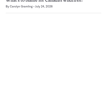
What’s to blame for Canada’s wildfires?
By
Carolyn Gramling
July 24, 2026