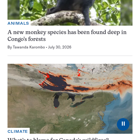
ANIMALS
A new monkey species has been found deep in
Congo’s forests
By
Tawanda Karombo
July 30, 2026
⏸
CLIMATE