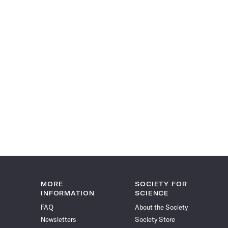
MORE
SOCIETY FOR
INFORMATION
SCIENCE
FAQ
About the Society
Newsletters
Society Store