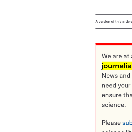
A version of this artic
We are at 
journali
News and o
need your 
ensure tha
science.
Please
sub