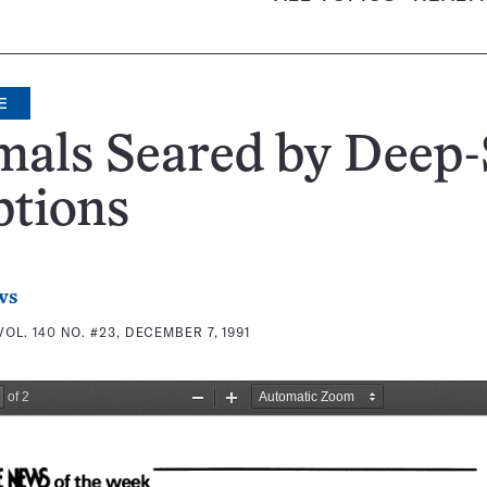
E
mals Seared by Deep-
ptions
ws
VOL. 140 NO. #23, DECEMBER 7, 1991