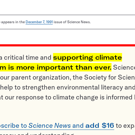
le appears in the
December 7, 1991
issue of Science News.
a critical time and
supporting climate
sm is more important than ever.
Scienc
ur parent organization, the Society for Scien
help to strengthen environmental literacy an
t our response to climate change is informed
scribe to
Science News
and
add $16
to ex