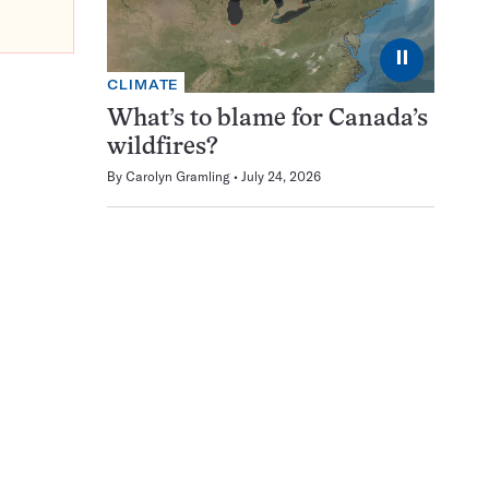
⏸
CLIMATE
What’s to blame for Canada’s
wildfires?
By
Carolyn Gramling
July 24, 2026