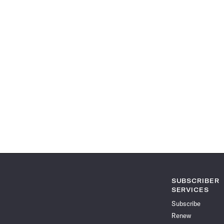
SUBSCRIBER
SERVICES
Subscribe
Renew