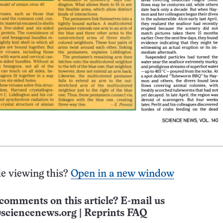
e viewing this?
Open in a new window
comments on this article? E-mail us
sciencenews.org
|
Reprints FAQ