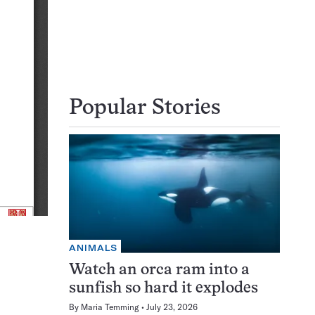
Popular Stories
ANIMALS
Watch an orca ram into a
sunfish so hard it explodes
By
Maria Temming
July 23, 2026