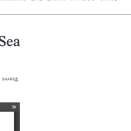
Sea
SHARE
Share
this: