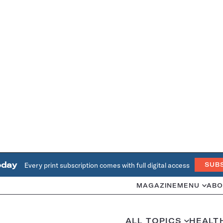
oday
Every print subscription comes with full digital access
SUB
MAGAZINE
MENU
ABO
ALL TOPICS
HEALT