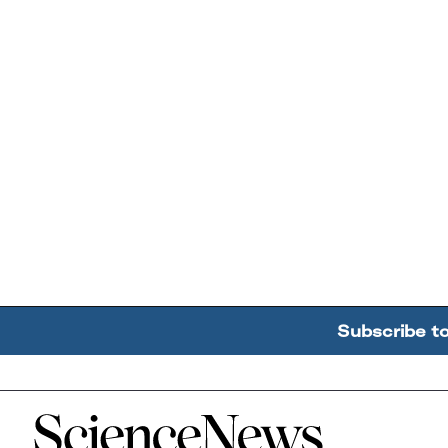
Subscribe t
Home