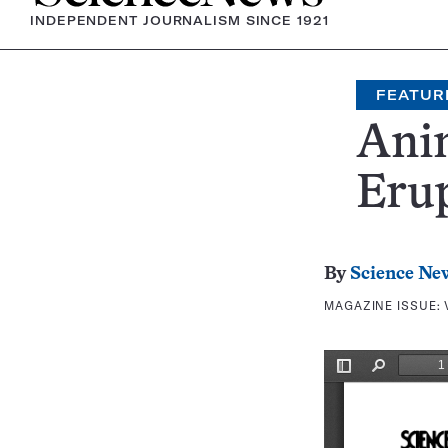
INDEPENDENT JOURNALISM SINCE 1921
FEATUR
Ani
Eru
By
Science Ne
MAGAZINE ISSUE: