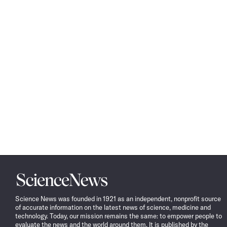
Science
News
Science News was founded in 1921 as an independent, nonprofit source
of accurate information on the latest news of science, medicine and
technology. Today, our mission remains the same: to empower people to
evaluate the news and the world around them. It is published by the