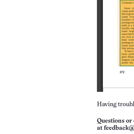
Having troubl
Questions or 
at
feedback@