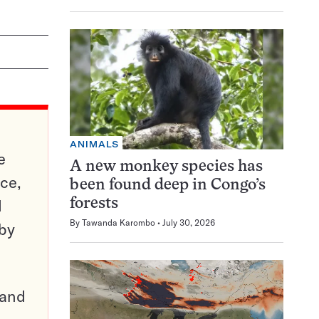
ANIMALS
e
A new monkey species has
ce,
been found deep in Congo’s
d
forests
By
Tawanda Karombo
July 30, 2026
 by
pand