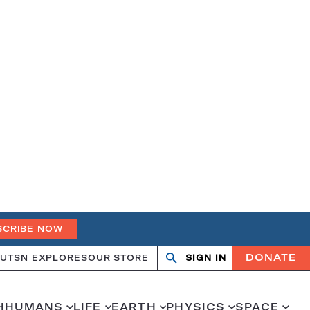
SCRIBE NOW
DONATE
UT
SN EXPLORES
OUR STORE
SIGN IN
Search
Open
Close
search
search
H
HUMANS
LIFE
EARTH
PHYSICS
SPACE