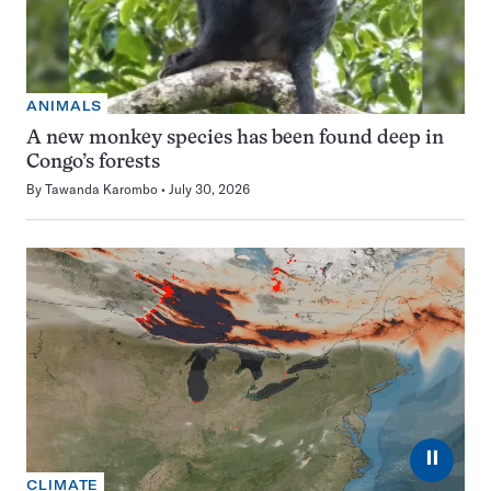
ANIMALS
A new monkey species has been found deep in
Congo’s forests
By
Tawanda Karombo
July 30, 2026
⏸
CLIMATE