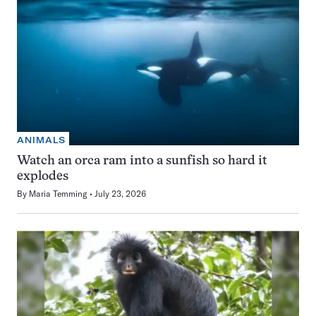
ANIMALS
Watch an orca ram into a sunfish so hard it
explodes
By
Maria Temming
July 23, 2026