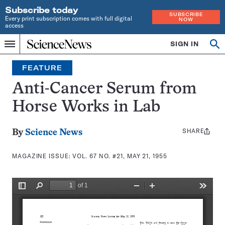
Subscribe today
SUBSCRIBE
Every print subscription comes with full digital
NOW
access
Home
SIGN IN
Search
Op
Menu
INDEPENDENT
se
JOURNALISM
FEATURE
SINCE
1921
Anti-Cancer Serum from
Horse Works in Lab
SHARE
Share
By
Science News
this:
MAGAZINE ISSUE:
VOL. 67 NO. #21, MAY 21, 1955