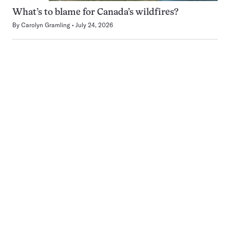
What’s to blame for Canada’s wildfires?
By
Carolyn Gramling
July 24, 2026