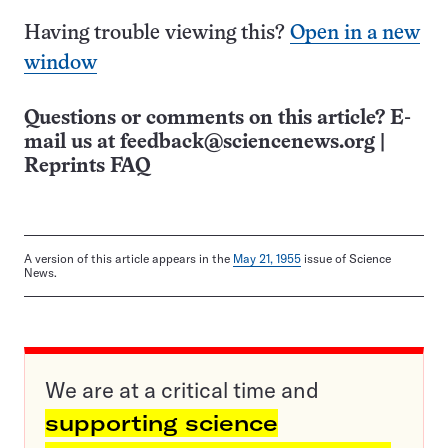
Having trouble viewing this?
Open in a new
window
Questions or comments on this article? E-
mail us at
feedback@sciencenews.org
|
Reprints FAQ
A version of this article appears in the
May 21, 1955
issue of Science
News.
We are at a critical time and
supporting science