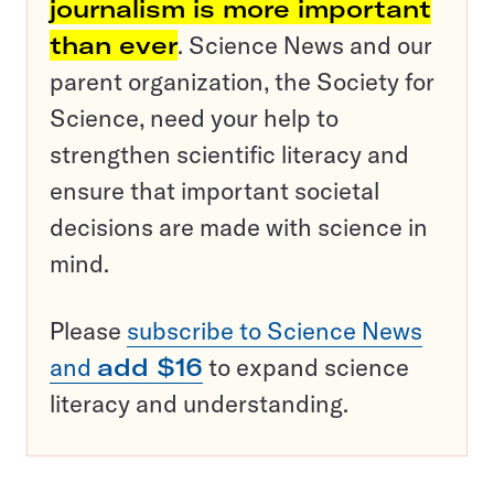
journalism is more important
than ever
. Science News and our
parent organization, the Society for
Science, need your help to
strengthen scientific literacy and
ensure that important societal
decisions are made with science in
mind.
Please
subscribe to Science News
and
add $16
to expand science
literacy and understanding.