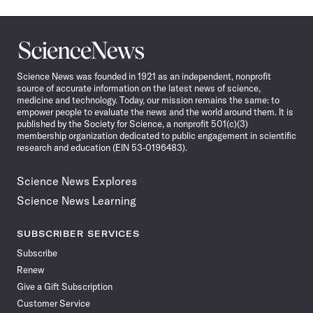
Science
News
Science News was founded in 1921 as an independent, nonprofit
source of accurate information on the latest news of science,
medicine and technology. Today, our mission remains the same: to
empower people to evaluate the news and the world around them. It is
published by the Society for Science, a nonprofit 501(c)(3)
membership organization dedicated to public engagement in scientific
research and education (EIN 53-0196483).
Science News Explores
Science News Learning
SUBSCRIBER SERVICES
Subscribe
Renew
Give a Gift Subscription
Customer Service