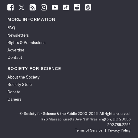
Follow
Follow
Follow
Follow
Follow
Follow
Follow
Follow
Science
Science
Science
Science
Science
Science
Science
Science
News
News
News
News
News
News
News
News
MORE INFORMATION
on
on
via
on
on
on
on
on
FAQ
Facebook
X
RSS
Instagram
YouTube
TikTok
Reddit
Threads
Newsletters
Rights & Permissions
Advertise
Contact
SOCIETY FOR SCIENCE
About the Society
Society Store
Donate
Careers
© Society for Science & the Public 2000–2026. All rights reserved.
1776 Massachusetts Ave NW, Washington, DC 20036
202.785.2255
Terms of Service
Privacy Policy