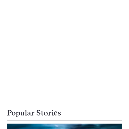
Popular Stories