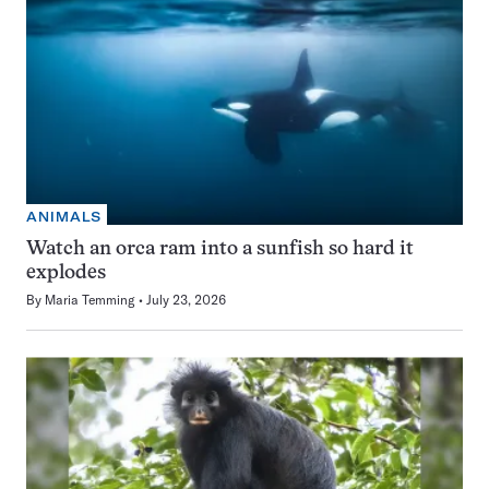
ANIMALS
Watch an orca ram into a sunfish so hard it
explodes
By
Maria Temming
July 23, 2026