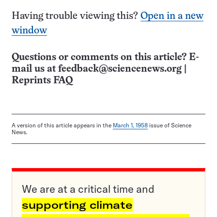
Having trouble viewing this?
Open in a new
window
Questions or comments on this article? E-
mail us at
feedback@sciencenews.org
|
Reprints FAQ
A version of this article appears in the
March 1, 1958
issue of Science
News.
We are at a critical time and
supporting climate