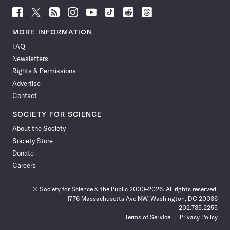
Follow
Follow
Follow
Follow
Follow
Follow
Follow
Follow
Science
Science
Science
Science
Science
Science
Science
Science
News
News
News
News
News
News
News
News
MORE INFORMATION
on
on
via
on
on
on
on
on
FAQ
Facebook
X
RSS
Instagram
YouTube
TikTok
Reddit
Threads
Newsletters
Rights & Permissions
Advertise
Contact
SOCIETY FOR SCIENCE
About the Society
Society Store
Donate
Careers
© Society for Science & the Public 2000–2026. All rights reserved.
1776 Massachusetts Ave NW, Washington, DC 20036
202.785.2255
Terms of Service
Privacy Policy