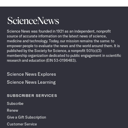
Science
News
Science News was founded in 1921 as an independent, nonprofit
source of accurate information on the latest news of science,
medicine and technology. Today, our mission remains the same: to
empower people to evaluate the news and the world around them. It is
published by the Society for Science, a nonprofit 501(c)(3)
membership organization dedicated to public engagement in scientific
research and education (EIN 53-0196483).
Science News Explores
Science News Learning
SUBSCRIBER SERVICES
Subscribe
Renew
Give a Gift Subscription
Customer Service