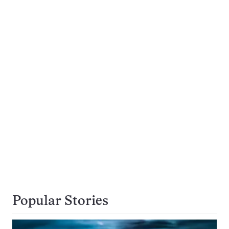
Popular Stories