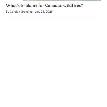
What’s to blame for Canada’s wildfires?
By
Carolyn Gramling
July 24, 2026