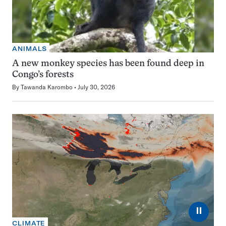
ANIMALS
A new monkey species has been found deep in
Congo’s forests
By
Tawanda Karombo
July 30, 2026
⏸
CLIMATE