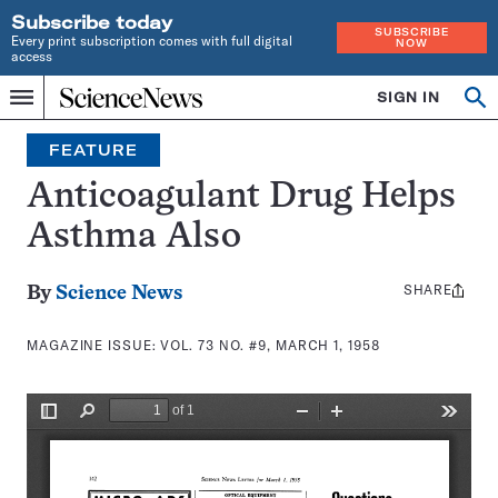
Subscribe today
SUBSCRIBE
Every print subscription comes with full digital
NOW
access
Home
SIGN IN
Search
Op
Menu
INDEPENDENT
se
JOURNALISM
FEATURE
SINCE
1921
Anticoagulant Drug Helps
Asthma Also
SHARE
Share
By
Science News
this:
MAGAZINE ISSUE:
VOL. 73 NO. #9, MARCH 1, 1958