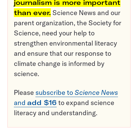
journalism is more important
than ever.
Science News and our
parent organization, the Society for
Science, need your help to
strengthen environmental literacy
and ensure that our response to
climate change is informed by
science.
Please
subscribe to
Science News
and
add $16
to expand science
literacy and understanding.