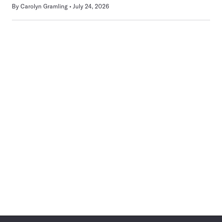
By
Carolyn Gramling
July 24, 2026