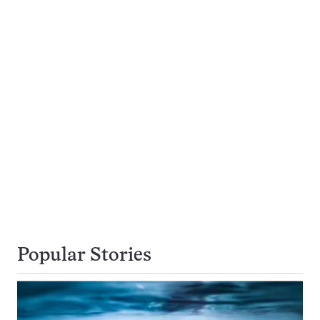
Popular Stories