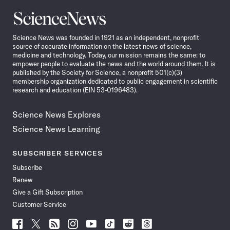
Science
News
Science News was founded in 1921 as an independent, nonprofit
source of accurate information on the latest news of science,
medicine and technology. Today, our mission remains the same: to
empower people to evaluate the news and the world around them. It is
published by the Society for Science, a nonprofit 501(c)(3)
membership organization dedicated to public engagement in scientific
research and education (EIN 53-0196483).
Science News Explores
Science News Learning
SUBSCRIBER SERVICES
Subscribe
Renew
Give a Gift Subscription
Customer Service
Follow
Follow
Follow
Follow
Follow
Follow
Follow
Follow