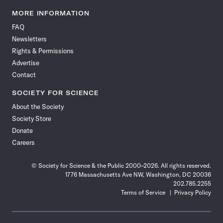
Science
Science
Science
Science
Science
Science
Science
Science
News
News
News
News
News
News
News
News
MORE INFORMATION
on
on
via
on
on
on
on
on
FAQ
Facebook
X
RSS
Instagram
YouTube
TikTok
Reddit
Threads
Newsletters
Rights & Permissions
Advertise
Contact
SOCIETY FOR SCIENCE
About the Society
Society Store
Donate
Careers
© Society for Science & the Public 2000–2026. All rights reserved.
1776 Massachusetts Ave NW, Washington, DC 20036
202.785.2255
Terms of Service
Privacy Policy