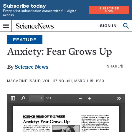
Subscribe today
SUBSCRIBE
Every print subscription comes with full digital
NOW
access
Home
SIGN IN
Search
Op
Menu
INDEPENDENT
se
JOURNALISM
FEATURE
SINCE
1921
Anxiety: Fear Grows Up
SHARE
Share
By
Science News
this:
MAGAZINE ISSUE:
VOL. 117 NO. #11, MARCH 15, 1980