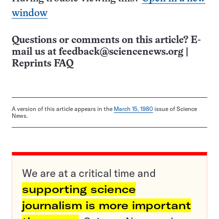
window
Questions or comments on this article? E-
mail us at
feedback@sciencenews.org
|
Reprints FAQ
A version of this article appears in the
March 15, 1980
issue of Science
News.
We are at a critical time and
supporting science
journalism is more important