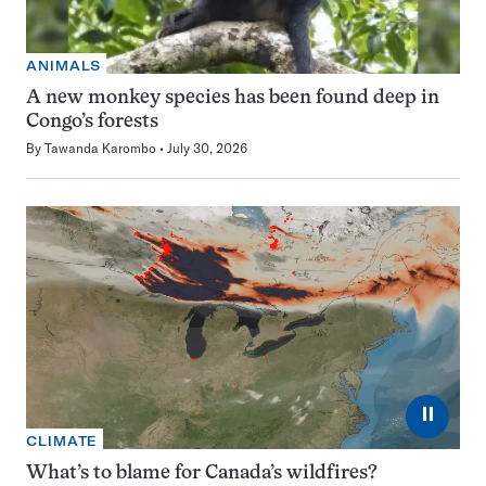
ANIMALS
A new monkey species has been found deep in
Congo’s forests
By
Tawanda Karombo
July 30, 2026
⏸
CLIMATE
What’s to blame for Canada’s wildfires?