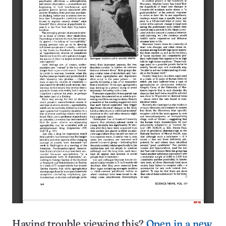
Having trouble viewing this?
Open in a new