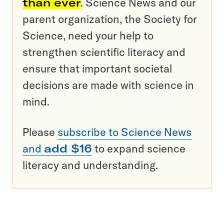
than ever
. Science News and our
parent organization, the Society for
Science, need your help to
strengthen scientific literacy and
ensure that important societal
decisions are made with science in
mind.
Please
subscribe to Science News
and
add $16
to expand science
literacy and understanding.