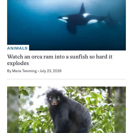
ANIMALS
Watch an orca ram into a sunfish so hard it
explodes
By
Maria Temming
July 23, 2026