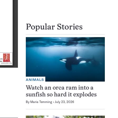
Popular Stories
ANIMALS
Watch an orca ram into a
sunfish so hard it explodes
By
Maria Temming
July 23, 2026