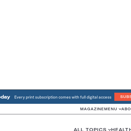
oday
Every print subscription comes with full digital access
SUB
MAGAZINE
MENU
ABO
ALL TOPICS
HEALT