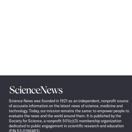
Science
News
Science News was founded in 1921 as an independent, nonprofit source
of accurate information on the latest news of science, medicine and
technology. Today, our mission remains the same: to empower people to
evaluate the news and the world around them. It is published by the
Society for Science, a nonprofit 501(c)(3) membership organization
dedicated to public engagement in scientific research and education
(EIN 53-0196483).