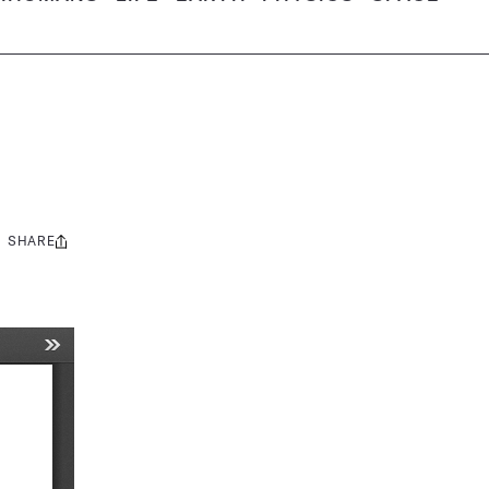
SHARE
Share
this: