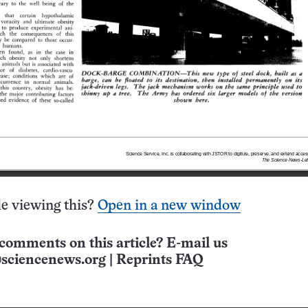
e viewing this?
Open in a new window
comments on this article? E-mail us
sciencenews.org
|
Reprints FAQ