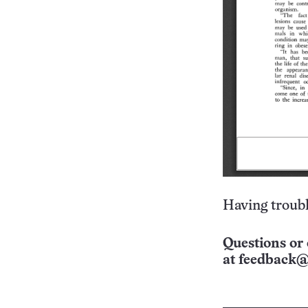
Having troubl
Questions or 
at
feedback@