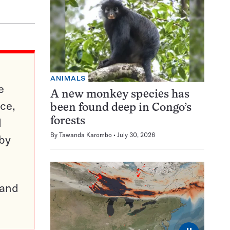
ANIMALS
e
A new monkey species has
ce,
been found deep in Congo’s
d
forests
By
Tawanda Karombo
July 30, 2026
 by
pand