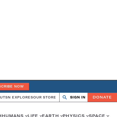
SCRIBE NOW
DONATE
UT
SN EXPLORES
OUR STORE
SIGN IN
Search
Open
Close
search
search
H
HUMANS
LIFE
EARTH
PHYSICS
SPACE