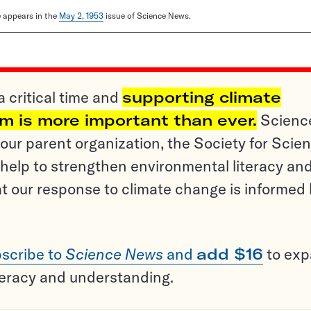
le appears in the
May 2, 1953
issue of Science News.
a critical time and
supporting climate
sm is more important than ever.
Scienc
ur parent organization, the Society for Scien
help to strengthen environmental literacy an
t our response to climate change is informed
scribe to
Science News
and
add $16
to ex
teracy and understanding.