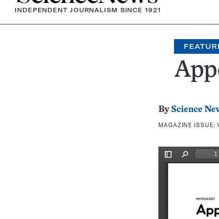
INDEPENDENT JOURNALISM SINCE 1921
FEATUR
Appe
By
Science Ne
MAGAZINE ISSUE: