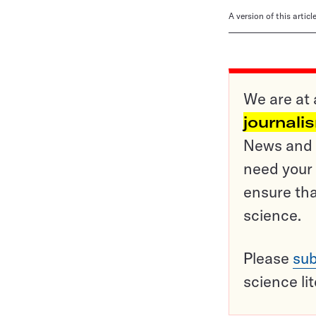
A version of this artic
We are at 
journali
News and o
need your 
ensure tha
science.
Please
sub
science li