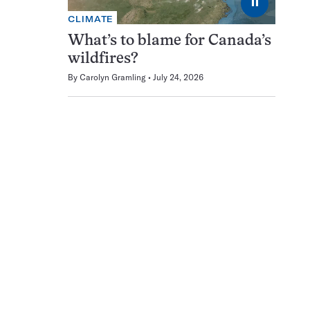
⏸
CLIMATE
What’s to blame for Canada’s
wildfires?
By
Carolyn Gramling
July 24, 2026