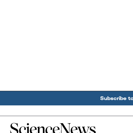
Subscribe t
Home