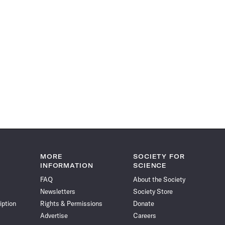
MORE
SOCIETY FOR
INFORMATION
SCIENCE
FAQ
About the Society
Newsletters
Society Store
iption
Rights & Permissions
Donate
Advertise
Careers