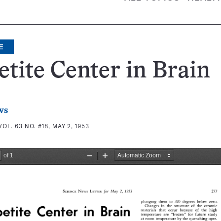
E
tite Center in Brain
ws
VOL. 63 NO. #18, MAY 2, 1953