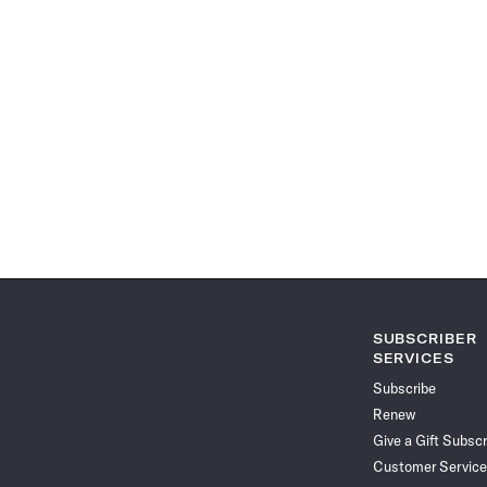
SUBSCRIBER
SERVICES
Subscribe
Renew
Give a Gift Subscr
Customer Service