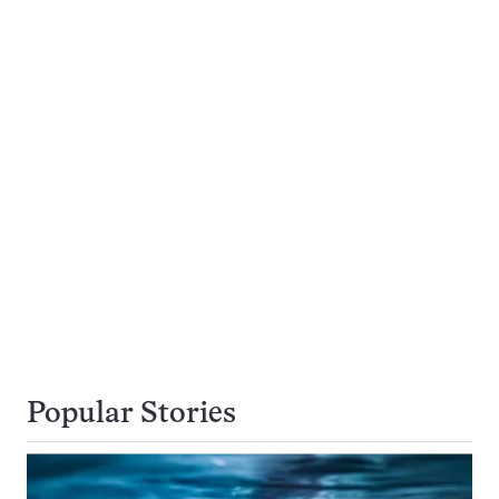
Popular Stories