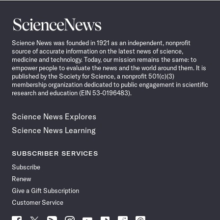
Science
News
Science News was founded in 1921 as an independent, nonprofit
source of accurate information on the latest news of science,
medicine and technology. Today, our mission remains the same: to
empower people to evaluate the news and the world around them. It is
published by the Society for Science, a nonprofit 501(c)(3)
membership organization dedicated to public engagement in scientific
research and education (EIN 53-0196483).
Science News Explores
Science News Learning
SUBSCRIBER SERVICES
Subscribe
Renew
Give a Gift Subscription
Customer Service
Follow
Follow
Follow
Follow
Follow
Follow
Follow
Follow