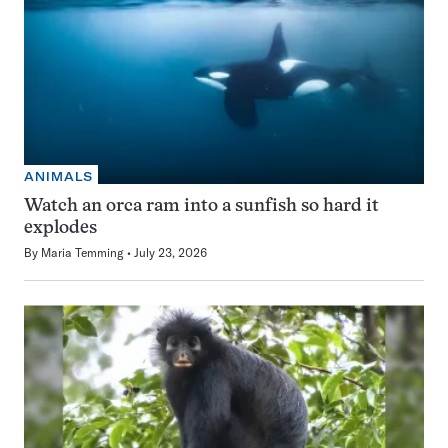
ANIMALS
Watch an orca ram into a sunfish so hard it
explodes
By
Maria Temming
July 23, 2026