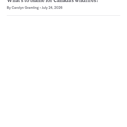
What’s to blame for Canada’s wildfires?
By
Carolyn Gramling
July 24, 2026