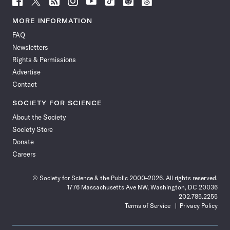
Science
Science
Science
Science
Science
Science
Science
Science
News
News
News
News
News
News
News
News
MORE INFORMATION
on
on
via
on
on
on
on
on
FAQ
Facebook
X
RSS
Instagram
YouTube
TikTok
Reddit
Threads
Newsletters
Rights & Permissions
Advertise
Contact
SOCIETY FOR SCIENCE
About the Society
Society Store
Donate
Careers
© Society for Science & the Public 2000–2026. All rights reserved.
1776 Massachusetts Ave NW, Washington, DC 20036
202.785.2255
Terms of Service
Privacy Policy