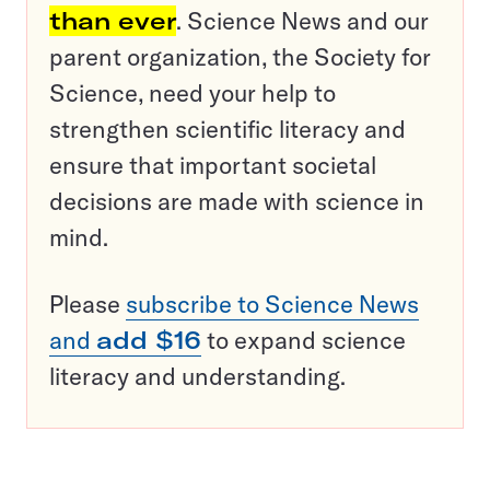
than ever
. Science News and our
parent organization, the Society for
Science, need your help to
strengthen scientific literacy and
ensure that important societal
decisions are made with science in
mind.
Please
subscribe to Science News
and
add $16
to expand science
literacy and understanding.