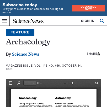
Subscribe today
SUBSCRIBE
Every print subscription comes with full digital
NOW
access
Home
SIGN IN
Search
Op
Menu
INDEPENDENT
se
JOURNALISM
FEATURE
SINCE
1921
Archaeology
SHARE
Share
By
Science News
this:
MAGAZINE ISSUE:
VOL. 148 NO. #16, OCTOBER 14,
1995