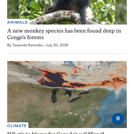
ANIMALS
A new monkey species has been found deep in
Congo’s forests
By
Tawanda Karombo
July 30, 2026
⏸
CLIMATE