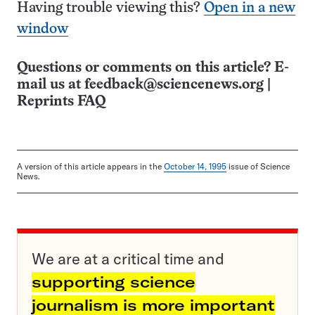
Having trouble viewing this?
Open in a new
window
Questions or comments on this article? E-
mail us at
feedback@sciencenews.org
|
Reprints FAQ
A version of this article appears in the
October 14, 1995
issue of Science
News.
We are at a critical time and
supporting science
journalism is more important