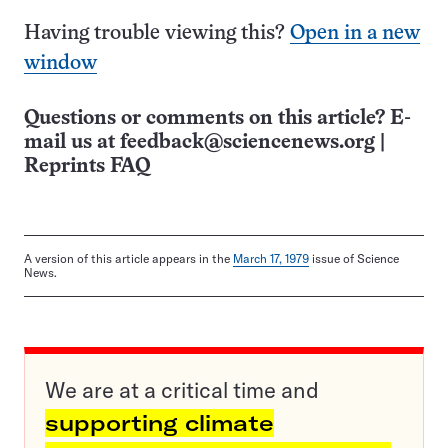
Having trouble viewing this?
Open in a new
window
Questions or comments on this article? E-
mail us at
feedback@sciencenews.org
|
Reprints FAQ
A version of this article appears in the
March 17, 1979
issue of Science
News.
We are at a critical time and
supporting climate