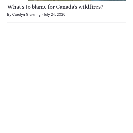
What’s to blame for Canada’s wildfires?
By
Carolyn Gramling
July 24, 2026