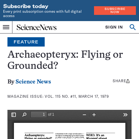
Subscribe today
SUBSCRIBE
Every print subscription comes with full digital
NOW
access
Home
SIGN IN
Search
Op
Menu
INDEPENDENT
se
JOURNALISM
FEATURE
SINCE
1921
Archaeopteryx: Flying or
Grounded?
SHARE
Share
By
Science News
this:
MAGAZINE ISSUE:
VOL. 115 NO. #11, MARCH 17, 1979