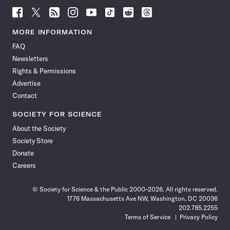
Follow
Follow
Follow
Follow
Follow
Follow
Follow
Follow
Science
Science
Science
Science
Science
Science
Science
Science
News
News
News
News
News
News
News
News
MORE INFORMATION
on
on
via
on
on
on
on
on
FAQ
Facebook
X
RSS
Instagram
YouTube
TikTok
Reddit
Threads
Newsletters
Rights & Permissions
Advertise
Contact
SOCIETY FOR SCIENCE
About the Society
Society Store
Donate
Careers
© Society for Science & the Public 2000–2026. All rights reserved.
1776 Massachusetts Ave NW, Washington, DC 20036
202.785.2255
Terms of Service
Privacy Policy