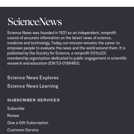
Science
News
Science News was founded in 1921 as an independent, nonprofit
source of accurate information on the latest news of science,
medicine and technology. Today, our mission remains the same: to
empower people to evaluate the news and the world around them. It is
published by the Society for Science, a nonprofit 501(c)(3)
membership organization dedicated to public engagement in scientific
research and education (EIN 53-0196483).
Science News Explores
Science News Learning
SUBSCRIBER SERVICES
Subscribe
Renew
Give a Gift Subscription
Customer Service