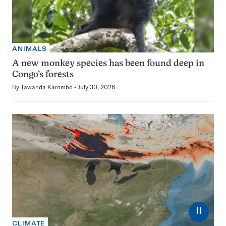
ANIMALS
A new monkey species has been found deep in
Congo’s forests
By
Tawanda Karombo
July 30, 2026
⏸
CLIMATE