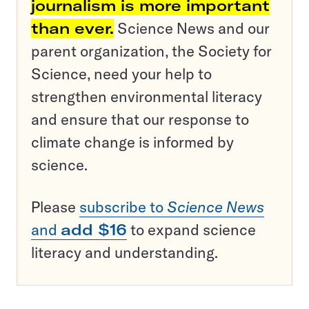
journalism is more important
than ever.
Science News and our
parent organization, the Society for
Science, need your help to
strengthen environmental literacy
and ensure that our response to
climate change is informed by
science.
Please
subscribe to
Science News
and
add $16
to expand science
literacy and understanding.