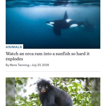
ANIMALS
Watch an orca ram into a sunfish so hard it
explodes
By
Maria Temming
July 23, 2026