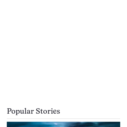
Popular Stories