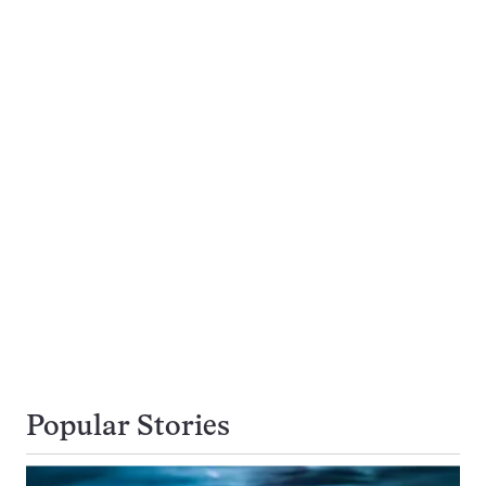
Popular Stories