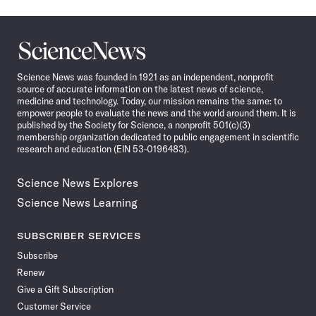
Science
News
Science News was founded in 1921 as an independent, nonprofit
source of accurate information on the latest news of science,
medicine and technology. Today, our mission remains the same: to
empower people to evaluate the news and the world around them. It is
published by the Society for Science, a nonprofit 501(c)(3)
membership organization dedicated to public engagement in scientific
research and education (EIN 53-0196483).
Science News Explores
Science News Learning
SUBSCRIBER SERVICES
Subscribe
Renew
Give a Gift Subscription
Customer Service