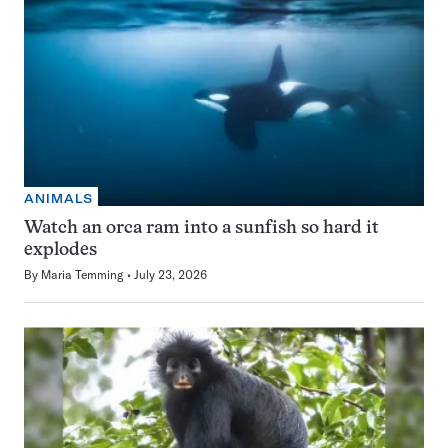
ANIMALS
Watch an orca ram into a sunfish so hard it
explodes
By
Maria Temming
July 23, 2026