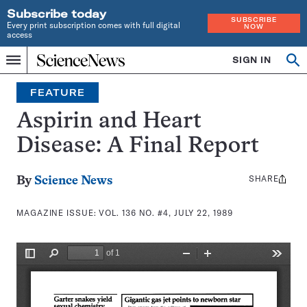
Subscribe today
SUBSCRIBE
Every print subscription comes with full digital
NOW
access
Home
SIGN IN
Search
Op
Menu
INDEPENDENT
se
JOURNALISM
FEATURE
SINCE
1921
Aspirin and Heart
Disease: A Final Report
SHARE
Share
By
Science News
this:
MAGAZINE ISSUE:
VOL. 136 NO. #4, JULY 22, 1989