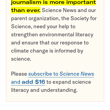
journalism is more important
than ever.
Science News and our
parent organization, the Society for
Science, need your help to
strengthen environmental literacy
and ensure that our response to
climate change is informed by
science.
Please
subscribe to
Science News
and
add $16
to expand science
literacy and understanding.