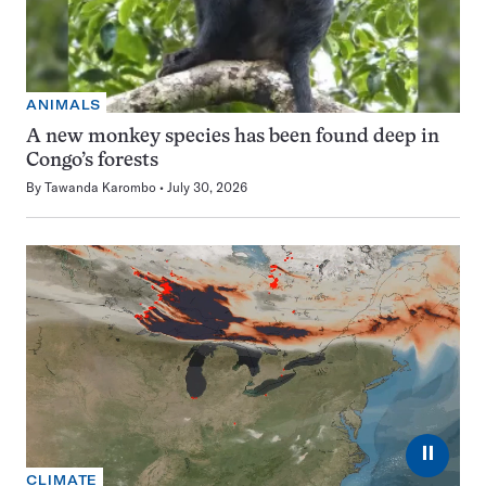
ANIMALS
A new monkey species has been found deep in
Congo’s forests
By
Tawanda Karombo
July 30, 2026
⏸
CLIMATE