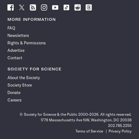
Follow
Follow
Follow
Follow
Follow
Follow
Follow
Follow
Science
Science
Science
Science
Science
Science
Science
Science
News
News
News
News
News
News
News
News
MORE INFORMATION
on
on
via
on
on
on
on
on
FAQ
Facebook
X
RSS
Instagram
YouTube
TikTok
Reddit
Threads
Newsletters
Rights & Permissions
Advertise
Contact
SOCIETY FOR SCIENCE
About the Society
Society Store
Donate
Careers
© Society for Science & the Public 2000–2026. All rights reserved.
1776 Massachusetts Ave NW, Washington, DC 20036
202.785.2255
Terms of Service
Privacy Policy