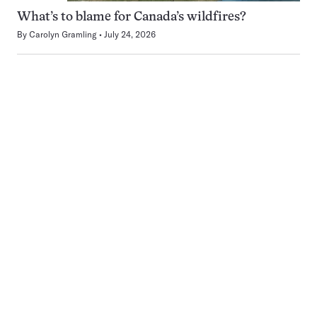
What’s to blame for Canada’s wildfires?
By
Carolyn Gramling
July 24, 2026