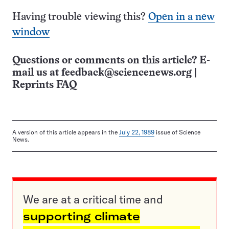
Having trouble viewing this?
Open in a new
window
Questions or comments on this article? E-
mail us at
feedback@sciencenews.org
|
Reprints FAQ
A version of this article appears in the
July 22, 1989
issue of Science
News.
We are at a critical time and
supporting climate