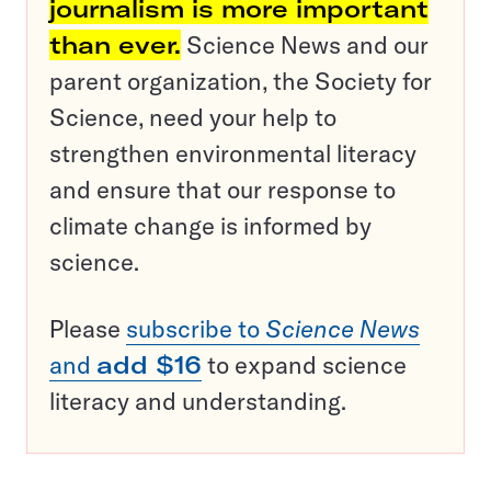
journalism is more important
than ever.
Science News and our
parent organization, the Society for
Science, need your help to
strengthen environmental literacy
and ensure that our response to
climate change is informed by
science.
Please
subscribe to
Science News
and
add $16
to expand science
literacy and understanding.