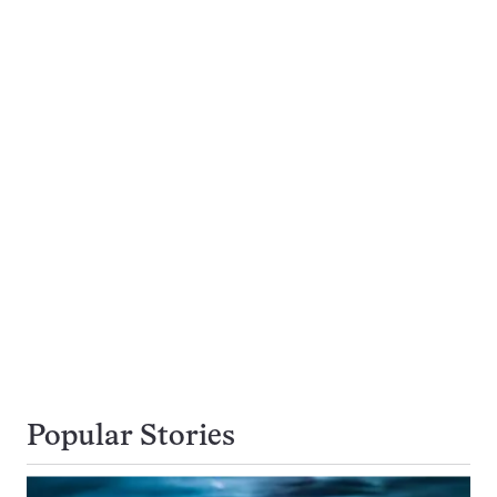
Popular Stories