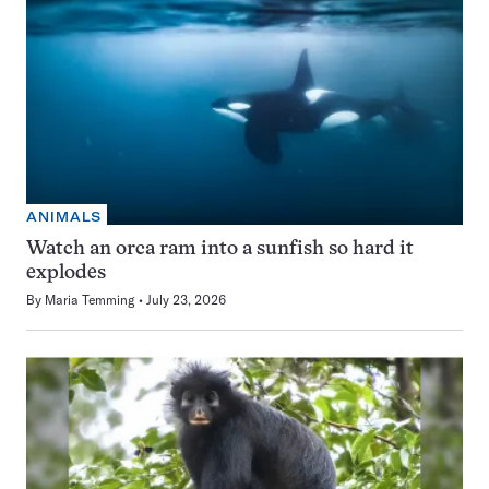
ANIMALS
Watch an orca ram into a sunfish so hard it
explodes
By
Maria Temming
July 23, 2026