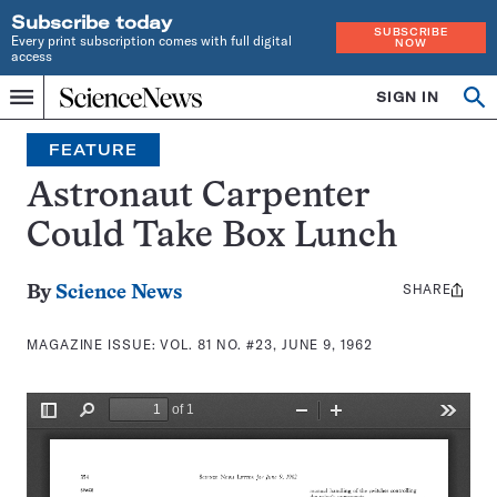
Subscribe today
SUBSCRIBE
Every print subscription comes with full digital
NOW
access
Home
SIGN IN
Search
Op
Menu
INDEPENDENT
se
JOURNALISM
FEATURE
SINCE
1921
Astronaut Carpenter
Could Take Box Lunch
SHARE
Share
By
Science News
this:
MAGAZINE ISSUE:
VOL. 81 NO. #23, JUNE 9, 1962