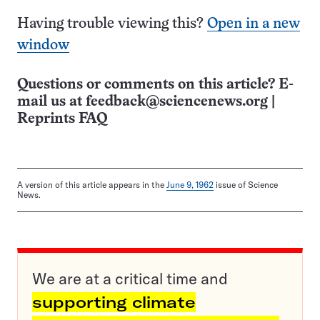
Having trouble viewing this?
Open in a new
window
Questions or comments on this article? E-
mail us at
feedback@sciencenews.org
|
Reprints FAQ
A version of this article appears in the
June 9, 1962
issue of Science
News.
We are at a critical time and
supporting climate