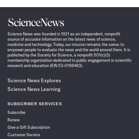
Science
News
Science News was founded in 1921 as an independent, nonprofit
source of accurate information on the latest news of science,
medicine and technology. Today, our mission remains the same: to
empower people to evaluate the news and the world around them. It is
published by the Society for Science, a nonprofit 501(c)(3)
membership organization dedicated to public engagement in scientific
research and education (EIN 53-0196483).
Science News Explores
Science News Learning
SUBSCRIBER SERVICES
Subscribe
Renew
Give a Gift Subscription
Customer Service