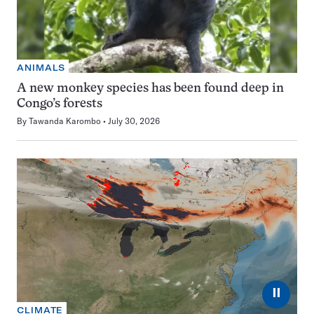
ANIMALS
A new monkey species has been found deep in
Congo’s forests
By
Tawanda Karombo
July 30, 2026
⏸
CLIMATE