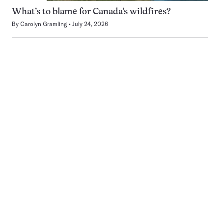
What’s to blame for Canada’s wildfires?
By
Carolyn Gramling
July 24, 2026