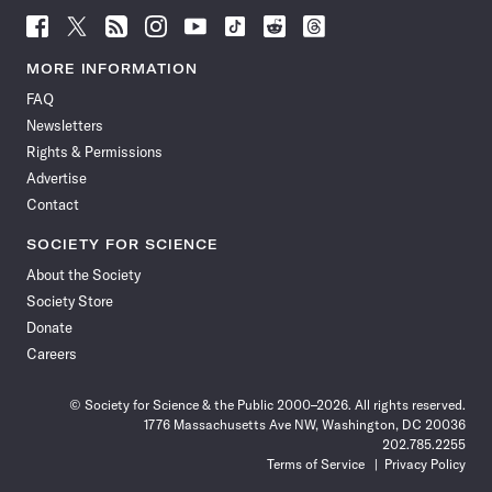
Follow
Follow
Follow
Follow
Follow
Follow
Follow
Follow
Science
Science
Science
Science
Science
Science
Science
Science
News
News
News
News
News
News
News
News
MORE INFORMATION
on
on
via
on
on
on
on
on
FAQ
Facebook
X
RSS
Instagram
YouTube
TikTok
Reddit
Threads
Newsletters
Rights & Permissions
Advertise
Contact
SOCIETY FOR SCIENCE
About the Society
Society Store
Donate
Careers
© Society for Science & the Public 2000–2026. All rights reserved.
1776 Massachusetts Ave NW, Washington, DC 20036
202.785.2255
Terms of Service
Privacy Policy