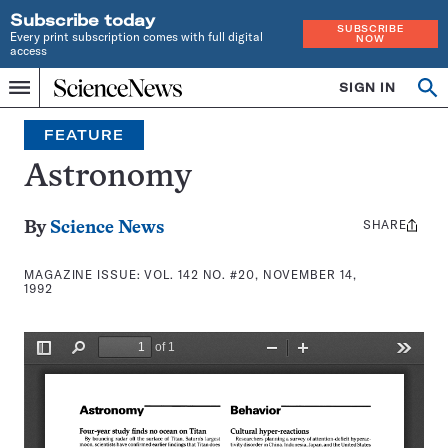
Subscribe today
SUBSCRIBE
Every print subscription comes with full digital
NOW
access
Home
SIGN IN
Search
Op
Menu
INDEPENDENT
se
JOURNALISM
FEATURE
SINCE
1921
Astronomy
SHARE
Share
By
Science News
this:
MAGAZINE ISSUE:
VOL. 142 NO. #20, NOVEMBER 14,
1992