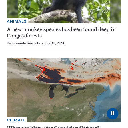
ANIMALS
A new monkey species has been found deep in
Congo’s forests
By
Tawanda Karombo
July 30, 2026
⏸
CLIMATE