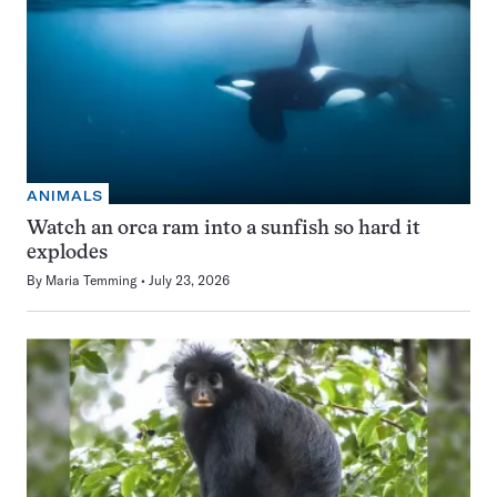
ANIMALS
Watch an orca ram into a sunfish so hard it
explodes
By
Maria Temming
July 23, 2026