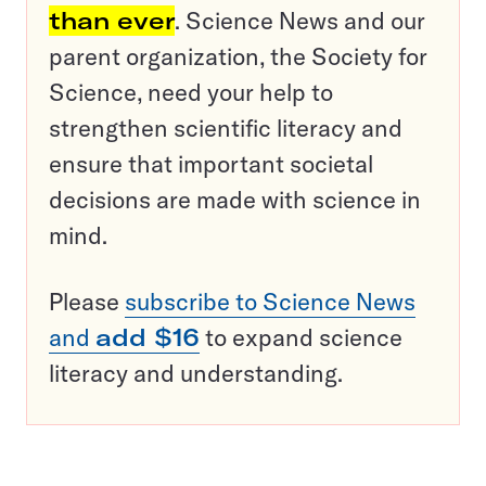
than ever
. Science News and our
parent organization, the Society for
Science, need your help to
strengthen scientific literacy and
ensure that important societal
decisions are made with science in
mind.
Please
subscribe to Science News
and
add $16
to expand science
literacy and understanding.