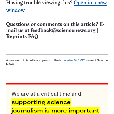
Having trouble viewing this?
Open in a new
window
Questions or comments on this article? E-
mail us at
feedback@sciencenews.org
|
Reprints FAQ
A version of this article appears in the
November 14, 1992
issue of Science
News.
We are at a critical time and
supporting science
journalism is more important