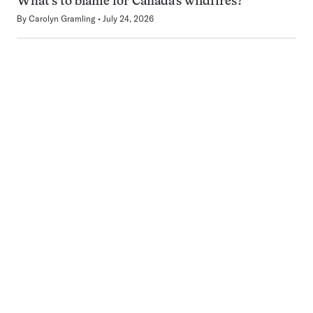
What’s to blame for Canada’s wildfires?
By
Carolyn Gramling
July 24, 2026