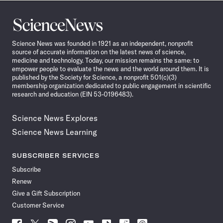
Science
News
Science News was founded in 1921 as an independent, nonprofit
source of accurate information on the latest news of science,
medicine and technology. Today, our mission remains the same: to
empower people to evaluate the news and the world around them. It is
published by the Society for Science, a nonprofit 501(c)(3)
membership organization dedicated to public engagement in scientific
research and education (EIN 53-0196483).
Science News Explores
Science News Learning
SUBSCRIBER SERVICES
Subscribe
Renew
Give a Gift Subscription
Customer Service
Follow
Follow
Follow
Follow
Follow
Follow
Follow
Follow