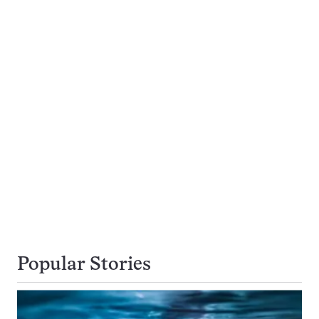
Popular Stories