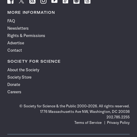
Science
Science
Science
Science
Science
Science
Science
Science
News
News
News
News
News
News
News
News
MORE INFORMATION
on
on
via
on
on
on
on
on
FAQ
Facebook
X
RSS
Instagram
YouTube
TikTok
Reddit
Threads
Newsletters
Rights & Permissions
Advertise
Contact
SOCIETY FOR SCIENCE
About the Society
Society Store
Donate
Careers
© Society for Science & the Public 2000–2026. All rights reserved.
1776 Massachusetts Ave NW, Washington, DC 20036
202.785.2255
Terms of Service
Privacy Policy