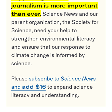
journalism is more important
than ever.
Science News and our
parent organization, the Society for
Science, need your help to
strengthen environmental literacy
and ensure that our response to
climate change is informed by
science.
Please
subscribe to
Science News
and
add $16
to expand science
literacy and understanding.