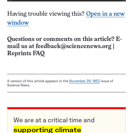
Having trouble viewing this?
Open in a new
window
Questions or comments on this article? E-
mail us at
feedback@sciencenews.org
|
Reprints FAQ
A version of this article appears in the
November 29, 1952
issue of
Science News.
We are at a critical time and
supporting climate