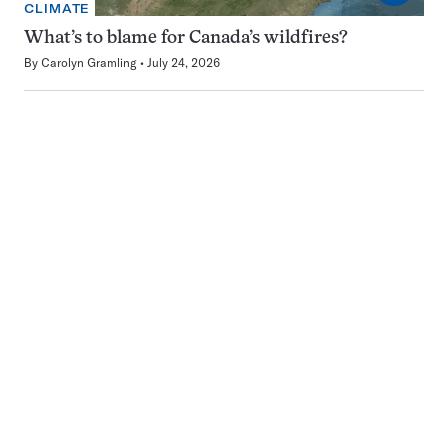
CLIMATE
What’s to blame for Canada’s wildfires?
By
Carolyn Gramling
July 24, 2026