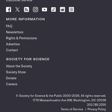
Customer Service
Follow
Follow
Follow
Follow
Follow
Follow
Follow
Follow
Science
Science
Science
Science
Science
Science
Science
Science
News
News
News
News
News
News
News
News
MORE INFORMATION
on
on
via
on
on
on
on
on
FAQ
Facebook
X
RSS
Instagram
YouTube
TikTok
Reddit
Threads
Newsletters
Rights & Permissions
Advertise
Contact
SOCIETY FOR SCIENCE
About the Society
Society Store
Donate
Careers
© Society for Science & the Public 2000–2026. All rights reserved.
1776 Massachusetts Ave NW, Washington, DC 20036
202.785.2255
Terms of Service
Privacy Policy