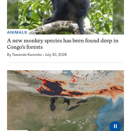
ANIMALS
A new monkey species has been found deep in
Congo’s forests
By
Tawanda Karombo
July 30, 2026
⏸