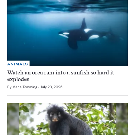
ANIMALS
Watch an orca ram into a sunfish so hard it
explodes
By
Maria Temming
July 23, 2026