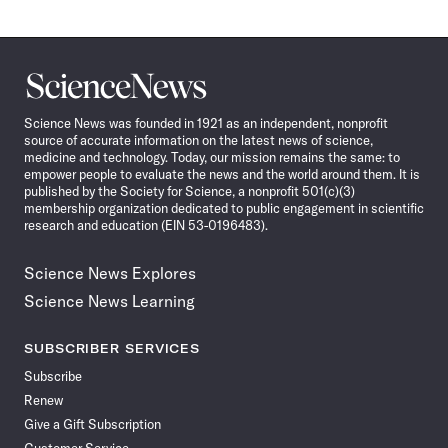
Science
News
Science News was founded in 1921 as an independent, nonprofit
source of accurate information on the latest news of science,
medicine and technology. Today, our mission remains the same: to
empower people to evaluate the news and the world around them. It is
published by the Society for Science, a nonprofit 501(c)(3)
membership organization dedicated to public engagement in scientific
research and education (EIN 53-0196483).
Science News Explores
Science News Learning
SUBSCRIBER SERVICES
Subscribe
Renew
Give a Gift Subscription