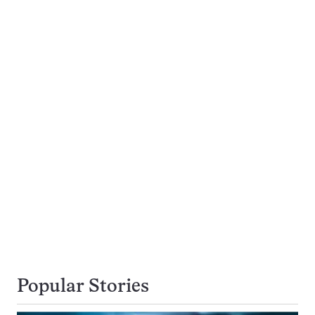
Popular Stories