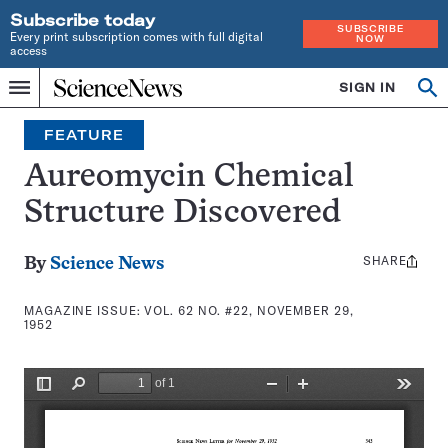
Subscribe today
SUBSCRIBE
Every print subscription comes with full digital
NOW
access
Home
SIGN IN
Search
Op
Menu
INDEPENDENT
se
JOURNALISM
FEATURE
SINCE
1921
Aureomycin Chemical
Structure Discovered
SHARE
Share
By
Science News
this:
MAGAZINE ISSUE:
VOL. 62 NO. #22, NOVEMBER 29,
1952