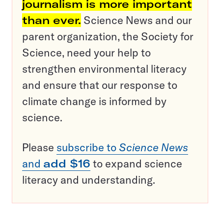
journalism is more important
than ever.
Science News and our
parent organization, the Society for
Science, need your help to
strengthen environmental literacy
and ensure that our response to
climate change is informed by
science.
Please
subscribe to
Science News
and
add $16
to expand science
literacy and understanding.