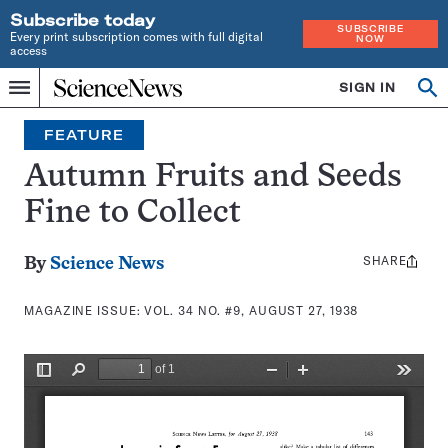
Subscribe today
SUBSCRIBE
Every print subscription comes with full digital
NOW
access
Home
SIGN IN
Search
Op
Menu
INDEPENDENT
se
JOURNALISM
FEATURE
SINCE
1921
Autumn Fruits and Seeds
Fine to Collect
SHARE
Share
By
Science News
this:
MAGAZINE ISSUE:
VOL. 34 NO. #9, AUGUST 27, 1938