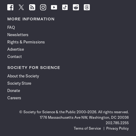
Follow
Follow
Follow
Follow
Follow
Follow
Follow
Follow
Science
Science
Science
Science
Science
Science
Science
Science
News
News
News
News
News
News
News
News
MORE INFORMATION
on
on
via
on
on
on
on
on
FAQ
Facebook
X
RSS
Instagram
YouTube
TikTok
Reddit
Threads
Newsletters
Rights & Permissions
Advertise
Contact
SOCIETY FOR SCIENCE
About the Society
Society Store
Donate
Careers
© Society for Science & the Public 2000–2026. All rights reserved.
1776 Massachusetts Ave NW, Washington, DC 20036
202.785.2255
Terms of Service
Privacy Policy