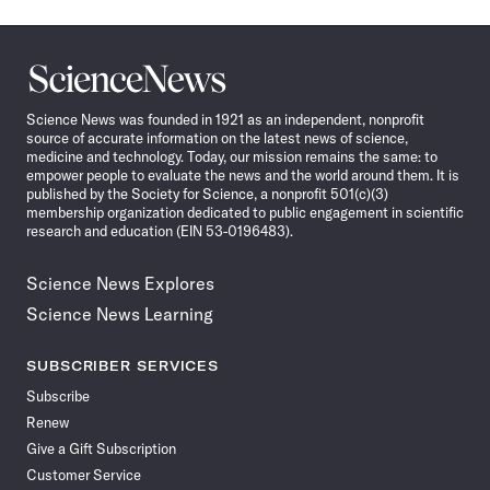
Science
News
Science News was founded in 1921 as an independent, nonprofit
source of accurate information on the latest news of science,
medicine and technology. Today, our mission remains the same: to
empower people to evaluate the news and the world around them. It is
published by the Society for Science, a nonprofit 501(c)(3)
membership organization dedicated to public engagement in scientific
research and education (EIN 53-0196483).
Science News Explores
Science News Learning
SUBSCRIBER SERVICES
Subscribe
Renew
Give a Gift Subscription
Customer Service