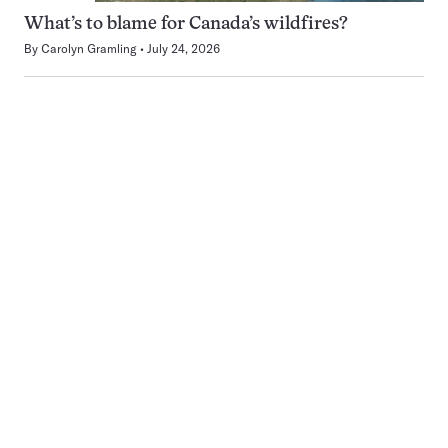
What’s to blame for Canada’s wildfires?
By
Carolyn Gramling
July 24, 2026