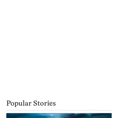
Popular Stories