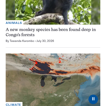
ANIMALS
A new monkey species has been found deep in
Congo’s forests
By
Tawanda Karombo
July 30, 2026
⏸
CLIMATE