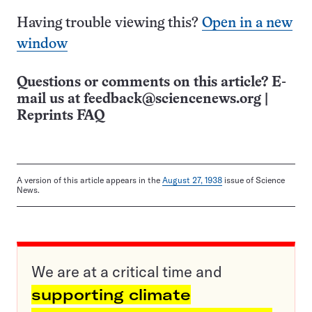
Having trouble viewing this?
Open in a new
window
Questions or comments on this article? E-
mail us at
feedback@sciencenews.org
|
Reprints FAQ
A version of this article appears in the
August 27, 1938
issue of Science
News.
We are at a critical time and
supporting climate