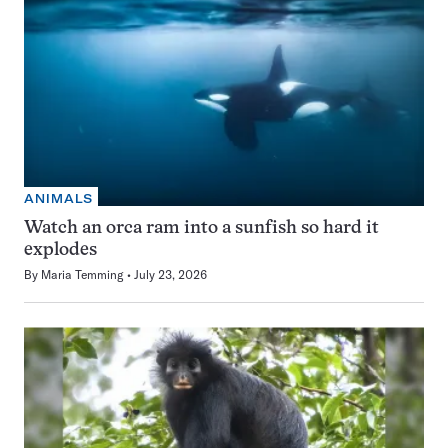
ANIMALS
Watch an orca ram into a sunfish so hard it
explodes
By
Maria Temming
July 23, 2026