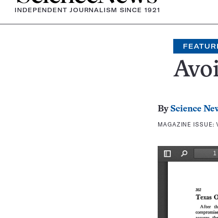
INDEPENDENT JOURNALISM SINCE 1921
FEATUR
Avoi
By
Science Ne
MAGAZINE ISSUE: