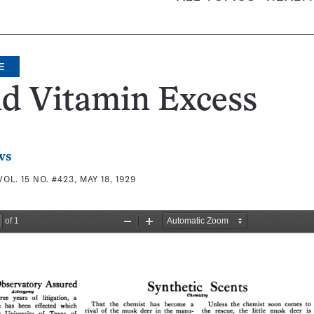
E
d Vitamin Excess
ws
VOL. 15 NO. #423, MAY 18, 1929