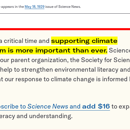
le appears in the
May 18, 1929
issue of Science News.
a critical time and
supporting climate
sm is more important than ever.
Scienc
ur parent organization, the Society for Scien
help to strengthen environmental literacy an
t our response to climate change is informed
scribe to
Science News
and
add $16
to ex
teracy and understanding.