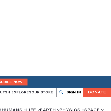
SCRIBE NOW
DONATE
UT
SN EXPLORES
OUR STORE
SIGN IN
Search
Open
Close
search
search
H
HUMANS
LIFE
EARTH
PHYSICS
SPACE