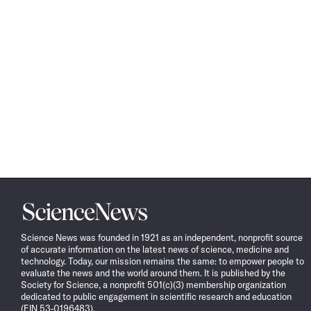
Science
News
Science News was founded in 1921 as an independent, nonprofit source
of accurate information on the latest news of science, medicine and
technology. Today, our mission remains the same: to empower people to
evaluate the news and the world around them. It is published by the
Society for Science, a nonprofit 501(c)(3) membership organization
dedicated to public engagement in scientific research and education
(EIN 53-0196483).