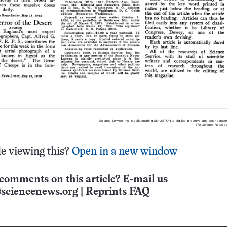
e viewing this?
Open in a new window
comments on this article? E-mail us
sciencenews.org
|
Reprints FAQ