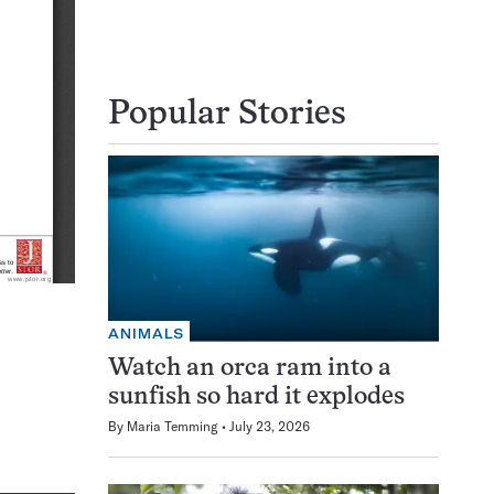
Popular Stories
ANIMALS
Watch an orca ram into a
sunfish so hard it explodes
By
Maria Temming
July 23, 2026