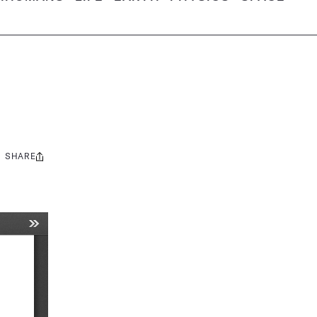
SHARE
Share
this: