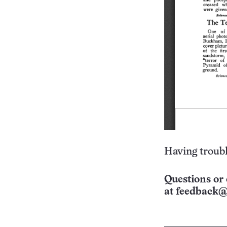
Having troubl
Questions or 
at
feedback@