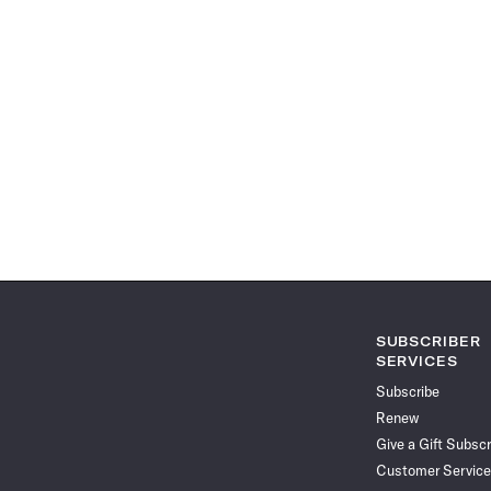
SUBSCRIBER
SERVICES
Subscribe
Renew
Give a Gift Subscr
Customer Service