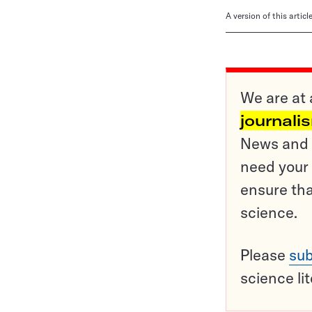
A version of this artic
We are at 
journali
News and o
need your 
ensure tha
science.
Please
sub
science li