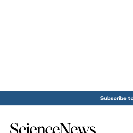
Subscribe t
Home