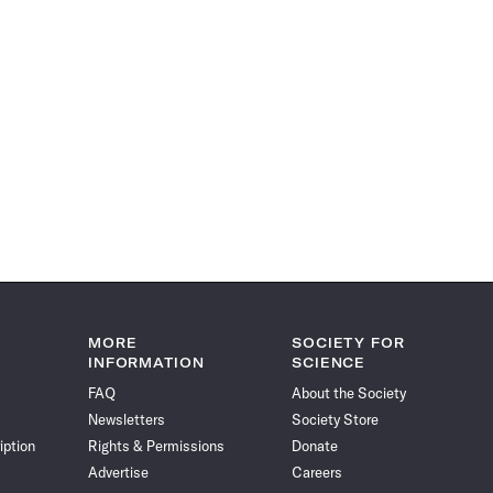
MORE
SOCIETY FOR
INFORMATION
SCIENCE
FAQ
About the Society
Newsletters
Society Store
iption
Rights & Permissions
Donate
Advertise
Careers