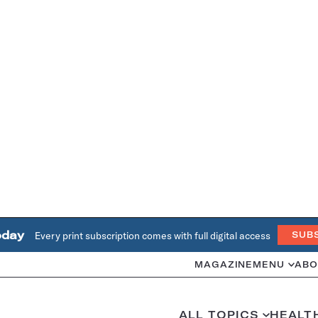
oday
Every print subscription comes with full digital access
SUB
MAGAZINE
MENU
ABO
ALL TOPICS
HEALT