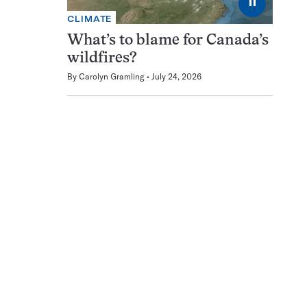
⏸
CLIMATE
What’s to blame for Canada’s
wildfires?
By
Carolyn Gramling
July 24, 2026