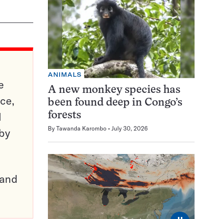
ANIMALS
e
A new monkey species has
ce,
been found deep in Congo’s
d
forests
By
Tawanda Karombo
July 30, 2026
 by
pand