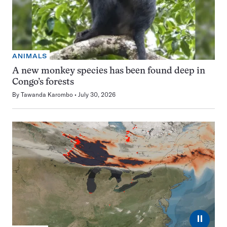
ANIMALS
A new monkey species has been found deep in
Congo’s forests
By
Tawanda Karombo
July 30, 2026
⏸