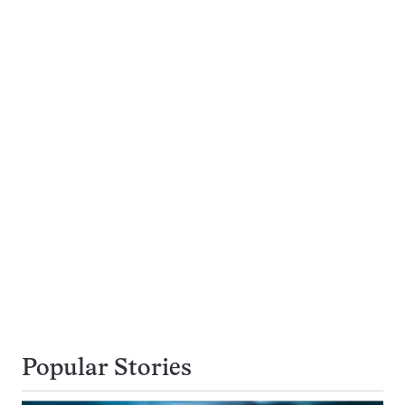
Popular Stories