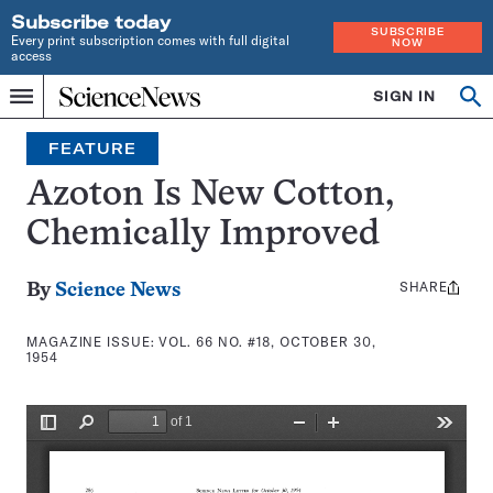
Subscribe today
SUBSCRIBE
Every print subscription comes with full digital
NOW
access
Home
SIGN IN
Search
Op
Menu
INDEPENDENT
se
JOURNALISM
FEATURE
SINCE
1921
Azoton Is New Cotton,
Chemically Improved
SHARE
Share
By
Science News
this:
MAGAZINE ISSUE:
VOL. 66 NO. #18, OCTOBER 30,
1954