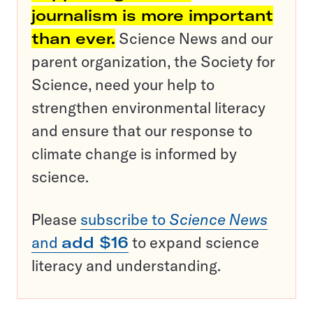
journalism is more important
than ever.
Science News and our
parent organization, the Society for
Science, need your help to
strengthen environmental literacy
and ensure that our response to
climate change is informed by
science.
Please
subscribe to
Science News
and
add $16
to expand science
literacy and understanding.