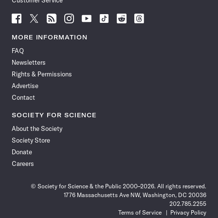
Customer Service
Follow
Follow
Follow
Follow
Follow
Follow
Follow
Follow
Science
Science
Science
Science
Science
Science
Science
Science
News
News
News
News
News
News
News
News
MORE INFORMATION
on
on
via
on
on
on
on
on
FAQ
Facebook
X
RSS
Instagram
YouTube
TikTok
Reddit
Threads
Newsletters
Rights & Permissions
Advertise
Contact
SOCIETY FOR SCIENCE
About the Society
Society Store
Donate
Careers
© Society for Science & the Public 2000–2026. All rights reserved.
1776 Massachusetts Ave NW, Washington, DC 20036
202.785.2255
Terms of Service
Privacy Policy