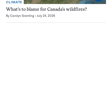
CLIMATE
What’s to blame for Canada’s wildfires?
By
Carolyn Gramling
July 24, 2026