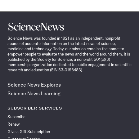
Science
News
Science News was founded in 1921 as an independent, nonprofit
source of accurate information on the latest news of science,
medicine and technology. Today, our mission remains the same: to
empower people to evaluate the news and the world around them. It is
published by the Society for Science, a nonprofit 501(c)(3)
membership organization dedicated to public engagement in scientific
research and education (EIN 53-0196483).
Science News Explores
Science News Learning
SUBSCRIBER SERVICES
Subscribe
Renew
Give a Gift Subscription