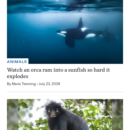
ANIMALS
Watch an orca ram into a sunfish so hard it
explodes
By
Maria Temming
July 23, 2026