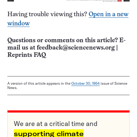
Having trouble viewing this?
Open in a new
window
Questions or comments on this article? E-
mail us at
feedback@sciencenews.org
|
Reprints FAQ
A version of this article appears in the
October 30, 1954
issue of Science
News.
We are at a critical time and
supporting climate