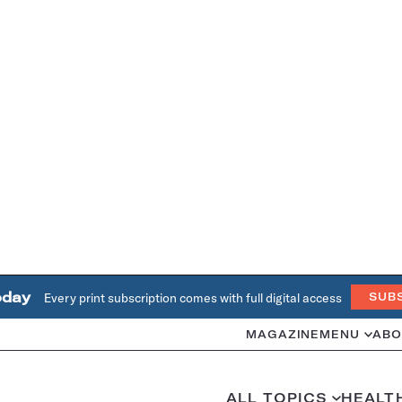
oday
Every print subscription comes with full digital access
SUB
MAGAZINE
MENU
ABO
ALL TOPICS
HEALT