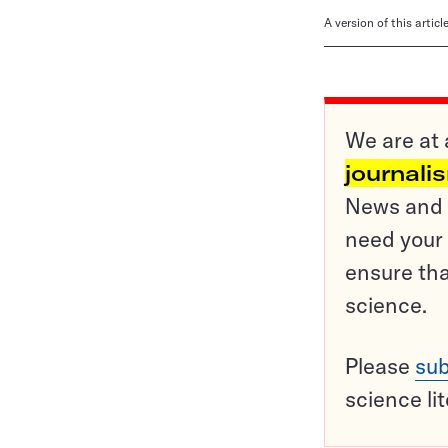
A version of this artic
We are at 
journali
News and o
need your 
ensure tha
science.
Please
sub
science li