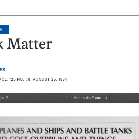
E
k Matter
ws
VOL. 126 NO. #8, AUGUST 25, 1984