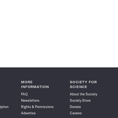
MORE
SOCIETY FOR
INFORMATION
SCIENCE
FAQ
About the Society
Newsletters
Society Store
iption
Rights & Permissions
Donate
Advertise
Careers