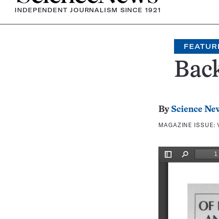
INDEPENDENT JOURNALISM SINCE 1921
FEATUR
Bac
By
Science Ne
MAGAZINE ISSUE: