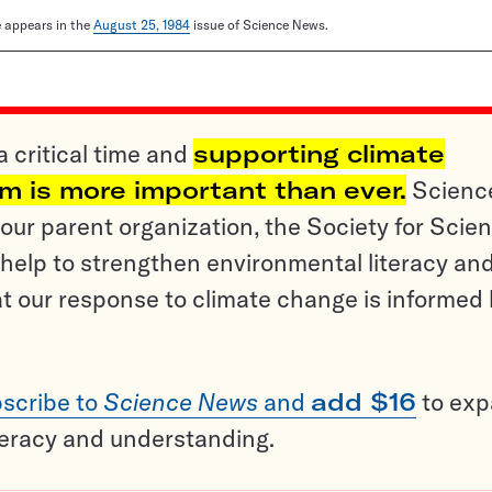
le appears in the
August 25, 1984
issue of Science News.
a critical time and
supporting climate
sm is more important than ever.
Scienc
ur parent organization, the Society for Scien
help to strengthen environmental literacy an
t our response to climate change is informed
scribe to
Science News
and
add $16
to ex
teracy and understanding.