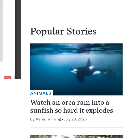
Popular Stories
ANIMALS
Watch an orca ram into a
sunfish so hard it explodes
By
Maria Temming
July 23, 2026