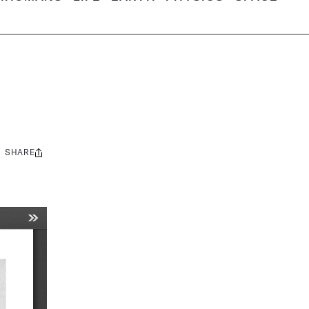
SHARE
Share
this: