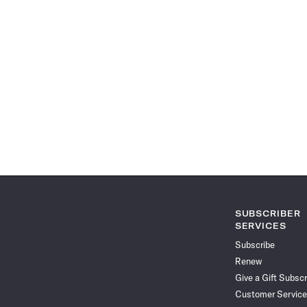
SUBSCRIBER
SERVICES
Subscribe
Renew
Give a Gift Subscr
Customer Service