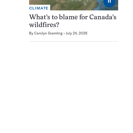
⏸
CLIMATE
What’s to blame for Canada’s
wildfires?
By
Carolyn Gramling
July 24, 2026