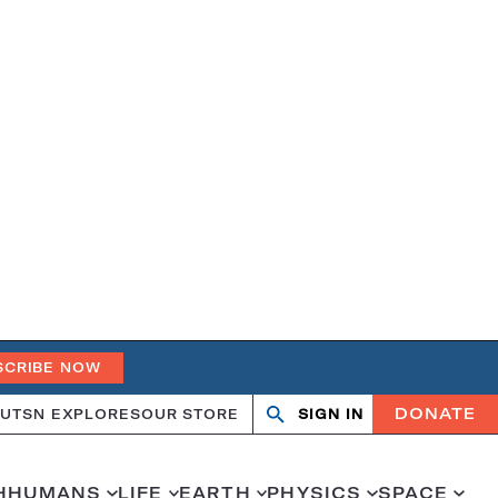
SCRIBE NOW
DONATE
UT
SN EXPLORES
OUR STORE
SIGN IN
Search
Open
Close
search
search
H
HUMANS
LIFE
EARTH
PHYSICS
SPACE