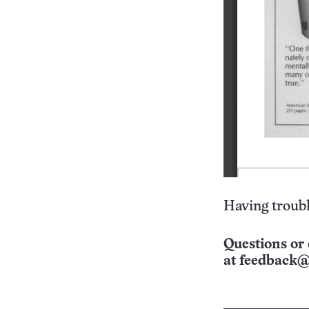
Having troubl
Questions or 
at
feedback@