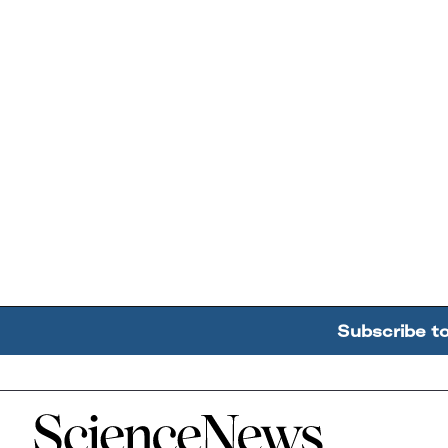
Subscribe t
Home