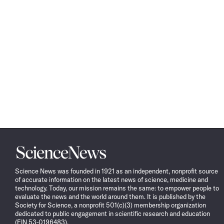
Science
News
Science News was founded in 1921 as an independent, nonprofit source
of accurate information on the latest news of science, medicine and
technology. Today, our mission remains the same: to empower people to
evaluate the news and the world around them. It is published by the
Society for Science, a nonprofit 501(c)(3) membership organization
dedicated to public engagement in scientific research and education
(EIN 53-0196483).