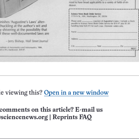
e viewing this?
Open in a new window
comments on this article? E-mail us
sciencenews.org
|
Reprints FAQ