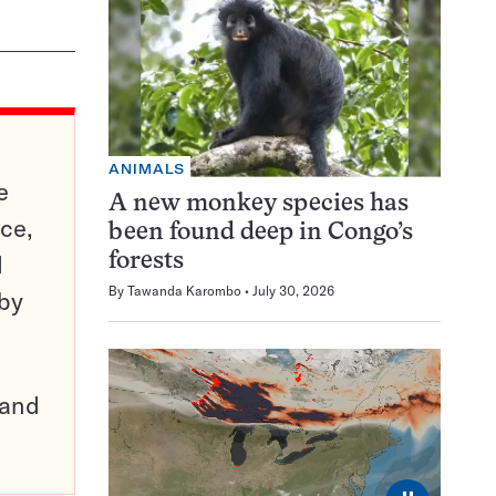
ANIMALS
e
A new monkey species has
ce,
been found deep in Congo’s
d
forests
By
Tawanda Karombo
July 30, 2026
 by
pand