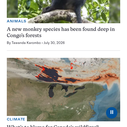
ANIMALS
A new monkey species has been found deep in
Congo’s forests
By
Tawanda Karombo
July 30, 2026
⏸
CLIMATE