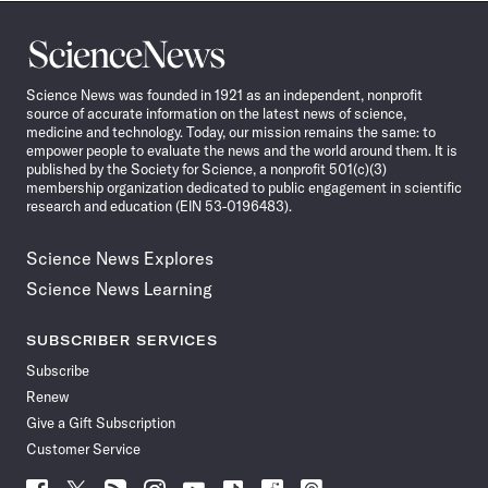
Science
News
Science News was founded in 1921 as an independent, nonprofit
source of accurate information on the latest news of science,
medicine and technology. Today, our mission remains the same: to
empower people to evaluate the news and the world around them. It is
published by the Society for Science, a nonprofit 501(c)(3)
membership organization dedicated to public engagement in scientific
research and education (EIN 53-0196483).
Science News Explores
Science News Learning
SUBSCRIBER SERVICES
Subscribe
Renew
Give a Gift Subscription
Customer Service
Follow
Follow
Follow
Follow
Follow
Follow
Follow
Follow