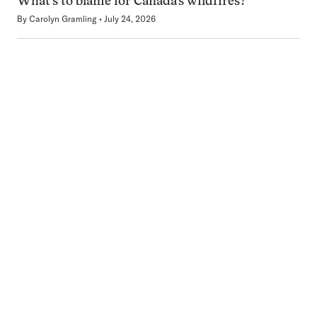
What’s to blame for Canada’s wildfires?
By
Carolyn Gramling
July 24, 2026