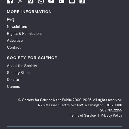
Science
Science
Science
Science
Science
Science
Science
Science
News
News
News
News
News
News
News
News
MORE INFORMATION
on
on
via
on
on
on
on
on
FAQ
Facebook
X
RSS
Instagram
YouTube
TikTok
Reddit
Threads
Newsletters
Rights & Permissions
Advertise
Contact
SOCIETY FOR SCIENCE
About the Society
Society Store
Donate
Careers
© Society for Science & the Public 2000–2026. All rights reserved.
1776 Massachusetts Ave NW, Washington, DC 20036
202.785.2255
Terms of Service
Privacy Policy