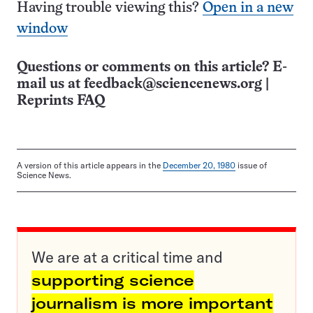
Having trouble viewing this?
Open in a new
window
Questions or comments on this article? E-
mail us at
feedback@sciencenews.org
|
Reprints FAQ
A version of this article appears in the
December 20, 1980
issue of
Science News.
We are at a critical time and
supporting science
journalism is more important