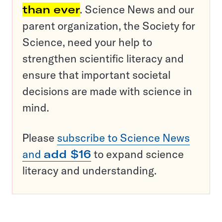
than ever
. Science News and our
parent organization, the Society for
Science, need your help to
strengthen scientific literacy and
ensure that important societal
decisions are made with science in
mind.
Please
subscribe to Science News
and
add $16
to expand science
literacy and understanding.