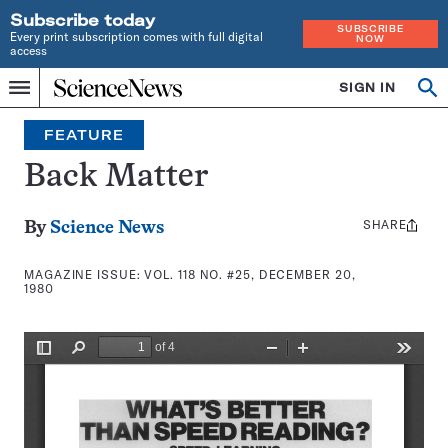
Subscribe today
SUBSCRIBE
Every print subscription comes with full digital
NOW
access
Home
SIGN IN
Search
Op
Menu
INDEPENDENT
se
JOURNALISM
FEATURE
SINCE
1921
Back Matter
SHARE
Share
By
Science News
this:
MAGAZINE ISSUE:
VOL. 118 NO. #25, DECEMBER 20,
1980