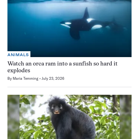
ANIMALS
Watch an orca ram into a sunfish so hard it
explodes
By
Maria Temming
July 23, 2026