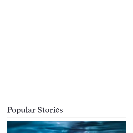
Popular Stories