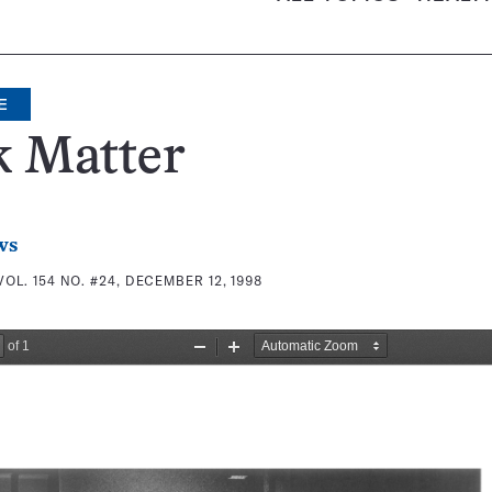
E
k Matter
ws
VOL. 154 NO. #24, DECEMBER 12, 1998