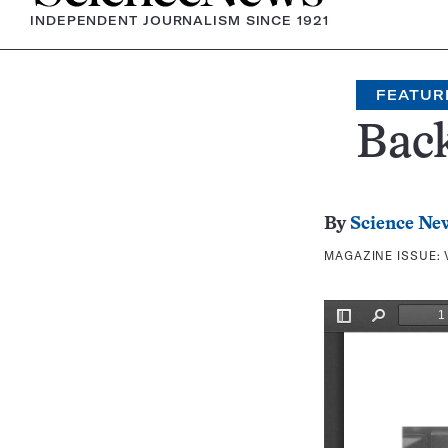
INDEPENDENT JOURNALISM SINCE 1921
FEATUR
Bac
By
Science Ne
MAGAZINE ISSUE: