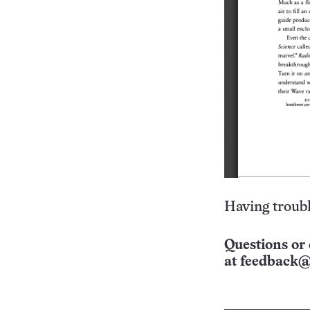
Having troubl
Questions or 
at
feedback@