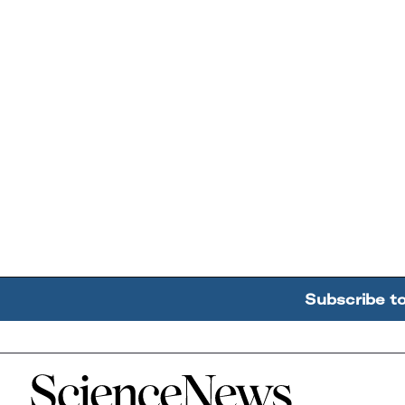
Subscribe t
Home