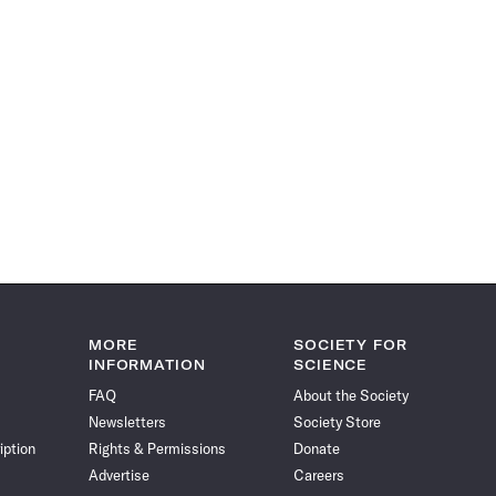
MORE
SOCIETY FOR
INFORMATION
SCIENCE
FAQ
About the Society
Newsletters
Society Store
iption
Rights & Permissions
Donate
Advertise
Careers