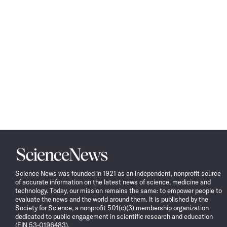
Science
News
Science News was founded in 1921 as an independent, nonprofit source
of accurate information on the latest news of science, medicine and
technology. Today, our mission remains the same: to empower people to
evaluate the news and the world around them. It is published by the
Society for Science, a nonprofit 501(c)(3) membership organization
dedicated to public engagement in scientific research and education
(EIN 53-0196483).