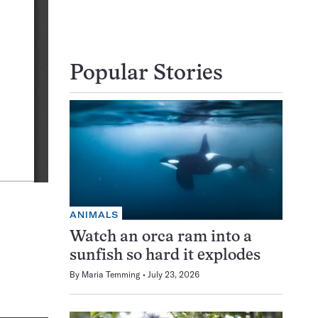
Popular Stories
ANIMALS
Watch an orca ram into a
sunfish so hard it explodes
By
Maria Temming
July 23, 2026