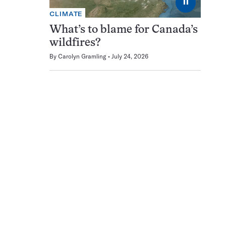
⏸
CLIMATE
What’s to blame for Canada’s
wildfires?
By
Carolyn Gramling
July 24, 2026