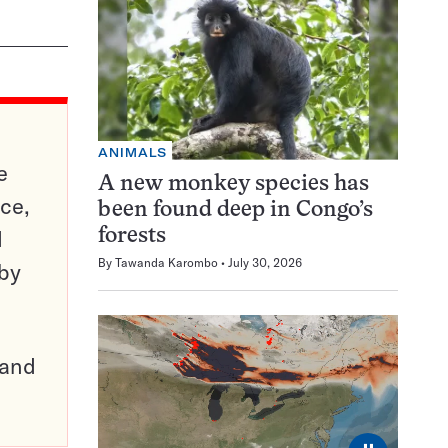
ANIMALS
e
A new monkey species has
ce,
been found deep in Congo’s
d
forests
By
Tawanda Karombo
July 30, 2026
 by
pand