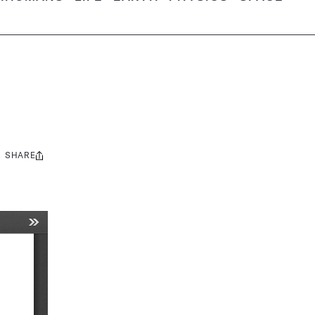
SHARE
Share
this: