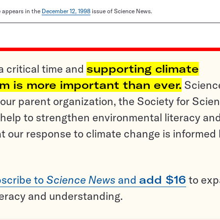
le appears in the
December 12, 1998
issue of Science News.
a critical time and
supporting climate
sm is more important than ever.
Scienc
ur parent organization, the Society for Scien
help to strengthen environmental literacy an
t our response to climate change is informed
scribe to
Science News
and
add $16
to ex
teracy and understanding.