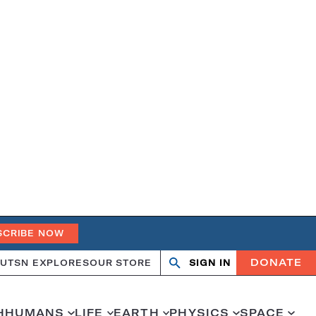
SCRIBE NOW
DONATE
UT
SN EXPLORES
OUR STORE
SIGN IN
Search
Open
Close
search
search
H
HUMANS
LIFE
EARTH
PHYSICS
SPACE