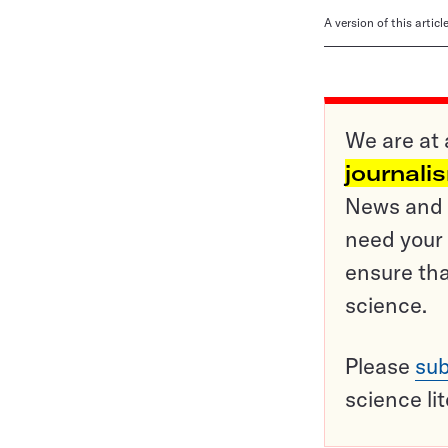
A version of this artic
We are at 
journali
News and o
need your 
ensure tha
science.
Please
sub
science li