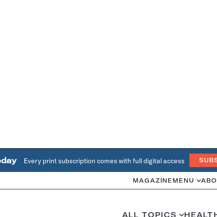
oday
Every print subscription comes with full digital access
SUB
MAGAZINE
MENU
ABO
ALL TOPICS
HEALT