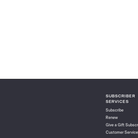
SUBSCRIBER
SERVICES
Subscribe
Renew
Give a Gift Subscr
Customer Service