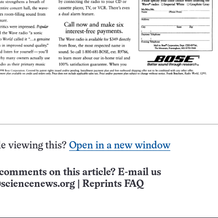
e viewing this?
Open in a new window
comments on this article? E-mail us
sciencenews.org
|
Reprints FAQ