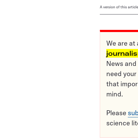
A version of this artic
We are at 
journali
News and o
need your 
that impor
mind.
Please
sub
science li