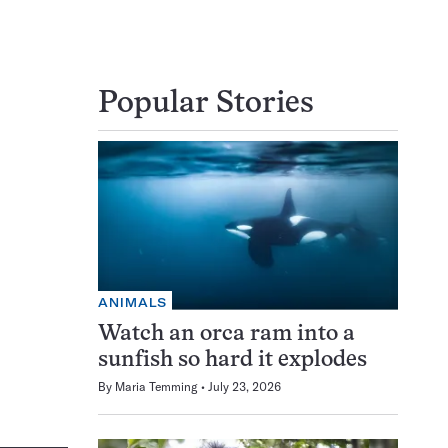
Popular Stories
ANIMALS
Watch an orca ram into a
sunfish so hard it explodes
By
Maria Temming
July 23, 2026