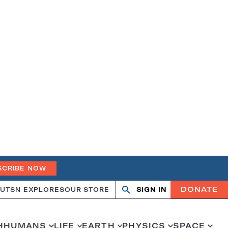
SCRIBE NOW
DONATE
UT
SN EXPLORES
OUR STORE
SIGN IN
Search
Open
Close
search
search
H
HUMANS
LIFE
EARTH
PHYSICS
SPACE