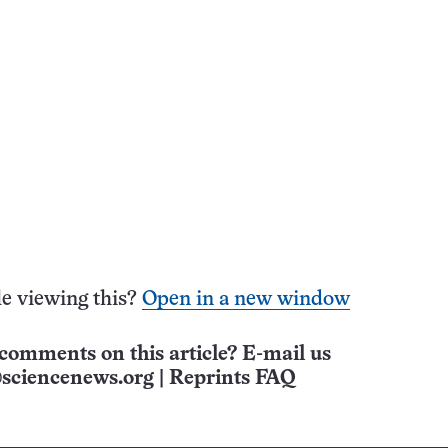
e viewing this?
Open in a new window
comments on this article? E-mail us
sciencenews.org
|
Reprints FAQ