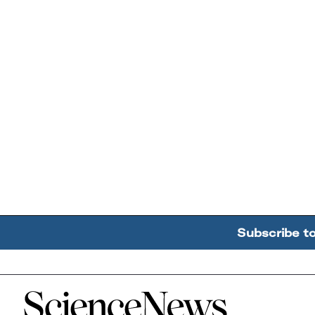
Subscribe t
Home