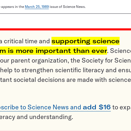
le appears in the
March 25, 1989
issue of Science News.
a critical time and
supporting science
sm is more important than ever
. Scienc
ur parent organization, the Society for Scien
help to strengthen scientific literacy and ens
tant societal decisions are made with science
scribe to Science News and
add $16
to ex
teracy and understanding.