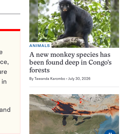
ANIMALS
e
A new monkey species has
ce,
been found deep in Congo’s
ure
forests
By
Tawanda Karombo
July 30, 2026
 in
pand