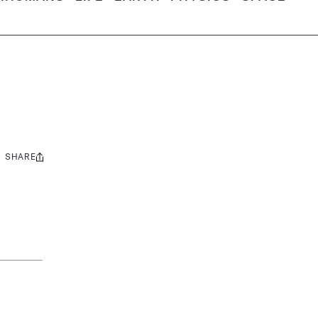
SHARE
Share
this: