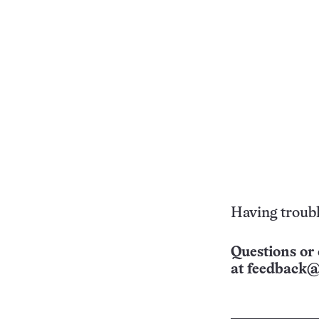
Having troubl
Questions or 
at
feedback@