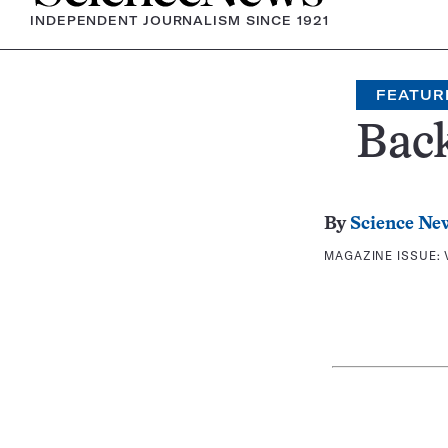
INDEPENDENT JOURNALISM SINCE 1921
FEATUR
Bac
By
Science Ne
MAGAZINE ISSUE: