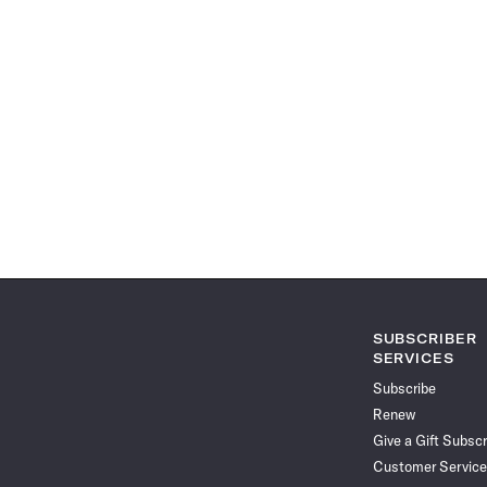
SUBSCRIBER
SERVICES
Subscribe
Renew
Give a Gift Subscr
Customer Service