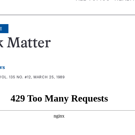
E
k Matter
ws
VOL. 135 NO. #12, MARCH 25, 1989