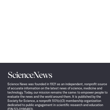
Science
News
Science News was founded in 1921 as an independent, nonprofit source
of accurate information on the latest news of science, medicine and
technology. Today, our mission remains the same: to empower people to
evaluate the news and the world around them. It is published by the
Society for Science, a nonprofit 501(c)(3) membership organization
dedicated to public engagement in scientific research and education
(EIN 53-0196483).