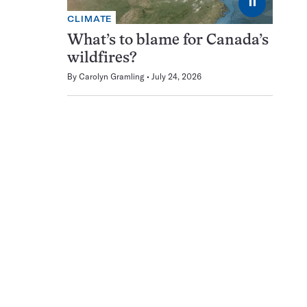
⏸
CLIMATE
What’s to blame for Canada’s
wildfires?
By
Carolyn Gramling
July 24, 2026