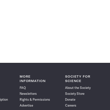
MORE
SOCIETY FOR
INFORMATION
SCIENCE
FAQ
About the Society
Newsletters
Society Store
iption
Rights & Permissions
Donate
Advertise
Careers