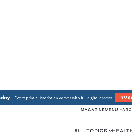
oday
Every print subscription comes with full digital access
SUB
MAGAZINE
MENU
ABO
ALL TOPICS
HEALT