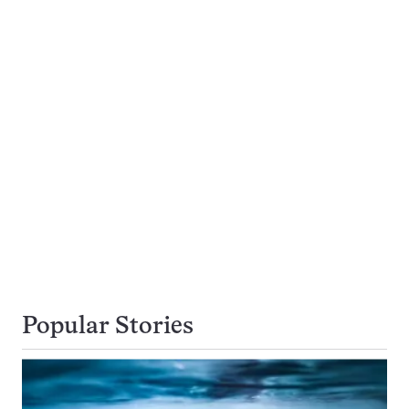
Popular Stories