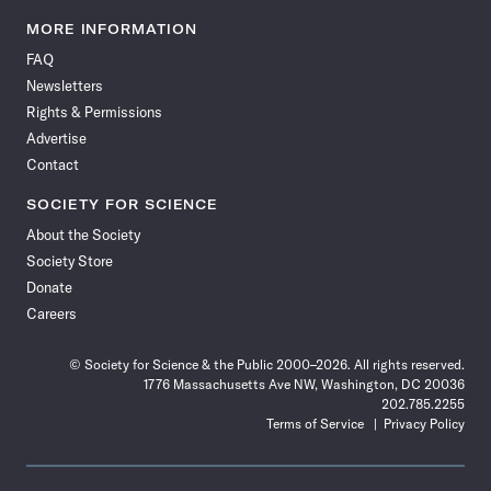
Science
Science
Science
Science
Science
Science
Science
Science
News
News
News
News
News
News
News
News
MORE INFORMATION
on
on
via
on
on
on
on
on
FAQ
Facebook
X
RSS
Instagram
YouTube
TikTok
Reddit
Threads
Newsletters
Rights & Permissions
Advertise
Contact
SOCIETY FOR SCIENCE
About the Society
Society Store
Donate
Careers
© Society for Science & the Public 2000–2026. All rights reserved.
1776 Massachusetts Ave NW, Washington, DC 20036
202.785.2255
Terms of Service
Privacy Policy