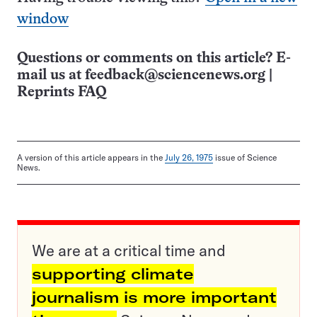
window
Questions or comments on this article? E-
mail us at
feedback@sciencenews.org
|
Reprints FAQ
A version of this article appears in the
July 26, 1975
issue of Science
News.
We are at a critical time and
supporting climate
journalism is more important