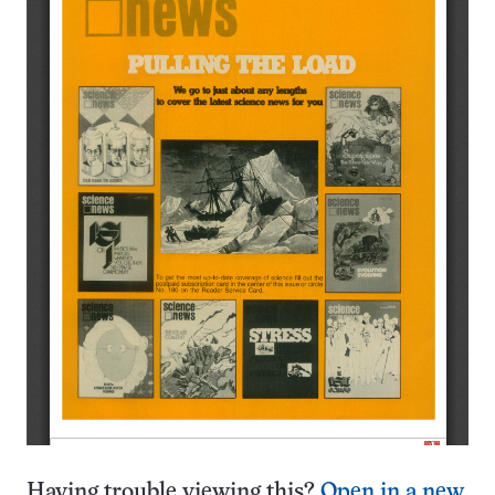
Having trouble viewing this?
Open in a new