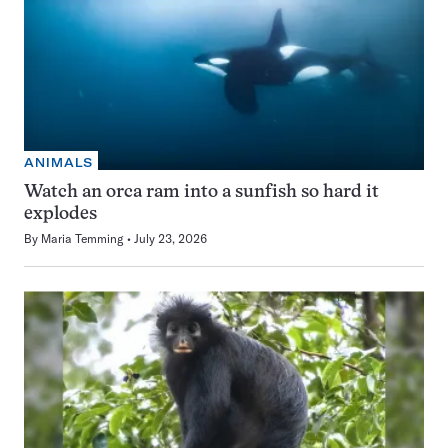
ANIMALS
Watch an orca ram into a sunfish so hard it
explodes
By
Maria Temming
July 23, 2026