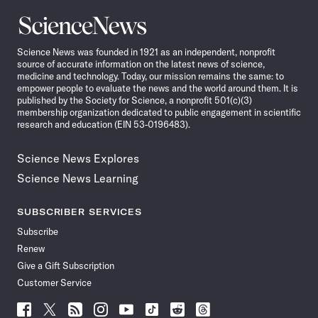
Science
News
Science News was founded in 1921 as an independent, nonprofit
source of accurate information on the latest news of science,
medicine and technology. Today, our mission remains the same: to
empower people to evaluate the news and the world around them. It is
published by the Society for Science, a nonprofit 501(c)(3)
membership organization dedicated to public engagement in scientific
research and education (EIN 53-0196483).
Science News Explores
Science News Learning
SUBSCRIBER SERVICES
Subscribe
Renew
Give a Gift Subscription
Customer Service
Follow
Follow
Follow
Follow
Follow
Follow
Follow
Follow