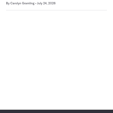
By
Carolyn Gramling
July 24, 2026