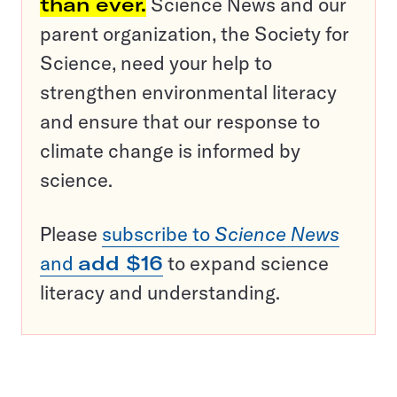
than ever.
Science News and our
parent organization, the Society for
Science, need your help to
strengthen environmental literacy
and ensure that our response to
climate change is informed by
science.
Please
subscribe to
Science News
and
add $16
to expand science
literacy and understanding.