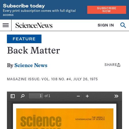
Subscribe today
SUBSCRIBE
Every print subscription comes with full digital
NOW
access
Home
SIGN IN
Search
Op
Menu
INDEPENDENT
se
JOURNALISM
FEATURE
SINCE
1921
Back Matter
SHARE
Share
By
Science News
this:
MAGAZINE ISSUE:
VOL. 108 NO. #4, JULY 26, 1975