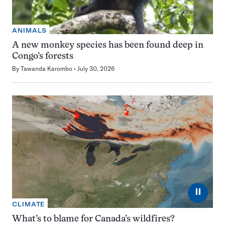
ANIMALS
A new monkey species has been found deep in
Congo’s forests
By
Tawanda Karombo
July 30, 2026
⏸
CLIMATE
What’s to blame for Canada’s wildfires?