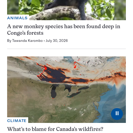
ANIMALS
A new monkey species has been found deep in
Congo’s forests
By
Tawanda Karombo
July 30, 2026
⏸
CLIMATE
What’s to blame for Canada’s wildfires?