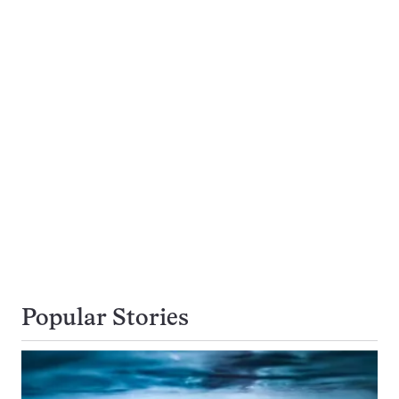
Popular Stories