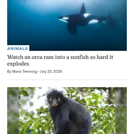
ANIMALS
Watch an orca ram into a sunfish so hard it
explodes
By
Maria Temming
July 23, 2026