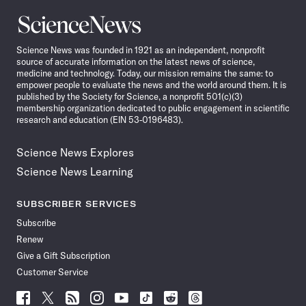
Science
News
Science News was founded in 1921 as an independent, nonprofit
source of accurate information on the latest news of science,
medicine and technology. Today, our mission remains the same: to
empower people to evaluate the news and the world around them. It is
published by the Society for Science, a nonprofit 501(c)(3)
membership organization dedicated to public engagement in scientific
research and education (EIN 53-0196483).
Science News Explores
Science News Learning
SUBSCRIBER SERVICES
Subscribe
Renew
Give a Gift Subscription
Customer Service
Follow
Follow
Follow
Follow
Follow
Follow
Follow
Follow