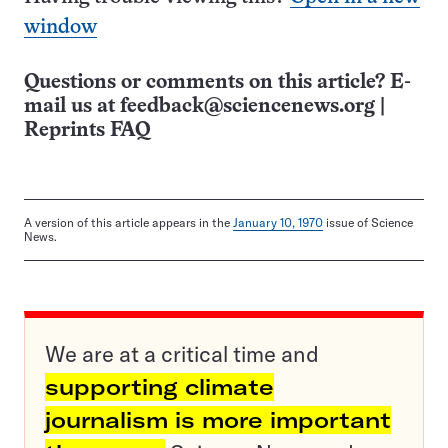
window
Questions or comments on this article? E-
mail us at
feedback@sciencenews.org
|
Reprints FAQ
A version of this article appears in the
January 10, 1970
issue of Science
News.
We are at a critical time and
supporting climate
journalism is more important