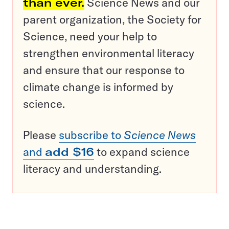
than ever.
Science News and our
parent organization, the Society for
Science, need your help to
strengthen environmental literacy
and ensure that our response to
climate change is informed by
science.
Please
subscribe to
Science News
and
add $16
to expand science
literacy and understanding.