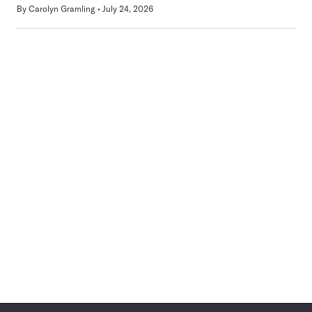
By
Carolyn Gramling
July 24, 2026