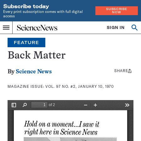
Subscribe today
SUBSCRIBE
Every print subscription comes with full digital
NOW
access
Home
SIGN IN
Search
Op
Menu
INDEPENDENT
se
JOURNALISM
FEATURE
SINCE
1921
Back Matter
SHARE
Share
By
Science News
this:
MAGAZINE ISSUE:
VOL. 97 NO. #2, JANUARY 10, 1970