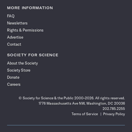
Science
Science
Science
Science
Science
Science
Science
Science
News
News
News
News
News
News
News
News
MORE INFORMATION
on
on
via
on
on
on
on
on
FAQ
Facebook
X
RSS
Instagram
YouTube
TikTok
Reddit
Threads
Newsletters
Rights & Permissions
Advertise
Contact
SOCIETY FOR SCIENCE
About the Society
Society Store
Donate
Careers
© Society for Science & the Public 2000–2026. All rights reserved.
1776 Massachusetts Ave NW, Washington, DC 20036
202.785.2255
Terms of Service
Privacy Policy