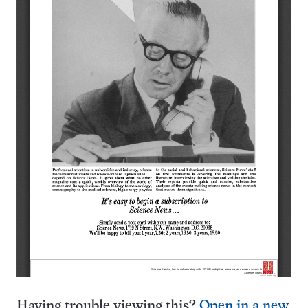
Having trouble viewing this?
Open in a new