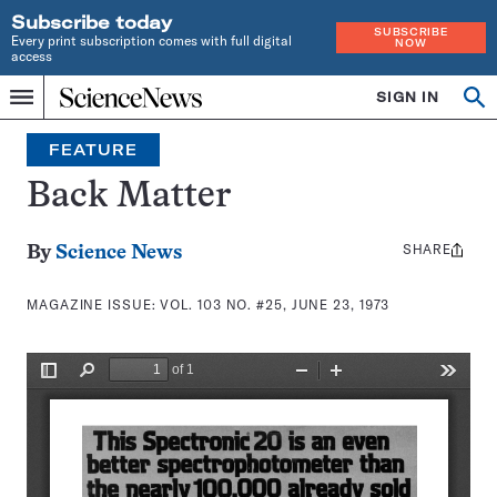
Subscribe today
SUBSCRIBE
Every print subscription comes with full digital
NOW
access
Home
SIGN IN
Search
Op
Menu
INDEPENDENT
se
JOURNALISM
FEATURE
SINCE
1921
Back Matter
SHARE
Share
By
Science News
this:
MAGAZINE ISSUE:
VOL. 103 NO. #25, JUNE 23, 1973