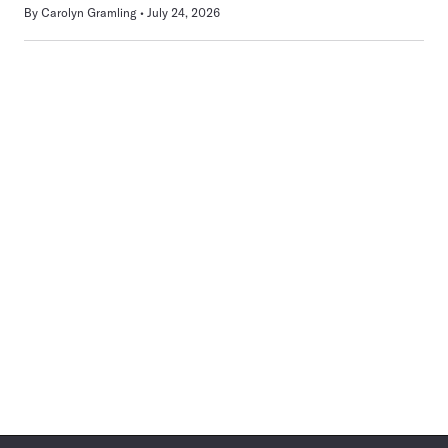
By
Carolyn Gramling
July 24, 2026