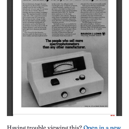
Having trouble viewing this?
Open in a new