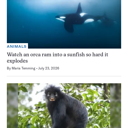
ANIMALS
Watch an orca ram into a sunfish so hard it
explodes
By
Maria Temming
July 23, 2026