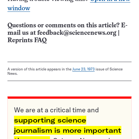
window
Questions or comments on this article? E-
mail us at
feedback@sciencenews.org
|
Reprints FAQ
A version of this article appears in the
June 23, 1973
issue of Science
News.
We are at a critical time and
supporting science
journalism is more important