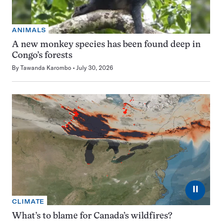
ANIMALS
A new monkey species has been found deep in
Congo’s forests
By
Tawanda Karombo
July 30, 2026
⏸
CLIMATE
What’s to blame for Canada’s wildfires?