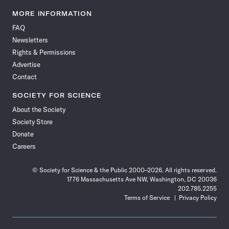
Science
Science
Science
Science
Science
Science
Science
Science
News
News
News
News
News
News
News
News
MORE INFORMATION
on
on
via
on
on
on
on
on
FAQ
Facebook
X
RSS
Instagram
YouTube
TikTok
Reddit
Threads
Newsletters
Rights & Permissions
Advertise
Contact
SOCIETY FOR SCIENCE
About the Society
Society Store
Donate
Careers
© Society for Science & the Public 2000–2026. All rights reserved.
1776 Massachusetts Ave NW, Washington, DC 20036
202.785.2255
Terms of Service
Privacy Policy