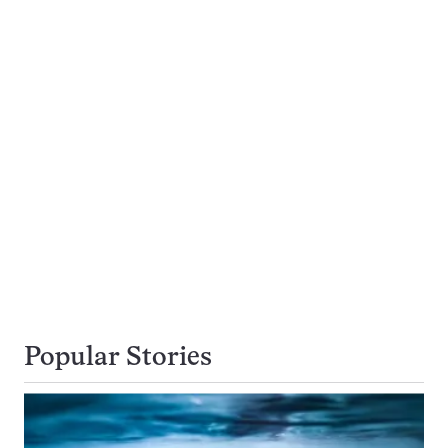
Popular Stories