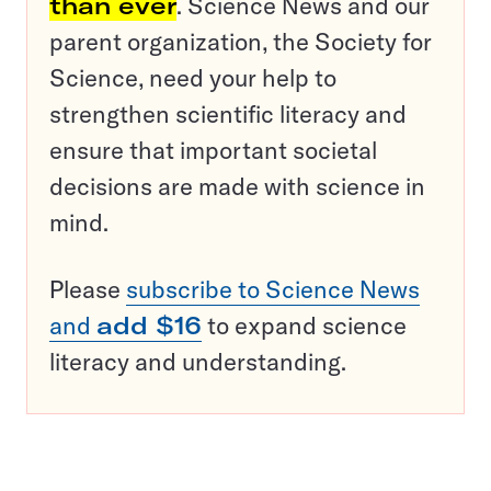
than ever
. Science News and our
parent organization, the Society for
Science, need your help to
strengthen scientific literacy and
ensure that important societal
decisions are made with science in
mind.
Please
subscribe to Science News
and
add $16
to expand science
literacy and understanding.