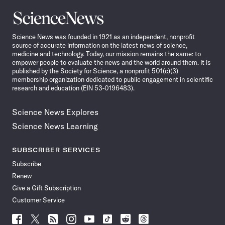
Science
News
Science News was founded in 1921 as an independent, nonprofit
source of accurate information on the latest news of science,
medicine and technology. Today, our mission remains the same: to
empower people to evaluate the news and the world around them. It is
published by the Society for Science, a nonprofit 501(c)(3)
membership organization dedicated to public engagement in scientific
research and education (EIN 53-0196483).
Science News Explores
Science News Learning
SUBSCRIBER SERVICES
Subscribe
Renew
Give a Gift Subscription
Customer Service
Follow
Follow
Follow
Follow
Follow
Follow
Follow
Follow