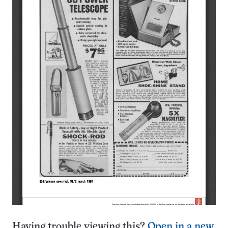
Having trouble viewing this?
Open in a new