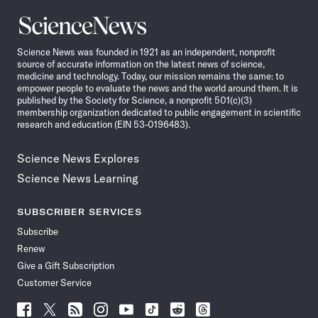
Science
News
Science News was founded in 1921 as an independent, nonprofit
source of accurate information on the latest news of science,
medicine and technology. Today, our mission remains the same: to
empower people to evaluate the news and the world around them. It is
published by the Society for Science, a nonprofit 501(c)(3)
membership organization dedicated to public engagement in scientific
research and education (EIN 53-0196483).
Science News Explores
Science News Learning
SUBSCRIBER SERVICES
Subscribe
Renew
Give a Gift Subscription
Customer Service
Follow
Follow
Follow
Follow
Follow
Follow
Follow
Follow