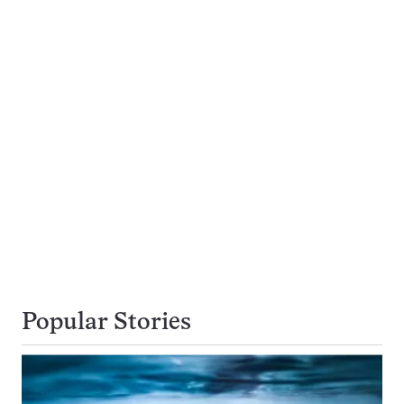
Popular Stories