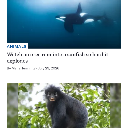
ANIMALS
Watch an orca ram into a sunfish so hard it
explodes
By
Maria Temming
July 23, 2026