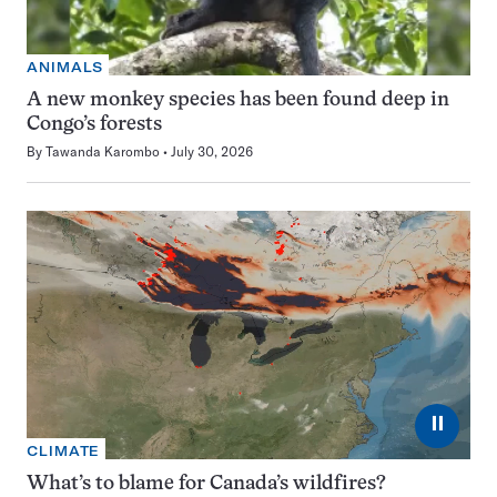
ANIMALS
A new monkey species has been found deep in
Congo’s forests
By
Tawanda Karombo
July 30, 2026
⏸
CLIMATE
What’s to blame for Canada’s wildfires?