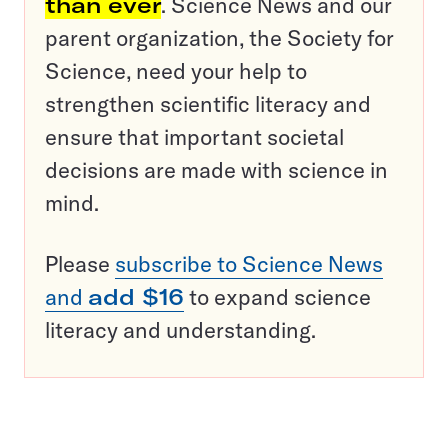
than ever
. Science News and our
parent organization, the Society for
Science, need your help to
strengthen scientific literacy and
ensure that important societal
decisions are made with science in
mind.
Please
subscribe to Science News
and
add $16
to expand science
literacy and understanding.