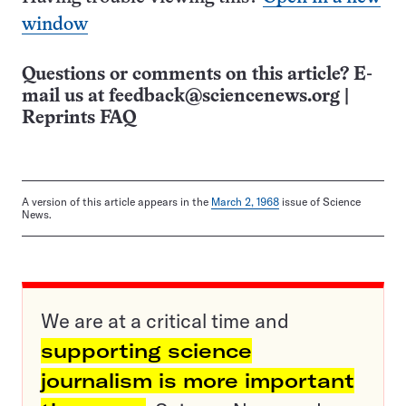
window
Questions or comments on this article? E-
mail us at
feedback@sciencenews.org
|
Reprints FAQ
A version of this article appears in the
March 2, 1968
issue of Science
News.
We are at a critical time and
supporting science
journalism is more important