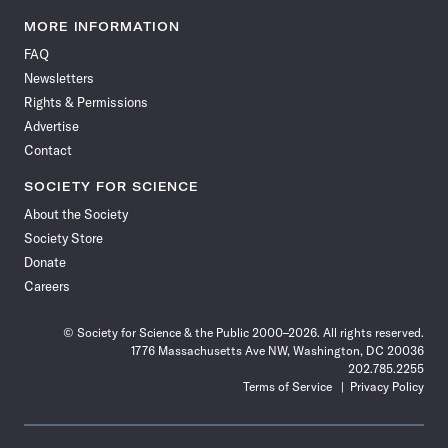
Science
Science
Science
Science
Science
Science
Science
Science
News
News
News
News
News
News
News
News
MORE INFORMATION
on
on
via
on
on
on
on
on
FAQ
Facebook
X
RSS
Instagram
YouTube
TikTok
Reddit
Threads
Newsletters
Rights & Permissions
Advertise
Contact
SOCIETY FOR SCIENCE
About the Society
Society Store
Donate
Careers
© Society for Science & the Public 2000–2026. All rights reserved.
1776 Massachusetts Ave NW, Washington, DC 20036
202.785.2255
Terms of Service
Privacy Policy