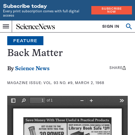
Subscribe today
SUBSCRIBE
Every print subscription comes with full digital
NOW
access
Home
SIGN IN
Search
Op
Menu
INDEPENDENT
se
JOURNALISM
FEATURE
SINCE
1921
Back Matter
SHARE
Share
By
Science News
this:
MAGAZINE ISSUE:
VOL. 93 NO. #9, MARCH 2, 1968