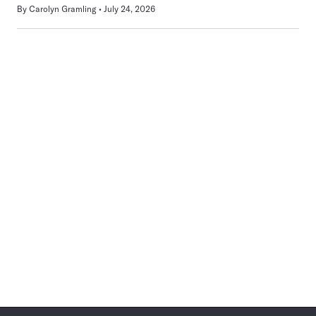
By
Carolyn Gramling
July 24, 2026