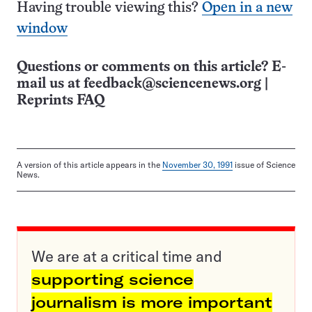
Having trouble viewing this?
Open in a new
window
Questions or comments on this article? E-
mail us at
feedback@sciencenews.org
|
Reprints FAQ
A version of this article appears in the
November 30, 1991
issue of Science
News.
We are at a critical time and
supporting science
journalism is more important