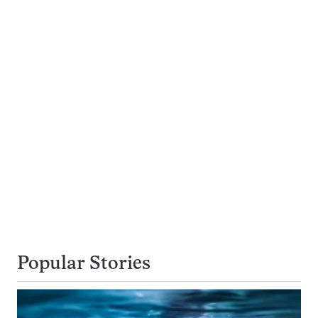
Popular Stories