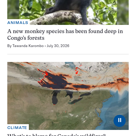
ANIMALS
A new monkey species has been found deep in
Congo’s forests
By
Tawanda Karombo
July 30, 2026
⏸
CLIMATE