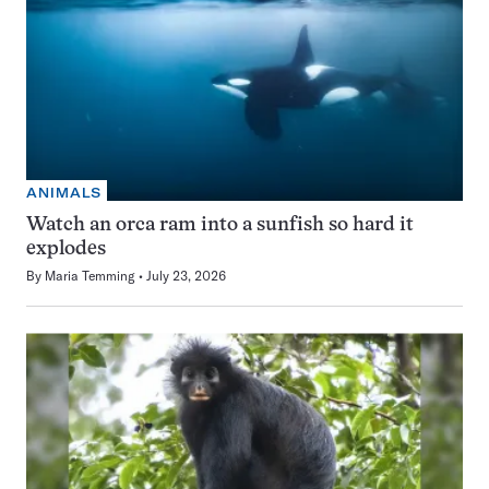
ANIMALS
Watch an orca ram into a sunfish so hard it
explodes
By
Maria Temming
July 23, 2026