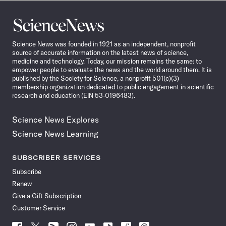
Science
News
Science News was founded in 1921 as an independent, nonprofit
source of accurate information on the latest news of science,
medicine and technology. Today, our mission remains the same: to
empower people to evaluate the news and the world around them. It is
published by the Society for Science, a nonprofit 501(c)(3)
membership organization dedicated to public engagement in scientific
research and education (EIN 53-0196483).
Science News Explores
Science News Learning
SUBSCRIBER SERVICES
Subscribe
Renew
Give a Gift Subscription
Customer Service
Follow
Follow
Follow
Follow
Follow
Follow
Follow
Follow