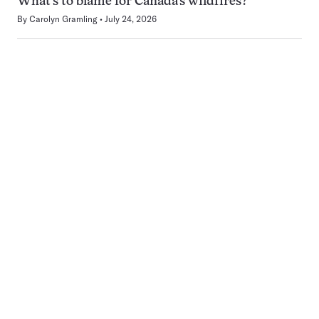
What’s to blame for Canada’s wildfires?
By
Carolyn Gramling
July 24, 2026