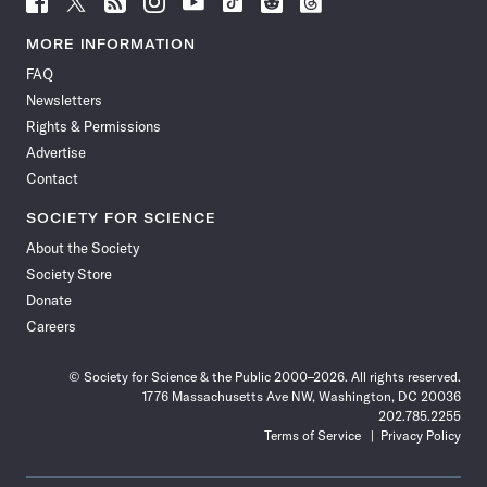
Science
Science
Science
Science
Science
Science
Science
Science
News
News
News
News
News
News
News
News
MORE INFORMATION
on
on
via
on
on
on
on
on
FAQ
Facebook
X
RSS
Instagram
YouTube
TikTok
Reddit
Threads
Newsletters
Rights & Permissions
Advertise
Contact
SOCIETY FOR SCIENCE
About the Society
Society Store
Donate
Careers
© Society for Science & the Public 2000–2026. All rights reserved.
1776 Massachusetts Ave NW, Washington, DC 20036
202.785.2255
Terms of Service
Privacy Policy