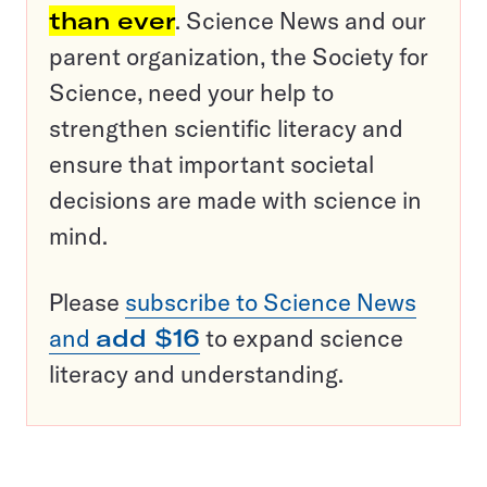
than ever
. Science News and our
parent organization, the Society for
Science, need your help to
strengthen scientific literacy and
ensure that important societal
decisions are made with science in
mind.
Please
subscribe to Science News
and
add $16
to expand science
literacy and understanding.