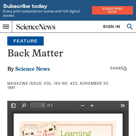
Subscribe today
SUBSCRIBE
Every print subscription comes with full digital
NOW
access
Home
SIGN IN
Search
Op
Menu
INDEPENDENT
se
JOURNALISM
FEATURE
SINCE
1921
Back Matter
SHARE
Share
By
Science News
this:
MAGAZINE ISSUE:
VOL. 140 NO. #22, NOVEMBER 30,
1991