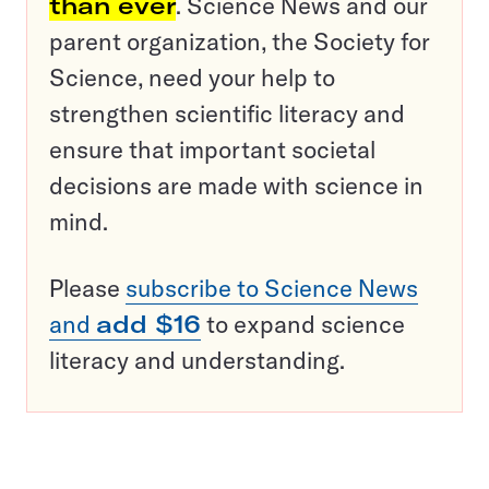
than ever
. Science News and our
parent organization, the Society for
Science, need your help to
strengthen scientific literacy and
ensure that important societal
decisions are made with science in
mind.
Please
subscribe to Science News
and
add $16
to expand science
literacy and understanding.