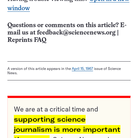
window
Questions or comments on this article? E-
mail us at
feedback@sciencenews.org
|
Reprints FAQ
A version of this article appears in the
April 15, 1967
issue of Science
News.
We are at a critical time and
supporting science
journalism is more important