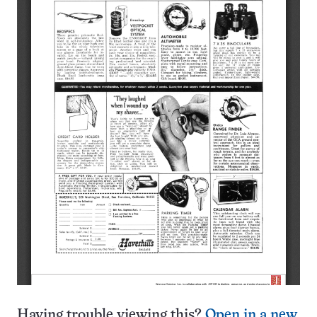
Having trouble viewing this?
Open in a new