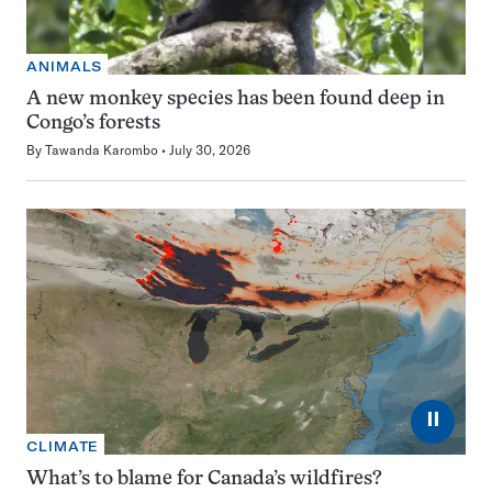
ANIMALS
A new monkey species has been found deep in
Congo’s forests
By
Tawanda Karombo
July 30, 2026
⏸
CLIMATE
What’s to blame for Canada’s wildfires?