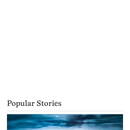
Popular Stories