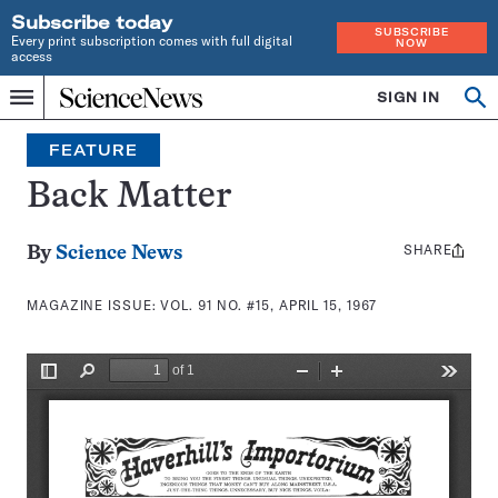
Subscribe today
SUBSCRIBE
Every print subscription comes with full digital
NOW
access
Home
SIGN IN
Search
Op
Menu
INDEPENDENT
se
JOURNALISM
FEATURE
SINCE
1921
Back Matter
SHARE
Share
By
Science News
this:
MAGAZINE ISSUE:
VOL. 91 NO. #15, APRIL 15, 1967