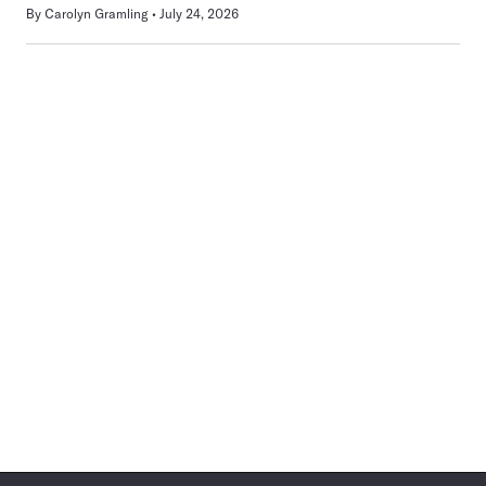
By
Carolyn Gramling
July 24, 2026