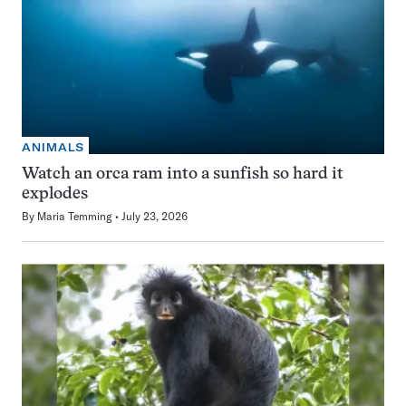
ANIMALS
Watch an orca ram into a sunfish so hard it
explodes
By
Maria Temming
July 23, 2026