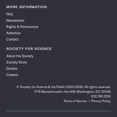
Science
Science
Science
Science
Science
Science
Science
Science
News
News
News
News
News
News
News
News
MORE INFORMATION
on
on
via
on
on
on
on
on
FAQ
Facebook
X
RSS
Instagram
YouTube
TikTok
Reddit
Threads
Newsletters
Rights & Permissions
Advertise
Contact
SOCIETY FOR SCIENCE
About the Society
Society Store
Donate
Careers
© Society for Science & the Public 2000–2026. All rights reserved.
1776 Massachusetts Ave NW, Washington, DC 20036
202.785.2255
Terms of Service
Privacy Policy