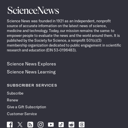
Science
News
Science News was founded in 1921 as an independent, nonprofit
source of accurate information on the latest news of science,
medicine and technology. Today, our mission remains the same: to
empower people to evaluate the news and the world around them. It is
published by the Society for Science, a nonprofit 501(c)(3)
membership organization dedicated to public engagement in scientific
research and education (EIN 53-0196483).
Science News Explores
Science News Learning
SUBSCRIBER SERVICES
Subscribe
Renew
Give a Gift Subscription
Customer Service
Follow
Follow
Follow
Follow
Follow
Follow
Follow
Follow