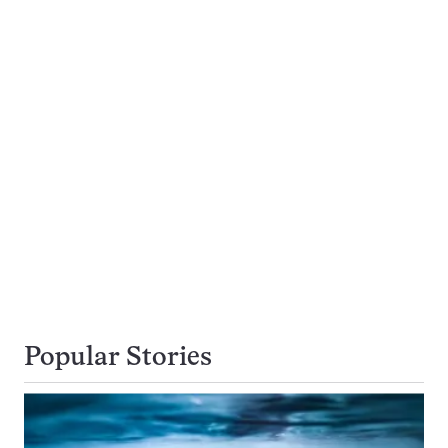
Popular Stories