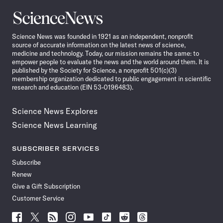
Science
News
Science News was founded in 1921 as an independent, nonprofit
source of accurate information on the latest news of science,
medicine and technology. Today, our mission remains the same: to
empower people to evaluate the news and the world around them. It is
published by the Society for Science, a nonprofit 501(c)(3)
membership organization dedicated to public engagement in scientific
research and education (EIN 53-0196483).
Science News Explores
Science News Learning
SUBSCRIBER SERVICES
Subscribe
Renew
Give a Gift Subscription
Customer Service
Follow
Follow
Follow
Follow
Follow
Follow
Follow
Follow