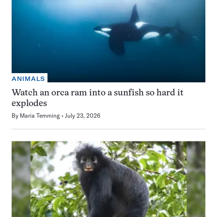
ANIMALS
Watch an orca ram into a sunfish so hard it
explodes
By
Maria Temming
July 23, 2026