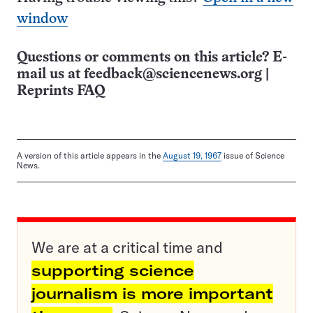
window
Questions or comments on this article? E-
mail us at
feedback@sciencenews.org
|
Reprints FAQ
A version of this article appears in the
August 19, 1967
issue of Science
News.
We are at a critical time and
supporting science
journalism is more important