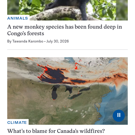
ANIMALS
A new monkey species has been found deep in
Congo’s forests
By
Tawanda Karombo
July 30, 2026
⏸
CLIMATE
What’s to blame for Canada’s wildfires?