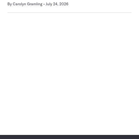
By
Carolyn Gramling
July 24, 2026