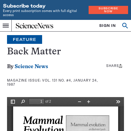
Subscribe today
SUBSCRIBE
Every print subscription comes with full digital
NOW
access
Home
SIGN IN
Search
Op
Menu
INDEPENDENT
se
JOURNALISM
FEATURE
SINCE
1921
Back Matter
SHARE
Share
By
Science News
this:
MAGAZINE ISSUE:
VOL. 131 NO. #4, JANUARY 24,
1987