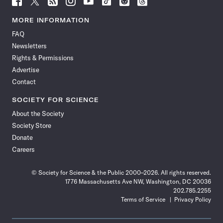
Science
Science
Science
Science
Science
Science
Science
Science
News
News
News
News
News
News
News
News
MORE INFORMATION
on
on
via
on
on
on
on
on
FAQ
Facebook
X
RSS
Instagram
YouTube
TikTok
Reddit
Threads
Newsletters
Rights & Permissions
Advertise
Contact
SOCIETY FOR SCIENCE
About the Society
Society Store
Donate
Careers
© Society for Science & the Public 2000–2026. All rights reserved.
1776 Massachusetts Ave NW, Washington, DC 20036
202.785.2255
Terms of Service
Privacy Policy