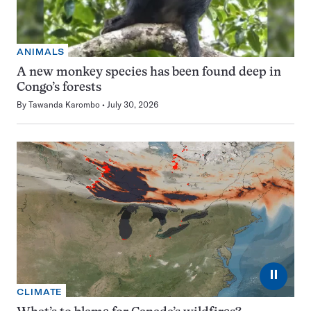
ANIMALS
A new monkey species has been found deep in
Congo’s forests
By
Tawanda Karombo
July 30, 2026
⏸
CLIMATE