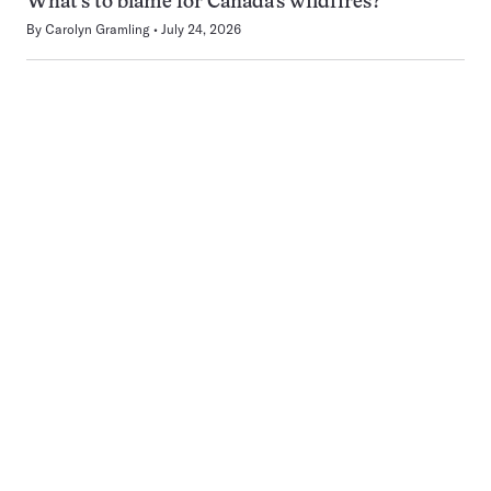
What’s to blame for Canada’s wildfires?
By
Carolyn Gramling
July 24, 2026