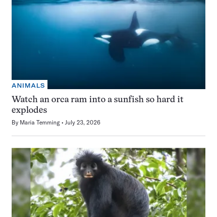
ANIMALS
Watch an orca ram into a sunfish so hard it
explodes
By
Maria Temming
July 23, 2026