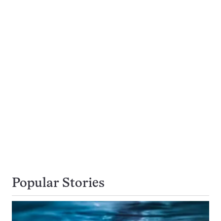
Popular Stories