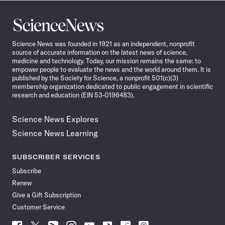
Science
News
Science News was founded in 1921 as an independent, nonprofit
source of accurate information on the latest news of science,
medicine and technology. Today, our mission remains the same: to
empower people to evaluate the news and the world around them. It is
published by the Society for Science, a nonprofit 501(c)(3)
membership organization dedicated to public engagement in scientific
research and education (EIN 53-0196483).
Science News Explores
Science News Learning
SUBSCRIBER SERVICES
Subscribe
Renew
Give a Gift Subscription
Customer Service
Follow
Follow
Follow
Follow
Follow
Follow
Follow
Follow