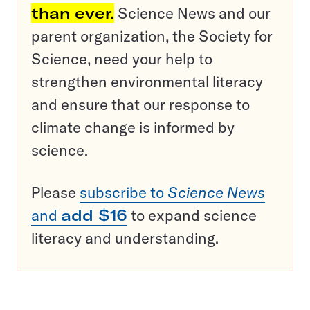
than ever.
Science News and our
parent organization, the Society for
Science, need your help to
strengthen environmental literacy
and ensure that our response to
climate change is informed by
science.
Please
subscribe to
Science News
and
add $16
to expand science
literacy and understanding.