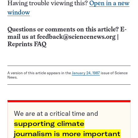
Having trouble viewing this?
Open in a new
window
Questions or comments on this article? E-
mail us at
feedback@sciencenews.org
|
Reprints FAQ
A version of this article appears in the
January 24, 1987
issue of Science
News.
We are at a critical time and
supporting climate
journalism is more important