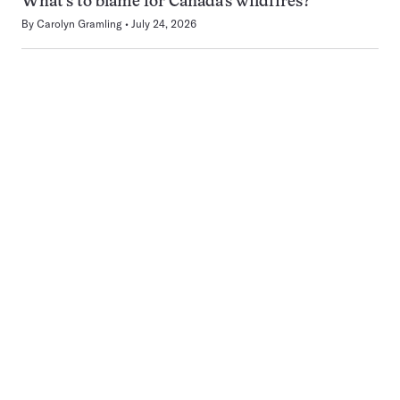
What’s to blame for Canada’s wildfires?
By
Carolyn Gramling
July 24, 2026