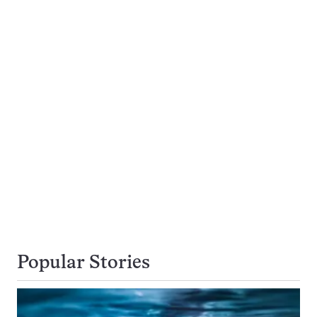
Popular Stories