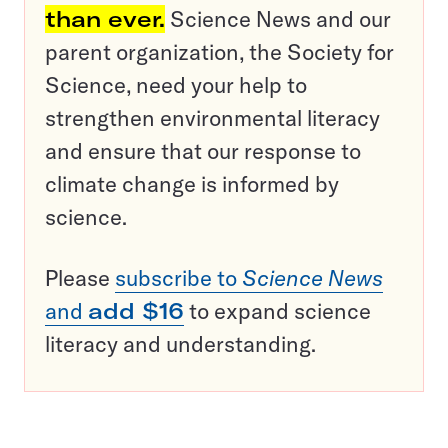
than ever.
Science News and our
parent organization, the Society for
Science, need your help to
strengthen environmental literacy
and ensure that our response to
climate change is informed by
science.
Please
subscribe to
Science News
and
add $16
to expand science
literacy and understanding.