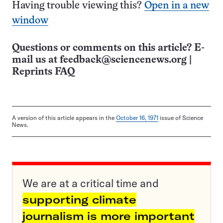
Having trouble viewing this?
Open in a new
window
Questions or comments on this article? E-
mail us at
feedback@sciencenews.org
|
Reprints FAQ
A version of this article appears in the
October 16, 1971
issue of Science
News.
We are at a critical time and
supporting climate
journalism is more important