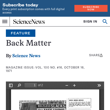
Subscribe today
SUBSCRIBE
Every print subscription comes with full digital
NOW
access
Home
SIGN IN
Search
Op
Menu
INDEPENDENT
se
JOURNALISM
FEATURE
SINCE
1921
Back Matter
SHARE
Share
By
Science News
this:
MAGAZINE ISSUE:
VOL. 100 NO. #16, OCTOBER 16,
1971