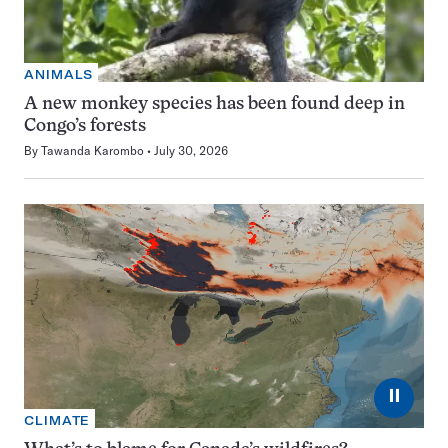
ANIMALS
A new monkey species has been found deep in
Congo’s forests
By
Tawanda Karombo
July 30, 2026
⏸
CLIMATE