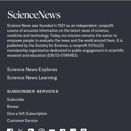
Science
News
Science News was founded in 1921 as an independent, nonprofit
source of accurate information on the latest news of science,
medicine and technology. Today, our mission remains the same: to
empower people to evaluate the news and the world around them. It is
published by the Society for Science, a nonprofit 501(c)(3)
membership organization dedicated to public engagement in scientific
research and education (EIN 53-0196483).
Science News Explores
Science News Learning
SUBSCRIBER SERVICES
Subscribe
Renew
Give a Gift Subscription
Customer Service
Follow
Follow
Follow
Follow
Follow
Follow
Follow
Follow