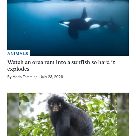
ANIMALS
Watch an orca ram into a sunfish so hard it
explodes
By
Maria Temming
July 23, 2026