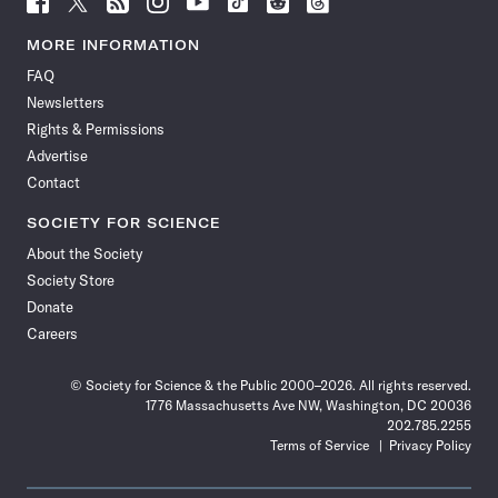
Science
Science
Science
Science
Science
Science
Science
Science
News
News
News
News
News
News
News
News
MORE INFORMATION
on
on
via
on
on
on
on
on
FAQ
Facebook
X
RSS
Instagram
YouTube
TikTok
Reddit
Threads
Newsletters
Rights & Permissions
Advertise
Contact
SOCIETY FOR SCIENCE
About the Society
Society Store
Donate
Careers
© Society for Science & the Public 2000–2026. All rights reserved.
1776 Massachusetts Ave NW, Washington, DC 20036
202.785.2255
Terms of Service
Privacy Policy