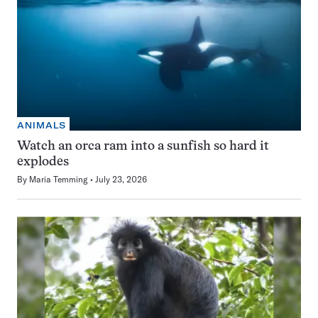
ANIMALS
Watch an orca ram into a sunfish so hard it
explodes
By
Maria Temming
July 23, 2026