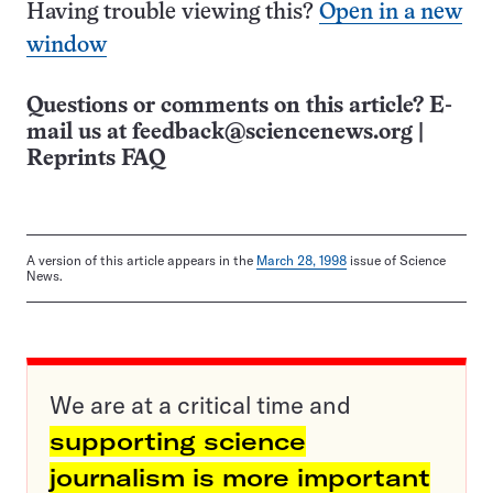
Having trouble viewing this?
Open in a new
window
Questions or comments on this article? E-
mail us at
feedback@sciencenews.org
|
Reprints FAQ
A version of this article appears in the
March 28, 1998
issue of Science
News.
We are at a critical time and
supporting science
journalism is more important