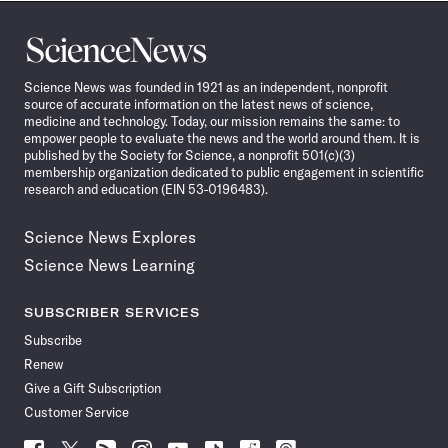
Science
News
Science News was founded in 1921 as an independent, nonprofit
source of accurate information on the latest news of science,
medicine and technology. Today, our mission remains the same: to
empower people to evaluate the news and the world around them. It is
published by the Society for Science, a nonprofit 501(c)(3)
membership organization dedicated to public engagement in scientific
research and education (EIN 53-0196483).
Science News Explores
Science News Learning
SUBSCRIBER SERVICES
Subscribe
Renew
Give a Gift Subscription
Customer Service
Follow
Follow
Follow
Follow
Follow
Follow
Follow
Follow