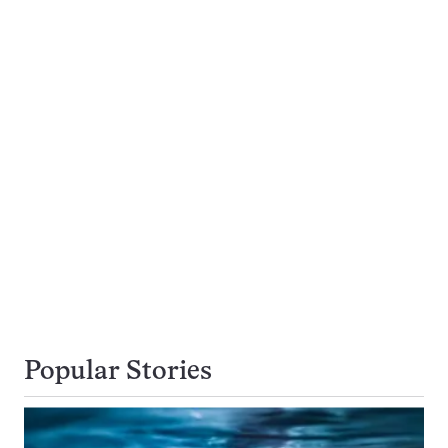
Popular Stories