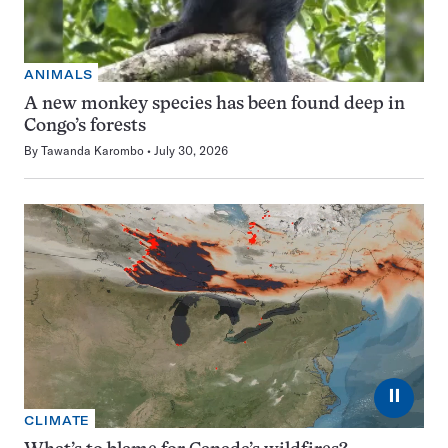
ANIMALS
A new monkey species has been found deep in
Congo’s forests
By
Tawanda Karombo
July 30, 2026
⏸
CLIMATE