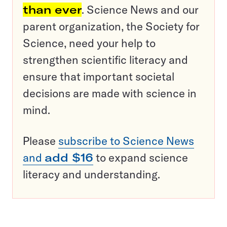
than ever
. Science News and our
parent organization, the Society for
Science, need your help to
strengthen scientific literacy and
ensure that important societal
decisions are made with science in
mind.
Please
subscribe to Science News
and
add $16
to expand science
literacy and understanding.