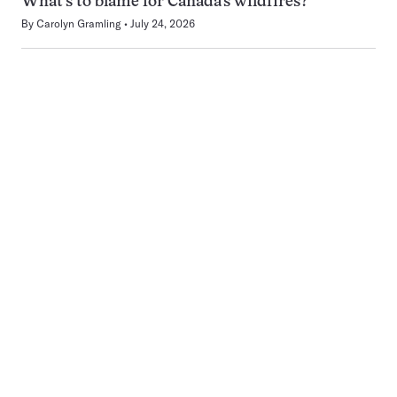
What’s to blame for Canada’s wildfires?
By
Carolyn Gramling
July 24, 2026