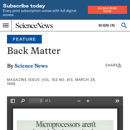
Subscribe today
SUBSCRIBE
Every print subscription comes with full digital
NOW
access
Home
SIGN IN
Search
Op
Menu
INDEPENDENT
se
JOURNALISM
FEATURE
SINCE
1921
Back Matter
SHARE
Share
By
Science News
this:
MAGAZINE ISSUE:
VOL. 153 NO. #13, MARCH 28,
1998