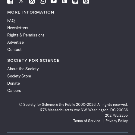
Science
Science
Science
Science
Science
Science
Science
Science
News
News
News
News
News
News
News
News
MORE INFORMATION
on
on
via
on
on
on
on
on
FAQ
Facebook
X
RSS
Instagram
YouTube
TikTok
Reddit
Threads
Newsletters
Rights & Permissions
Advertise
Contact
SOCIETY FOR SCIENCE
About the Society
Society Store
Donate
Careers
© Society for Science & the Public 2000–2026. All rights reserved.
1776 Massachusetts Ave NW, Washington, DC 20036
202.785.2255
Terms of Service
Privacy Policy