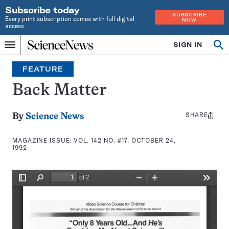
Subscribe today
SUBSCRIBE
Every print subscription comes with full digital
NOW
access
Home
SIGN IN
Search
Op
Menu
INDEPENDENT
se
JOURNALISM
FEATURE
SINCE
1921
Back Matter
SHARE
Share
By
Science News
this:
MAGAZINE ISSUE:
VOL. 142 NO. #17, OCTOBER 24,
1992