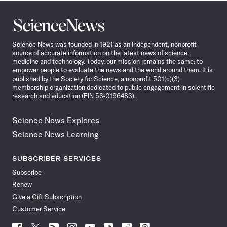
Science
News
Science News was founded in 1921 as an independent, nonprofit
source of accurate information on the latest news of science,
medicine and technology. Today, our mission remains the same: to
empower people to evaluate the news and the world around them. It is
published by the Society for Science, a nonprofit 501(c)(3)
membership organization dedicated to public engagement in scientific
research and education (EIN 53-0196483).
Science News Explores
Science News Learning
SUBSCRIBER SERVICES
Subscribe
Renew
Give a Gift Subscription
Customer Service
Follow
Follow
Follow
Follow
Follow
Follow
Follow
Follow