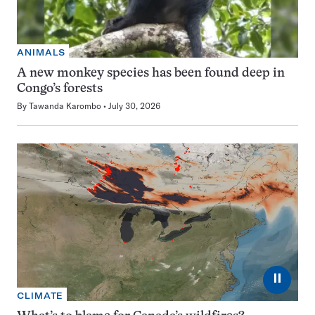
ANIMALS
A new monkey species has been found deep in
Congo’s forests
By
Tawanda Karombo
July 30, 2026
⏸
CLIMATE