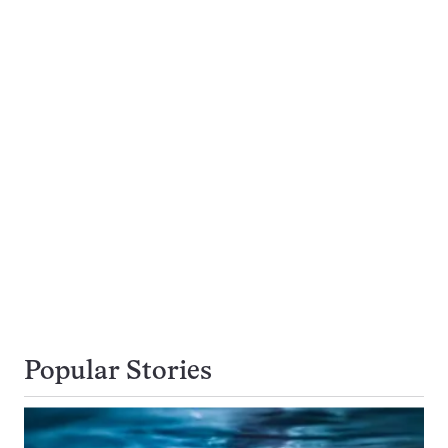
Popular Stories