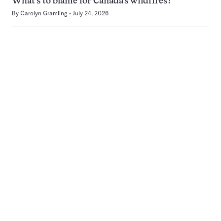
What’s to blame for Canada’s wildfires?
By
Carolyn Gramling
July 24, 2026