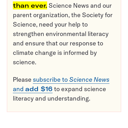
than ever.
Science News and our
parent organization, the Society for
Science, need your help to
strengthen environmental literacy
and ensure that our response to
climate change is informed by
science.
Please
subscribe to
Science News
and
add $16
to expand science
literacy and understanding.