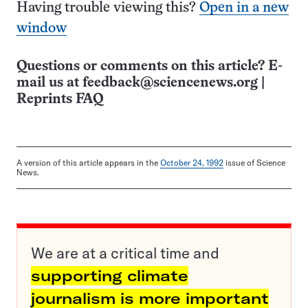
Having trouble viewing this?
Open in a new
window
Questions or comments on this article? E-
mail us at
feedback@sciencenews.org
|
Reprints FAQ
A version of this article appears in the
October 24, 1992
issue of Science
News.
We are at a critical time and
supporting climate
journalism is more important