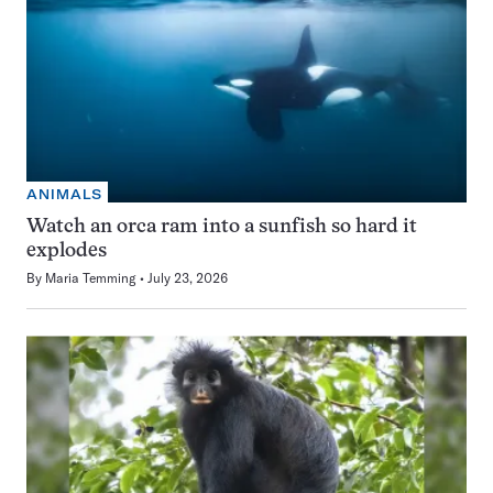
ANIMALS
Watch an orca ram into a sunfish so hard it
explodes
By
Maria Temming
July 23, 2026