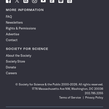
Science
Science
Science
Science
Science
Science
Science
Science
News
News
News
News
News
News
News
News
MORE INFORMATION
on
on
via
on
on
on
on
on
FAQ
Facebook
X
RSS
Instagram
YouTube
TikTok
Reddit
Threads
Newsletters
Rights & Permissions
Advertise
Contact
SOCIETY FOR SCIENCE
About the Society
Society Store
Donate
Careers
© Society for Science & the Public 2000–2026. All rights reserved.
1776 Massachusetts Ave NW, Washington, DC 20036
202.785.2255
Terms of Service
Privacy Policy