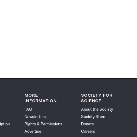
MORE
SOCIETY FOR
INFORMATION
SCIENCE
FAQ
About the Society
Newsletters
Society Store
iption
Rights & Permissions
Donate
Advertise
Careers