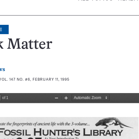
E
k Matter
ws
VOL. 147 NO. #6, FEBRUARY 11, 1995