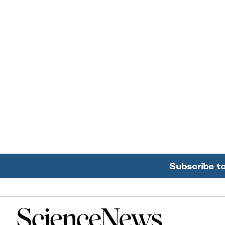
Subscribe t
Home