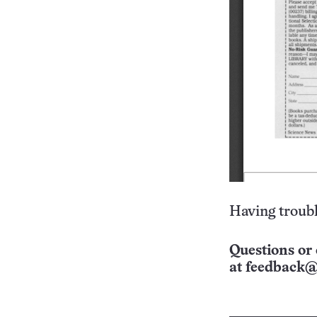
Having troubl
Questions or 
at
feedback@