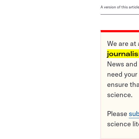
A version of this artic
We are at 
journali
News and o
need your 
ensure tha
science.
Please
sub
science li