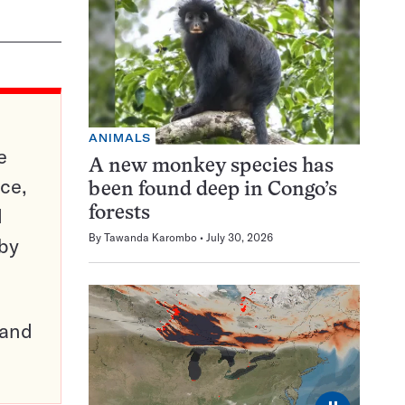
ANIMALS
e
A new monkey species has
ce,
been found deep in Congo’s
d
forests
By
Tawanda Karombo
July 30, 2026
 by
pand