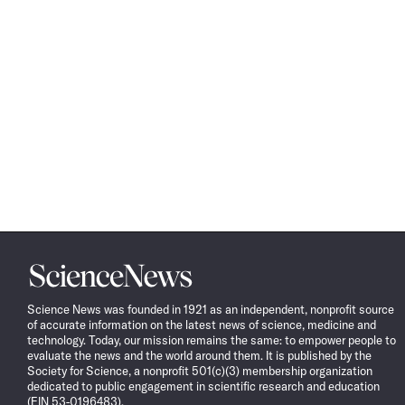
Science
News
Science News was founded in 1921 as an independent, nonprofit source
of accurate information on the latest news of science, medicine and
technology. Today, our mission remains the same: to empower people to
evaluate the news and the world around them. It is published by the
Society for Science, a nonprofit 501(c)(3) membership organization
dedicated to public engagement in scientific research and education
(EIN 53-0196483).