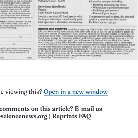
e viewing this?
Open in a new window
comments on this article? E-mail us
sciencenews.org
|
Reprints FAQ