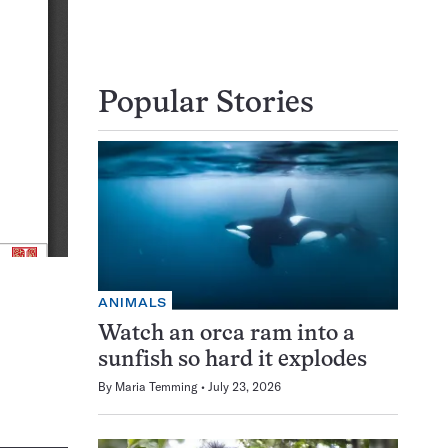
Popular Stories
ANIMALS
Watch an orca ram into a
sunfish so hard it explodes
By
Maria Temming
July 23, 2026