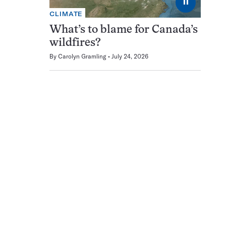
⏸
CLIMATE
What’s to blame for Canada’s
wildfires?
By
Carolyn Gramling
July 24, 2026