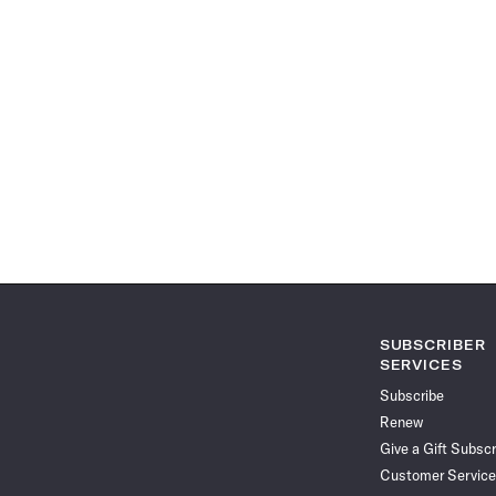
SUBSCRIBER
SERVICES
Subscribe
Renew
Give a Gift Subscr
Customer Service