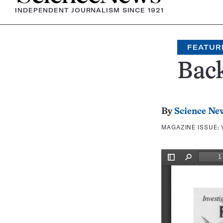
INDEPENDENT JOURNALISM SINCE 1921
FEATUR
Bac
By
Science Ne
MAGAZINE ISSUE: