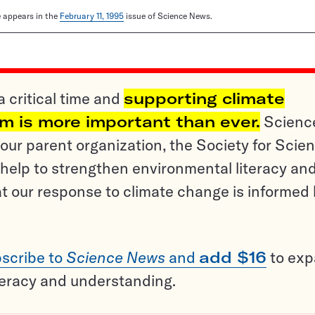
le appears in the
February 11, 1995
issue of Science News.
a critical time and
supporting climate
sm is more important than ever.
Scienc
ur parent organization, the Society for Scien
help to strengthen environmental literacy an
t our response to climate change is informed
scribe to
Science News
and
add $16
to ex
teracy and understanding.