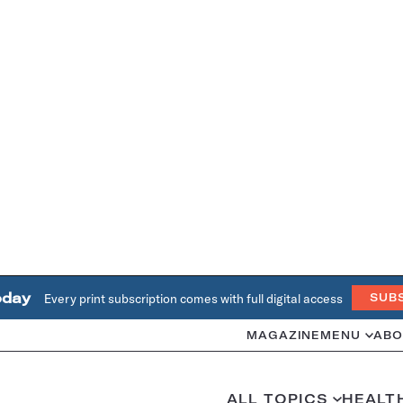
oday
Every print subscription comes with full digital access
SUB
MAGAZINE
MENU
ABO
ALL TOPICS
HEALT