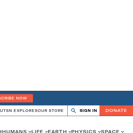
SCRIBE NOW
DONATE
UT
SN EXPLORES
OUR STORE
SIGN IN
Search
Open
Close
search
search
H
HUMANS
LIFE
EARTH
PHYSICS
SPACE