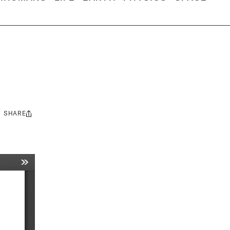
SHARE
Share
this: