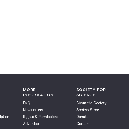
MORE
SOCIETY FOR
INFORMATION
SCIENCE
FAQ
About the Society
Newsletters
Society Store
iption
Rights & Permissions
Donate
Advertise
Careers