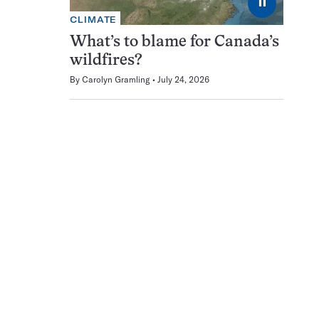
⏸
CLIMATE
What’s to blame for Canada’s
wildfires?
By
Carolyn Gramling
July 24, 2026