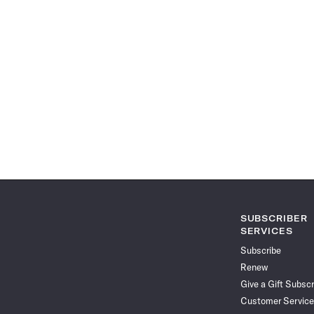
SUBSCRIBER
SERVICES
Subscribe
Renew
Give a Gift Subscr
Customer Service