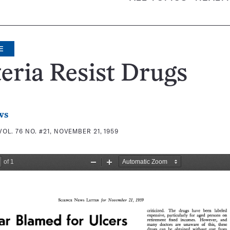
E
eria Resist Drugs
ws
VOL. 76 NO. #21, NOVEMBER 21, 1959