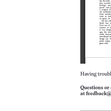
Having troubl
Questions or 
at
feedback@