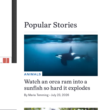
Popular Stories
ANIMALS
Watch an orca ram into a
sunfish so hard it explodes
By
Maria Temming
July 23, 2026