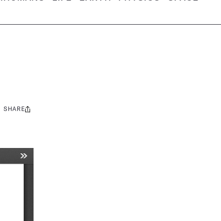
SHARE
Share
this: