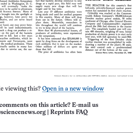
e viewing this?
Open in a new window
comments on this article? E-mail us
sciencenews.org
|
Reprints FAQ