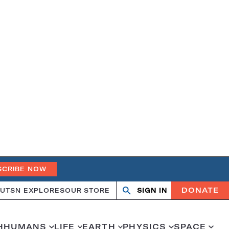
SCRIBE NOW
DONATE
UT
SN EXPLORES
OUR STORE
SIGN IN
Search
Open
Close
search
search
H
HUMANS
LIFE
EARTH
PHYSICS
SPACE