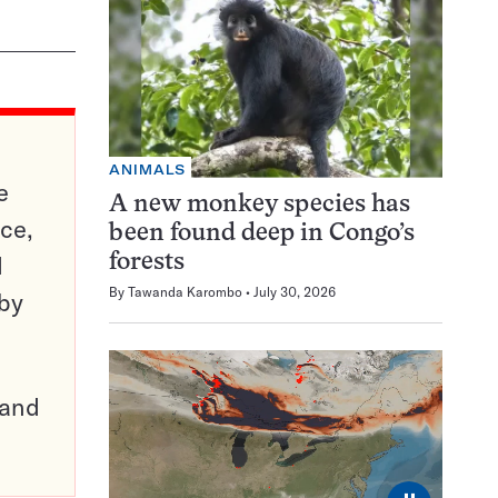
ANIMALS
e
A new monkey species has
ce,
been found deep in Congo’s
d
forests
By
Tawanda Karombo
July 30, 2026
 by
pand