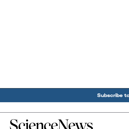
Subscribe t
Home