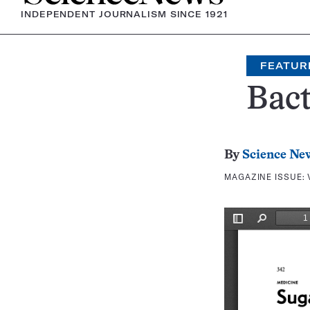
INDEPENDENT JOURNALISM SINCE 1921
FEATUR
Bact
By
Science Ne
MAGAZINE ISSUE: