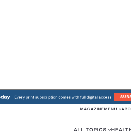
oday
Every print subscription comes with full digital access
SUB
MAGAZINE
MENU
ABO
ALL TOPICS
HEALT