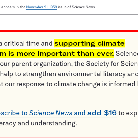
le appears in the
November 21, 1959
issue of Science News.
a critical time and
supporting climate
sm is more important than ever.
Scienc
ur parent organization, the Society for Scien
help to strengthen environmental literacy an
t our response to climate change is informed
scribe to
Science News
and
add $16
to ex
teracy and understanding.