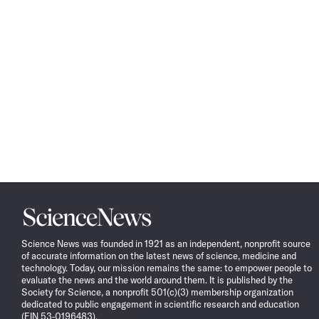
Science
News
Science News was founded in 1921 as an independent, nonprofit source
of accurate information on the latest news of science, medicine and
technology. Today, our mission remains the same: to empower people to
evaluate the news and the world around them. It is published by the
Society for Science, a nonprofit 501(c)(3) membership organization
dedicated to public engagement in scientific research and education
(EIN 53-0196483).