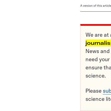
A version of this artic
We are at 
journali
News and o
need your 
ensure tha
science.
Please
sub
science li