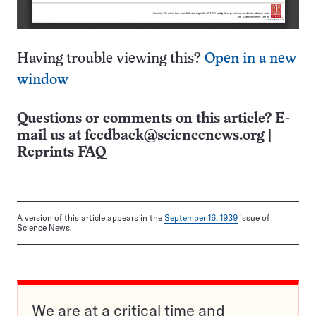
Having trouble viewing this?
Open in a new
window
Questions or comments on this article? E-
mail us at
feedback@sciencenews.org
|
Reprints FAQ
A version of this article appears in the
September 16, 1939
issue of
Science News.
We are at a critical time and