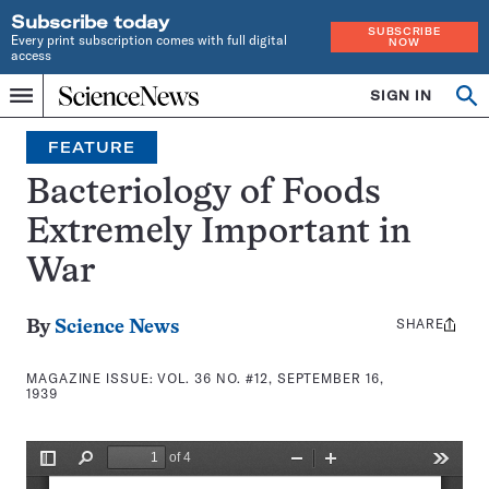
Subscribe today
SUBSCRIBE
Every print subscription comes with full digital
NOW
access
Home
SIGN IN
Search
Op
Menu
INDEPENDENT
se
JOURNALISM
FEATURE
SINCE
1921
Bacteriology of Foods
Extremely Important in
War
SHARE
Share
By
Science News
this:
MAGAZINE ISSUE:
VOL. 36 NO. #12, SEPTEMBER 16,
1939