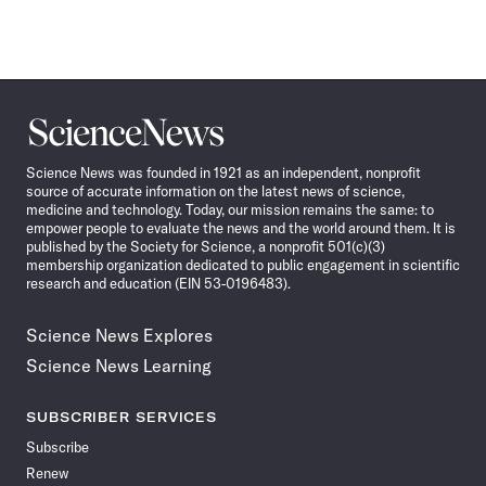
Science
News
Science News was founded in 1921 as an independent, nonprofit
source of accurate information on the latest news of science,
medicine and technology. Today, our mission remains the same: to
empower people to evaluate the news and the world around them. It is
published by the Society for Science, a nonprofit 501(c)(3)
membership organization dedicated to public engagement in scientific
research and education (EIN 53-0196483).
Science News Explores
Science News Learning
SUBSCRIBER SERVICES
Subscribe
Renew