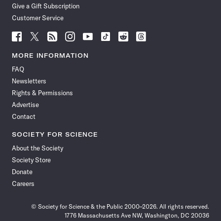
Give a Gift Subscription
Customer Service
Follow
Follow
Follow
Follow
Follow
Follow
Follow
Follow
Science
Science
Science
Science
Science
Science
Science
Science
News
News
News
News
News
News
News
News
MORE INFORMATION
on
on
via
on
on
on
on
on
FAQ
Facebook
X
RSS
Instagram
YouTube
TikTok
Reddit
Threads
Newsletters
Rights & Permissions
Advertise
Contact
SOCIETY FOR SCIENCE
About the Society
Society Store
Donate
Careers
© Society for Science & the Public 2000–2026. All rights reserved.
1776 Massachusetts Ave NW, Washington, DC 20036