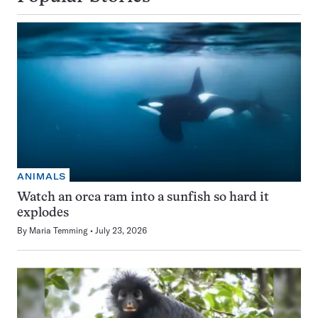
ANIMALS
Watch an orca ram into a sunfish so hard it
explodes
By
Maria Temming
July 23, 2026