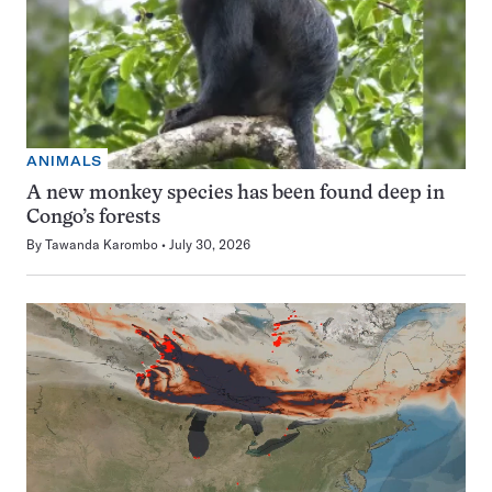
ANIMALS
A new monkey species has been found deep in
Congo’s forests
By
Tawanda Karombo
July 30, 2026