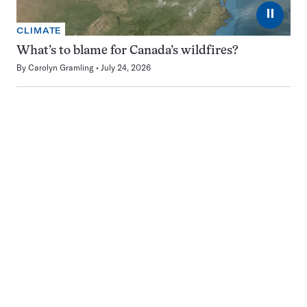
⏸
CLIMATE
What’s to blame for Canada’s wildfires?
By
Carolyn Gramling
July 24, 2026