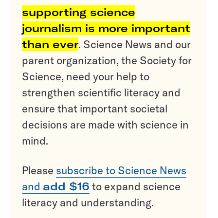
supporting science
journalism is more important
than ever
. Science News and our
parent organization, the Society for
Science, need your help to
strengthen scientific literacy and
ensure that important societal
decisions are made with science in
mind.
Please
subscribe to Science News
and
add $16
to expand science
literacy and understanding.