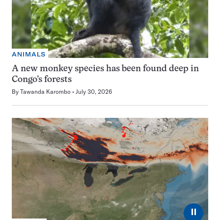
ANIMALS
A new monkey species has been found deep in
Congo’s forests
By
Tawanda Karombo
July 30, 2026
⏸