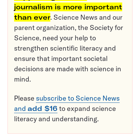
journalism is more important
than ever
. Science News and our
parent organization, the Society for
Science, need your help to
strengthen scientific literacy and
ensure that important societal
decisions are made with science in
mind.
Please
subscribe to Science News
and
add $16
to expand science
literacy and understanding.