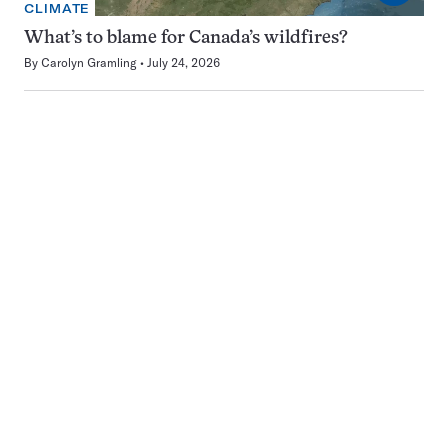
CLIMATE
What’s to blame for Canada’s wildfires?
By
Carolyn Gramling
July 24, 2026