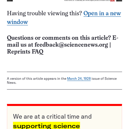
Having trouble viewing this?
Open in a new
window
Questions or comments on this article? E-
mail us at
feedback@sciencenews.org
|
Reprints FAQ
A version of this article appears in the
March 24, 1928
issue of Science
News.
We are at a critical time and
supporting science