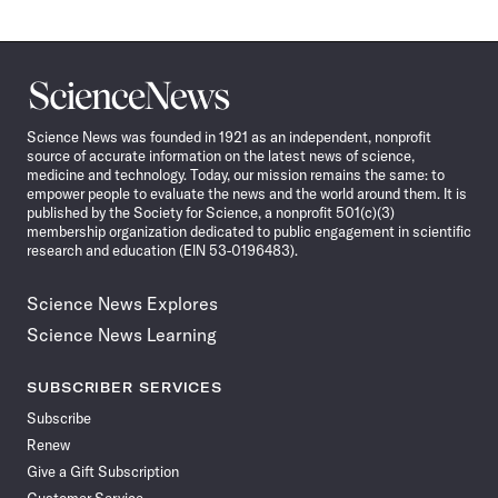
Science
News
Science News was founded in 1921 as an independent, nonprofit
source of accurate information on the latest news of science,
medicine and technology. Today, our mission remains the same: to
empower people to evaluate the news and the world around them. It is
published by the Society for Science, a nonprofit 501(c)(3)
membership organization dedicated to public engagement in scientific
research and education (EIN 53-0196483).
Science News Explores
Science News Learning
SUBSCRIBER SERVICES
Subscribe
Renew
Give a Gift Subscription