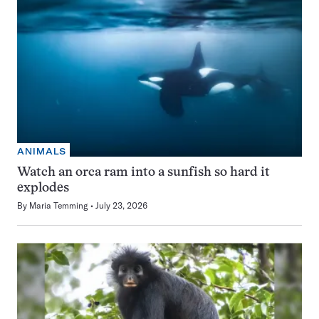
ANIMALS
Watch an orca ram into a sunfish so hard it
explodes
By
Maria Temming
July 23, 2026