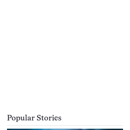
Popular Stories