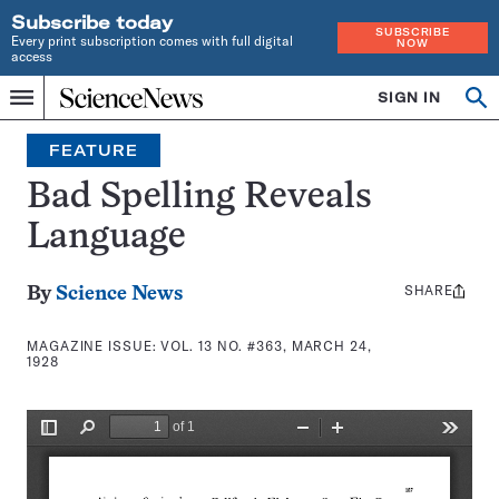
Subscribe today
SUBSCRIBE
Every print subscription comes with full digital
NOW
access
Home
SIGN IN
Search
Op
Menu
INDEPENDENT
se
JOURNALISM
FEATURE
SINCE
1921
Bad Spelling Reveals
Language
SHARE
Share
By
Science News
this:
MAGAZINE ISSUE:
VOL. 13 NO. #363, MARCH 24,
1928