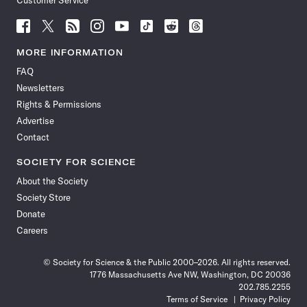
Customer Service
Follow
Follow
Follow
Follow
Follow
Follow
Follow
Follow
Science
Science
Science
Science
Science
Science
Science
Science
News
News
News
News
News
News
News
News
MORE INFORMATION
on
on
via
on
on
on
on
on
FAQ
Facebook
X
RSS
Instagram
YouTube
TikTok
Reddit
Threads
Newsletters
Rights & Permissions
Advertise
Contact
SOCIETY FOR SCIENCE
About the Society
Society Store
Donate
Careers
© Society for Science & the Public 2000–2026. All rights reserved.
1776 Massachusetts Ave NW, Washington, DC 20036
202.785.2255
Terms of Service
Privacy Policy