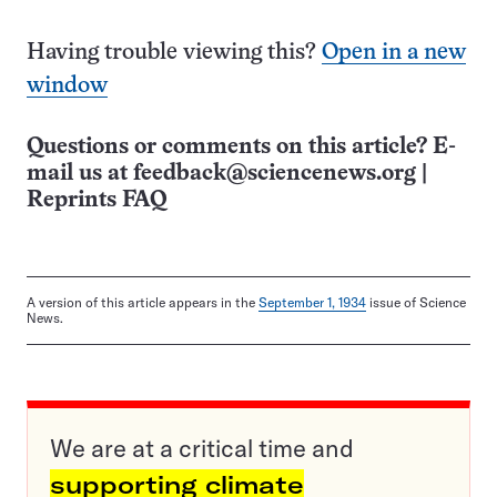
Having trouble viewing this?
Open in a new
window
Questions or comments on this article? E-
mail us at
feedback@sciencenews.org
|
Reprints FAQ
A version of this article appears in the
September 1, 1934
issue of Science
News.
We are at a critical time and
supporting climate