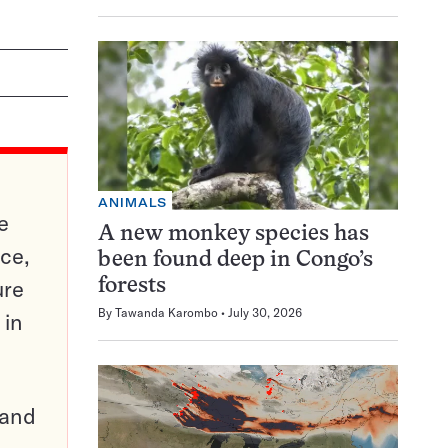
ANIMALS
e
A new monkey species has
ce,
been found deep in Congo’s
ure
forests
By
Tawanda Karombo
July 30, 2026
 in
pand