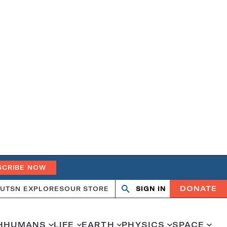
SCRIBE NOW
DONATE
UT
SN EXPLORES
OUR STORE
SIGN IN
Search
Open
Close
search
search
H
HUMANS
LIFE
EARTH
PHYSICS
SPACE