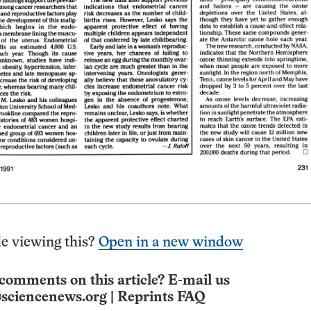
e viewing this?
Open in a new window
comments on this article? E-mail us
sciencenews.org
|
Reprints FAQ