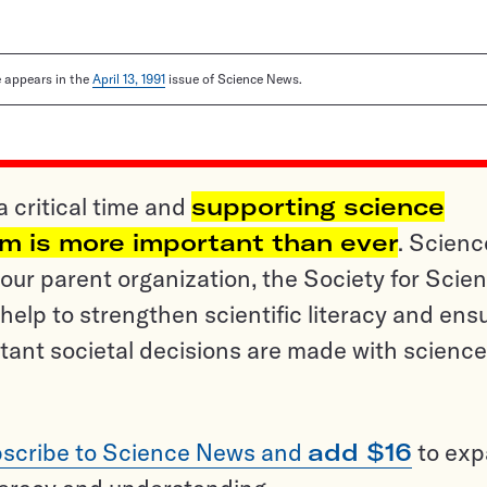
le appears in the
April 13, 1991
issue of Science News.
a critical time and
supporting science
sm is more important than ever
. Scienc
ur parent organization, the Society for Scien
help to strengthen scientific literacy and ens
tant societal decisions are made with science
scribe to Science News and
add $16
to ex