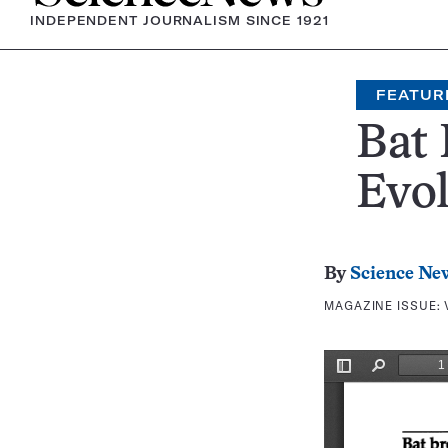
INDEPENDENT JOURNALISM SINCE 1921
FEATUR
Bat 
Evol
By
Science Ne
MAGAZINE ISSUE: