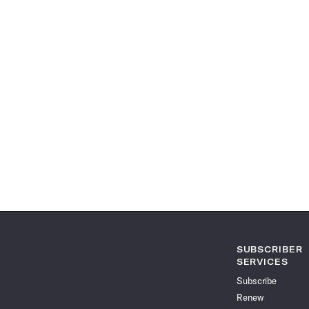
SUBSCRIBER
SERVICES
Subscribe
Renew