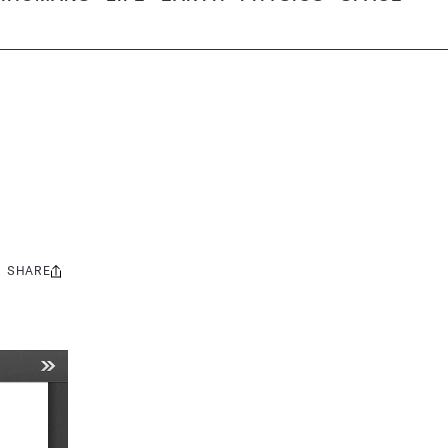
SHARE
Share
this: