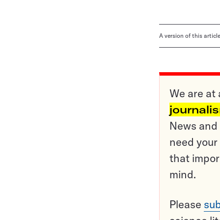
A version of this artic
We are at 
journali
News and o
need your 
that impor
mind.
Please
sub