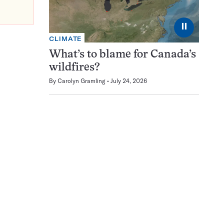
⏸
CLIMATE
What’s to blame for Canada’s
wildfires?
By
Carolyn Gramling
July 24, 2026