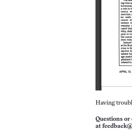
Having troubl
Questions or 
at
feedback@