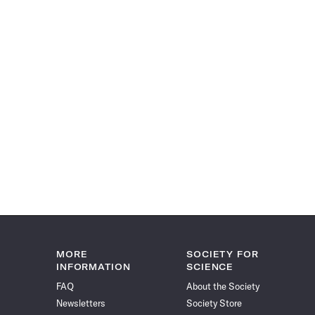
MORE
SOCIETY FOR
INFORMATION
SCIENCE
FAQ
About the Society
Newsletters
Society Store