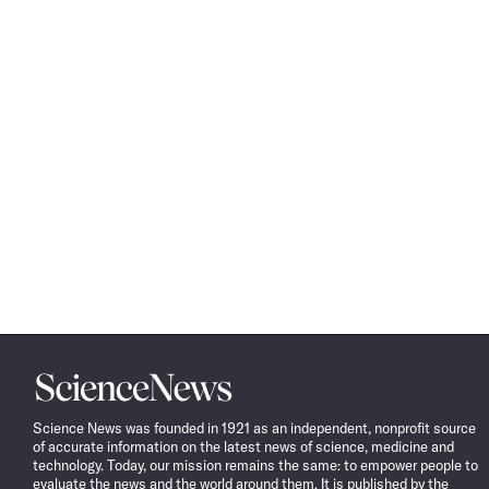
Science
News
Science News was founded in 1921 as an independent, nonprofit source
of accurate information on the latest news of science, medicine and
technology. Today, our mission remains the same: to empower people to
evaluate the news and the world around them. It is published by the