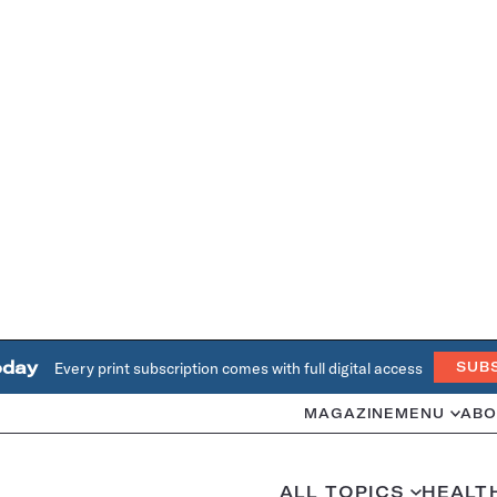
oday
Every print subscription comes with full digital access
SUB
MAGAZINE
MENU
ABO
ALL TOPICS
HEALT