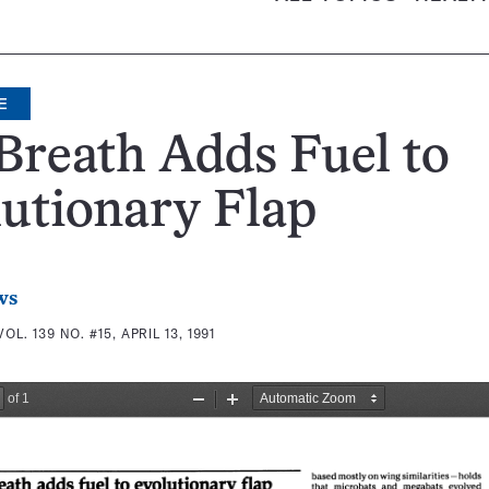
E
Breath Adds Fuel to
utionary Flap
ws
VOL. 139 NO. #15, APRIL 13, 1991