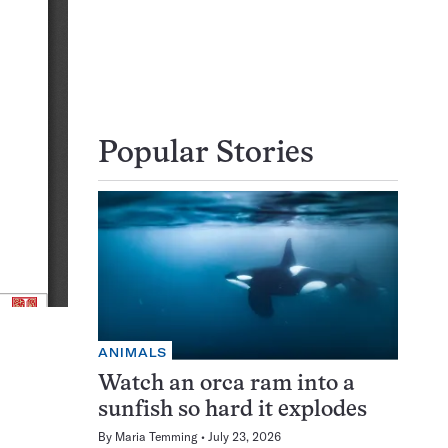
Popular Stories
ANIMALS
Watch an orca ram into a
sunfish so hard it explodes
By
Maria Temming
July 23, 2026