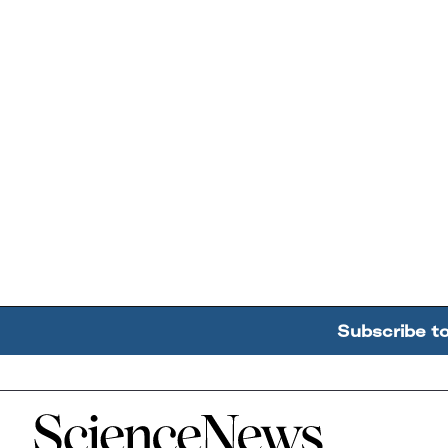
Subscribe t
Home