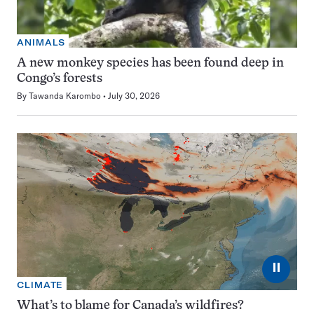
ANIMALS
A new monkey species has been found deep in
Congo’s forests
By
Tawanda Karombo
July 30, 2026
⏸
CLIMATE
What’s to blame for Canada’s wildfires?