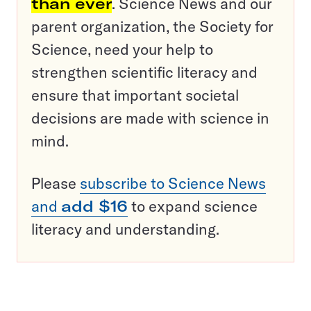
than ever
. Science News and our
parent organization, the Society for
Science, need your help to
strengthen scientific literacy and
ensure that important societal
decisions are made with science in
mind.
Please
subscribe to Science News
and
add $16
to expand science
literacy and understanding.