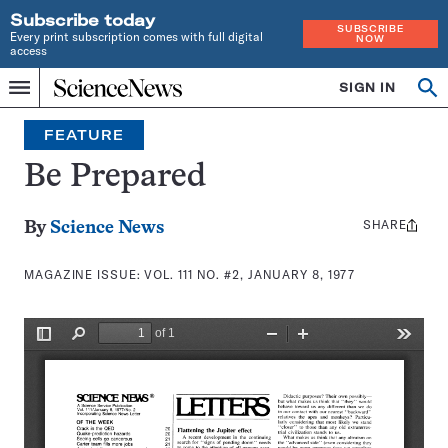
Subscribe today
SUBSCRIBE
Every print subscription comes with full digital
NOW
access
Home
SIGN IN
Search
Op
Menu
INDEPENDENT
se
JOURNALISM
FEATURE
SINCE
1921
Be Prepared
SHARE
Share
By
Science News
this:
MAGAZINE ISSUE:
VOL. 111 NO. #2, JANUARY 8, 1977