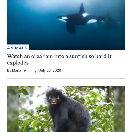
ANIMALS
Watch an orca ram into a sunfish so hard it
explodes
By
Maria Temming
July 23, 2026