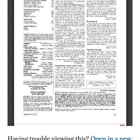
Having trouble viewing this?
Open in a new