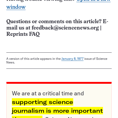
window
Questions or comments on this article? E-
mail us at
feedback@sciencenews.org
|
Reprints FAQ
A version of this article appears in the
January 8, 1977
issue of Science
News.
We are at a critical time and
supporting science
journalism is more important