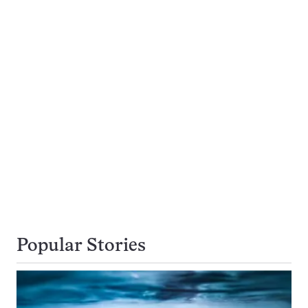
Popular Stories