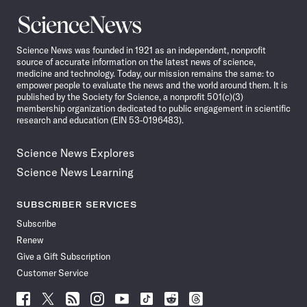
Science
News
Science News was founded in 1921 as an independent, nonprofit
source of accurate information on the latest news of science,
medicine and technology. Today, our mission remains the same: to
empower people to evaluate the news and the world around them. It is
published by the Society for Science, a nonprofit 501(c)(3)
membership organization dedicated to public engagement in scientific
research and education (EIN 53-0196483).
Science News Explores
Science News Learning
SUBSCRIBER SERVICES
Subscribe
Renew
Give a Gift Subscription
Customer Service
Follow
Follow
Follow
Follow
Follow
Follow
Follow
Follow