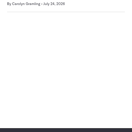
By
Carolyn Gramling
July 24, 2026