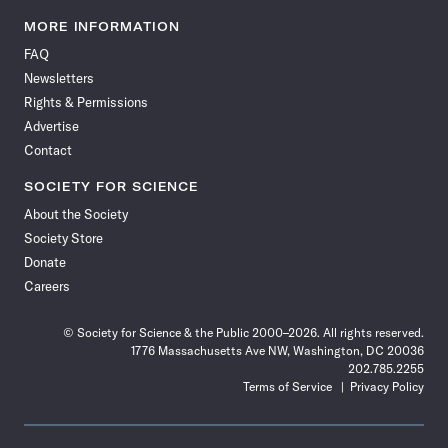
Science
Science
Science
Science
Science
Science
Science
Science
News
News
News
News
News
News
News
News
MORE INFORMATION
on
on
via
on
on
on
on
on
FAQ
Facebook
X
RSS
Instagram
YouTube
TikTok
Reddit
Threads
Newsletters
Rights & Permissions
Advertise
Contact
SOCIETY FOR SCIENCE
About the Society
Society Store
Donate
Careers
© Society for Science & the Public 2000–2026. All rights reserved.
1776 Massachusetts Ave NW, Washington, DC 20036
202.785.2255
Terms of Service
Privacy Policy